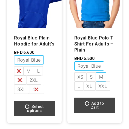
Royal Blue Plain
Royal Blue Polo T-
Hoodie for Adult’s
Shirt For Adults –
Plain
BHD
6.600
BHD
5.500
Royal Blue
Royal Blue
S
M
L
XS
S
M
XL
2XL
L
XL
XXL
3XL
4XL
Add to
Select
Cart
options