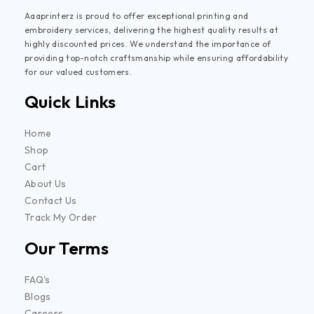
Aaaprinterz is proud to offer exceptional printing and
embroidery services, delivering the highest quality results at
highly discounted prices. We understand the importance of
providing top-notch craftsmanship while ensuring affordability
for our valued customers.
Quick Links
Home
Shop
Cart
About Us
Contact Us
Track My Order
Our Terms
FAQ's
Blogs
Careers