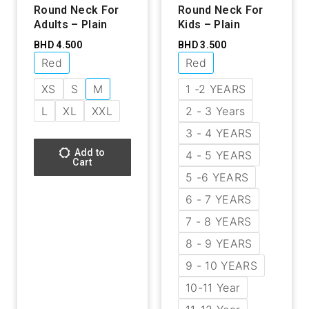
Round Neck For
Round Neck For
Adults – Plain
Kids – Plain
BHD
4.500
BHD
3.500
Red
Red
XS
S
M
1 -2 YEARS
L
XL
XXL
2 - 3 Years
3 - 4 YEARS
Add to
4 - 5 YEARS
Cart
5 -6 YEARS
6 - 7 YEARS
7 - 8 YEARS
8 - 9 YEARS
9 - 10 YEARS
10-11 Year