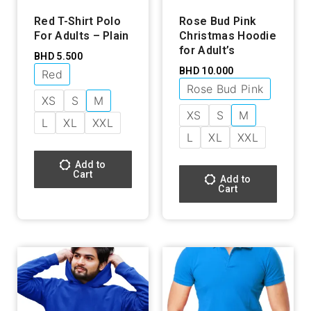
Red T-Shirt Polo
Rose Bud Pink
For Adults – Plain
Christmas Hoodie
for Adult’s
BHD
5.500
BHD
10.000
Red
Rose Bud Pink
XS
S
M
XS
S
M
L
XL
XXL
L
XL
XXL
Add to
Cart
Add to
Cart