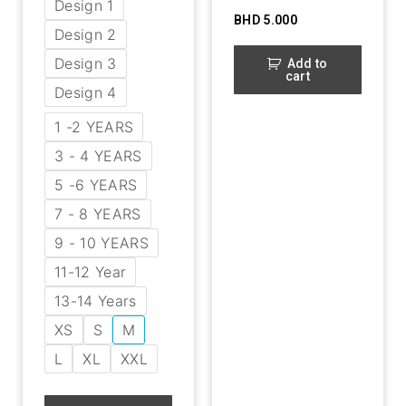
Design 1
BHD
5.000
Design 2
Design 3
Add to
cart
Design 4
1 -2 YEARS
3 - 4 YEARS
5 -6 YEARS
7 - 8 YEARS
9 - 10 YEARS
11-12 Year
13-14 Years
XS
S
M
L
XL
XXL