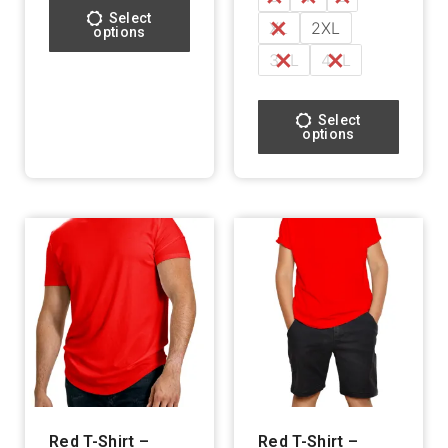
Select
XL
2XL
options
3XL
4XL
Select
options
Red T-Shirt –
Red T-Shirt –