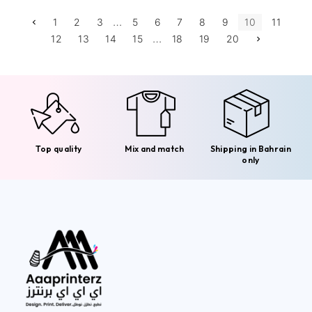
…
1
2
3
5
6
7
8
9
10
11
…
12
13
14
15
18
19
20
Top quality
Mix and match
Shipping in Bahrain
only