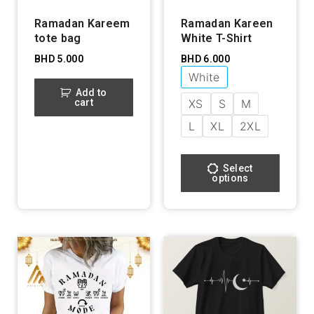
Ramadan Kareem
Ramadan Kareen
tote bag
White T-Shirt
BHD
5.000
BHD
6.000
White
Add to
cart
XS
S
M
L
XL
2XL
Select
options