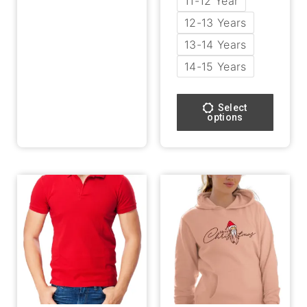
11-12 Year
12-13 Years
13-14 Years
14-15 Years
Select
options