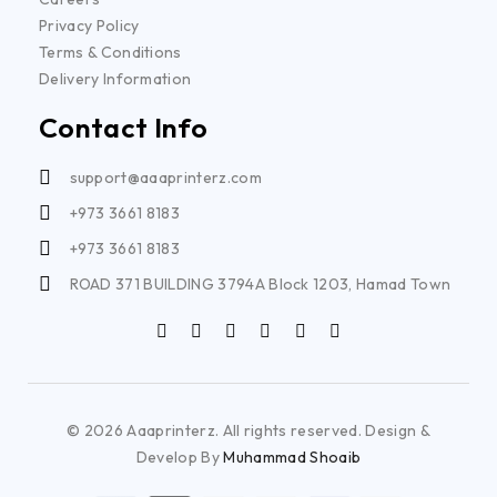
Privacy Policy
Terms & Conditions
Delivery Information
Contact Info
support@aaaprinterz.com
+973 3661 8183
+973 3661 8183
ROAD 371 BUILDING 3794A Block 1203, Hamad Town
© 2026 Aaaprinterz. All rights reserved. Design &
Develop By
Muhammad Shoaib