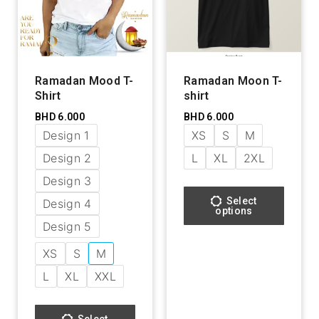
Ramadan Mood T-
Ramadan Moon T-
Shirt
shirt
BHD
6.000
BHD
6.000
Design 1
XS
S
M
Design 2
L
XL
2XL
Design 3
Select
Design 4
options
Design 5
XS
S
M
L
XL
XXL