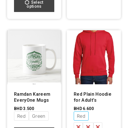
Select
options
Ramdan Kareem
Red Plain Hoodie
EveryOne Mugs
for Adult’s
BHD
3.500
BHD
6.600
Red
Green
Red
S
M
L