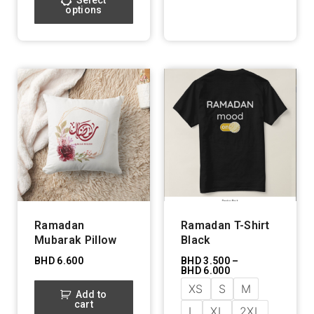
Select
options
Ramadan
Ramadan T-Shirt
Mubarak Pillow
Black
BHD
6.600
BHD
3.500
–
BHD
6.000
XS
S
M
Add to
cart
L
XL
2XL