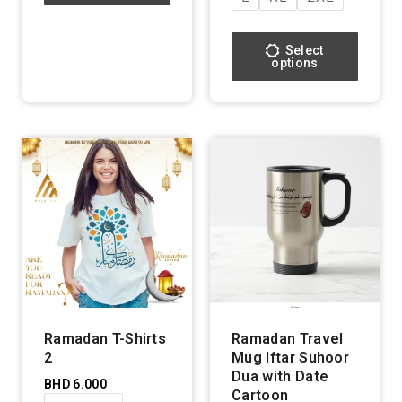
Select
options
Ramadan T-Shirts
Ramadan Travel
2
Mug Iftar Suhoor
Dua with Date
BHD
6.000
Cartoon