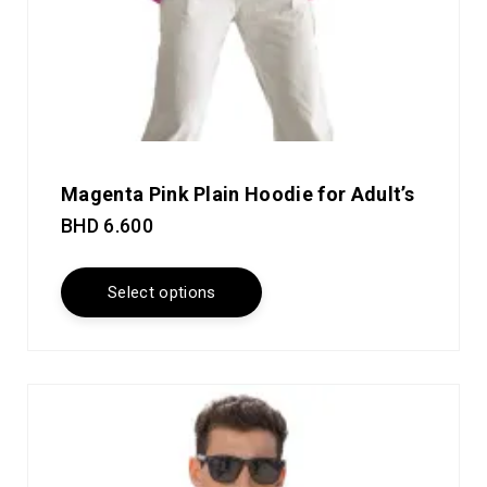
✕
Magenta Pink Plain Hoodie for Adult’s
BHD
6.600
Select options