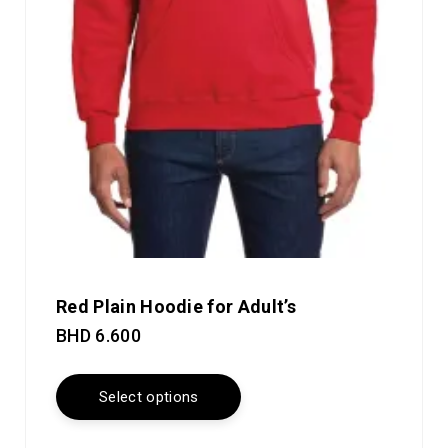
✕
Red Plain Hoodie for Adult’s
BHD
6.600
Select options