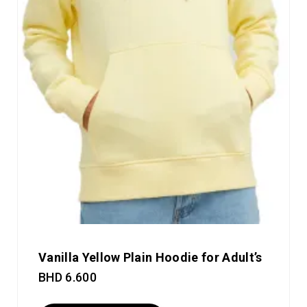
✕
Vanilla Yellow Plain Hoodie for Adult’s
BHD
6.600