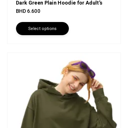
Dark Green Plain Hoodie for Adult’s
BHD
6.600
Select options