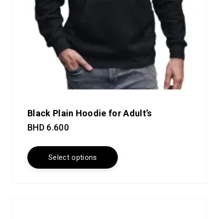
✕
Black Plain Hoodie for Adult’s
BHD
6.600
Select options