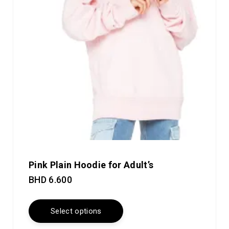
✕
Pink Plain Hoodie for Adult’s
BHD
6.600
Select options