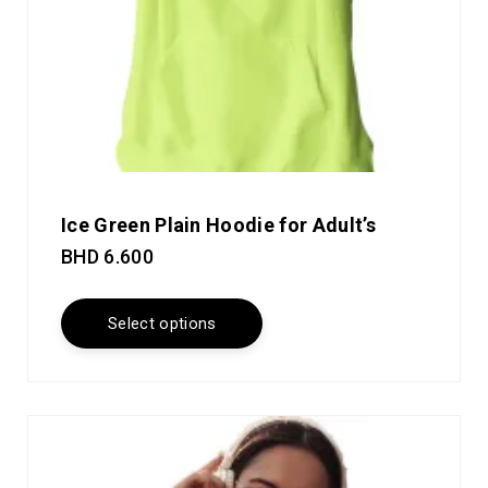
✕
Ice Green Plain Hoodie for Adult’s
BHD
6.600
Select options