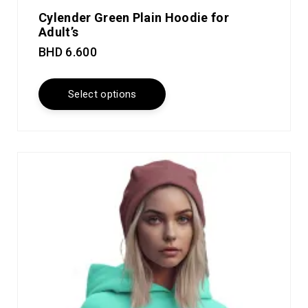
✕
Cylender Green Plain Hoodie for
Adult’s
BHD
6.600
Select options