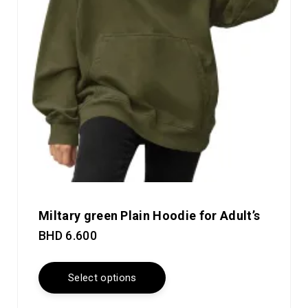
✕
Miltary green Plain Hoodie for Adult’s
BHD
6.600
Select options