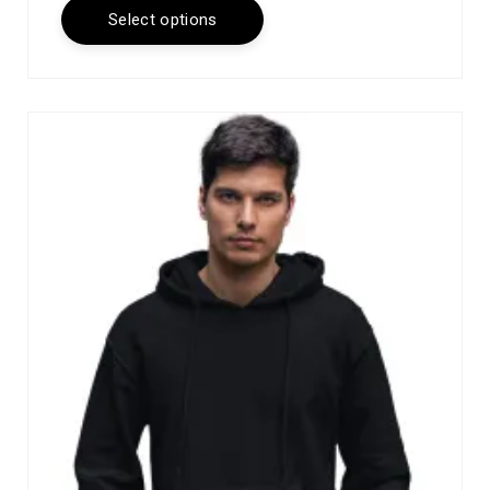
Select options