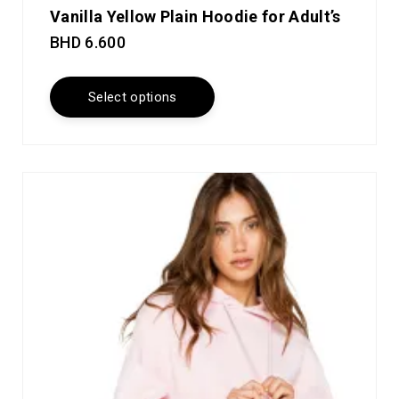
Vanilla Yellow Plain Hoodie for Adult’s
BHD
6.600
Select options