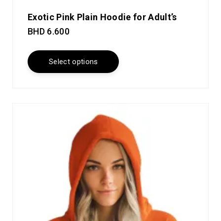
✕
Exotic Pink Plain Hoodie for Adult’s
BHD
6.600
Select options