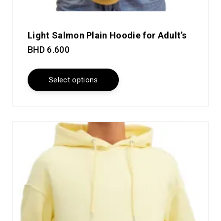
✕
Light Salmon Plain Hoodie for Adult’s
BHD
6.600
Select options