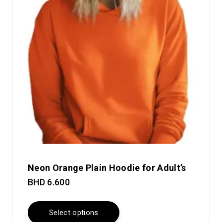
✕
Neon Orange Plain Hoodie for Adult’s
BHD
6.600
Select options