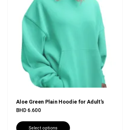
✕
Aloe Green Plain Hoodie for Adult’s
BHD
6.600
Select options