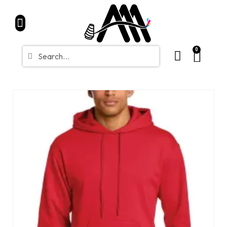
Home
Partners
Shop
CONTACT
Blue Friday Sale
0