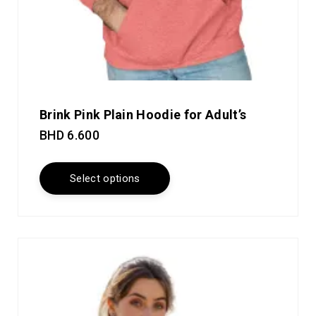
✕
Brink Pink Plain Hoodie for Adult’s
BHD
6.600
Select options