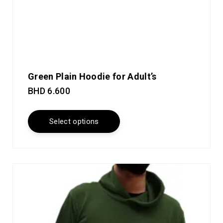
✕
Green Plain Hoodie for Adult’s
BHD
6.600
Select options