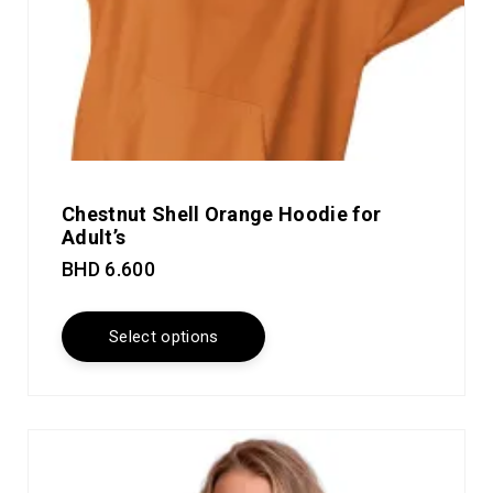
✕
Chestnut Shell Orange Hoodie for
Adult’s
BHD
6.600
Select options