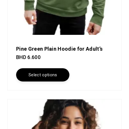
✕
Pine Green Plain Hoodie for Adult’s
BHD
6.600
Select options