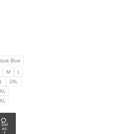
qua Blue
M
L
L
2XL
XL
XL
Sel
ec
t