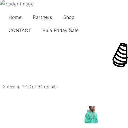
Home
Partners
Shop
CONTACT
Blue Friday Sale
Showing 1–16 of 94 results