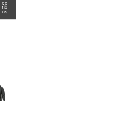
op
tio
ns