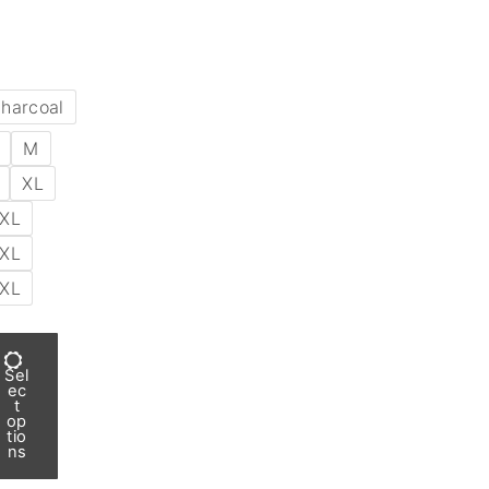
harcoal
M
XL
XL
XL
XL
Sel
ec
t
op
tio
ns