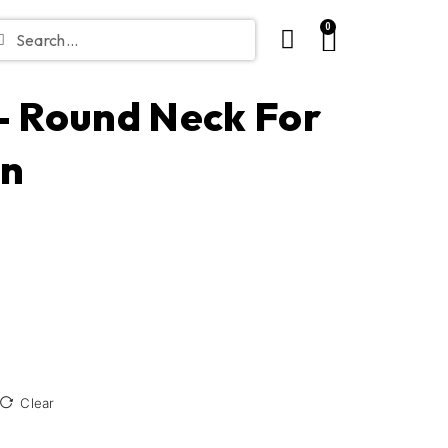
0
 – Round Neck For
in
Clear