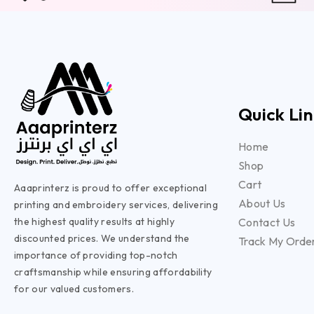
Quick Lin
Home
Shop
Cart
Aaaprinterz is proud to offer exceptional
About Us
printing and embroidery services, delivering
the highest quality results at highly
Contact Us
discounted prices. We understand the
Track My Orde
importance of providing top-notch
craftsmanship while ensuring affordability
for our valued customers.