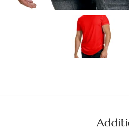
Additi