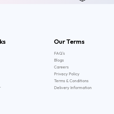
ks
Our Terms
FAQ's
Blogs
Careers
Privacy Policy
Terms & Conditions
r
Delivery Information