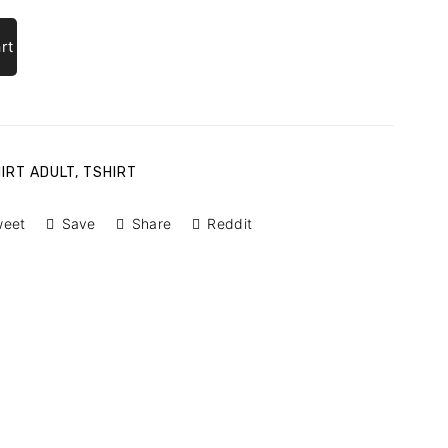
rt
HIRT ADULT
,
TSHIRT
weet
Save
Share
Reddit