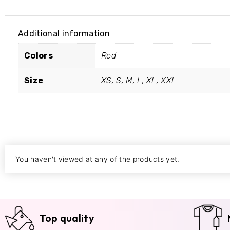
Additional information
Colors
Red
Size
XS, S, M, L, XL, XXL
You haven't viewed at any of the products yet.
Top quality