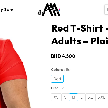
ay Sale
Red T-Shirt
Adults – Pla
BHD
4.500
Colors
Red
Red
Size
M
XS
S
M
L
XL
XXL