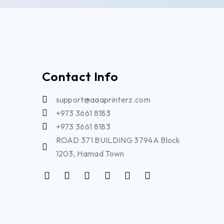
Contact Info
support@aaaprinterz.com
+973 3661 8183
+973 3661 8183
ROAD 371 BUILDING 3794A Block
1203, Hamad Town