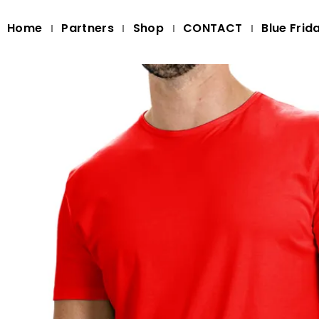
Home
Partners
Shop
CONTACT
Blue Frid