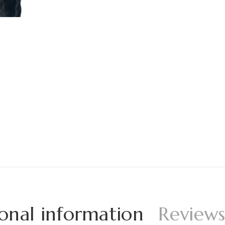
onal information
Reviews