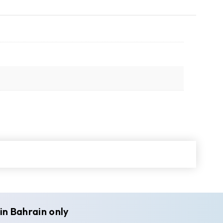
in Bahrain only