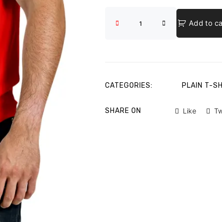
Add to ca
CATEGORIES:
PLAIN T-S
SHARE ON
Like
T