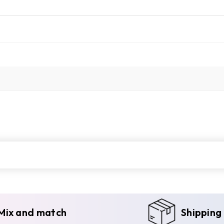
Mix and match
Shipping 