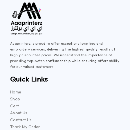
Aaaprinterz is proud to offer exceptional printing and
embroidery services, delivering the highest quality results at
highly discounted prices. We understand the importance of
providing top-notch craftsmanship while ensuring affordability
for our valued customers.
Quick Links
Home
Shop
Cart
About Us
Contact Us
Track My Order