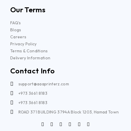
Our Terms
FAQ's
Blogs
Careers
Privacy Policy
Terms & Conditions
Delivery Information
Contact Info
support@aaaprinterz.com
+973 3661 8183
+973 3661 8183
ROAD 371 BUILDING 3794A Block 1203, Hamad Town