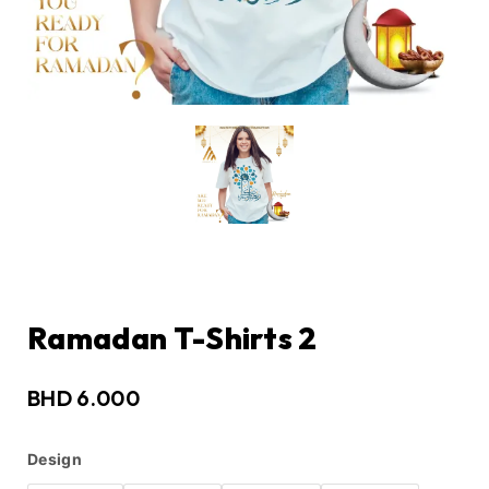
Ramadan T-Shirts 2
BHD
6.000
Design