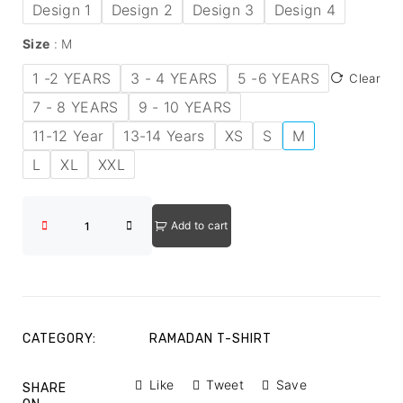
Design 1
Design 2
Design 3
Design 4
Size
M
1 -2 YEARS
3 - 4 YEARS
5 -6 YEARS
Clear
7 - 8 YEARS
9 - 10 YEARS
11-12 Year
13-14 Years
XS
S
M
L
XL
XXL
Add to cart
CATEGORY:
RAMADAN T-SHIRT
Like
Tweet
Save
SHARE