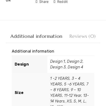
ON
Share
Reddit
Additional information
Reviews (0)
Additional information
Design 1, Design 2,
Design
Design 3, Design 4
1 -2 YEARS, 3 – 4
YEARS, 5 -6 YEARS, 7
– 8 YEARS, 9 – 10
Size
YEARS, 11-12 Year, 13-
14 Years, XS, S, M, L,