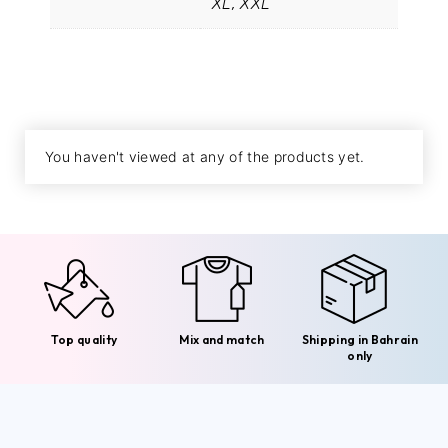
XL, XXL
You haven't viewed at any of the products yet.
Top quality
Mix and match
Shipping in Bahrain
only