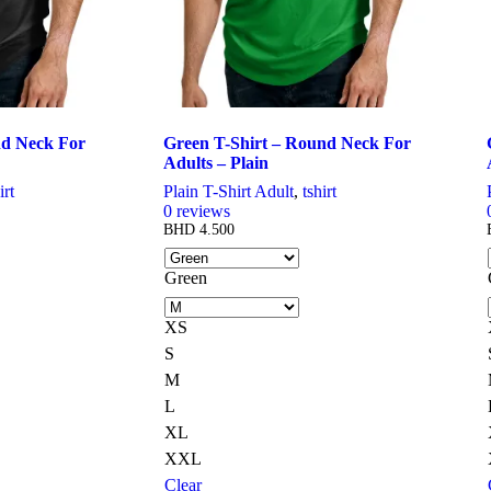
nd Neck For
Green T-Shirt – Round Neck For
Adults – Plain
irt
Plain T-Shirt Adult
,
tshirt
0
reviews
BHD
4.500
Green
XS
S
M
L
XL
XXL
Clear