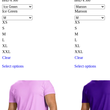
BHD
4.500
BHD
4.500
Ice Green
Maroon
XS
XS
S
S
M
M
L
L
XL
XL
XXL
XXL
Clear
Clear
Select options
Select options
This
This
product
product
has
has
multiple
multiple
variants.
variants.
The
The
options
options
may
may
be
be