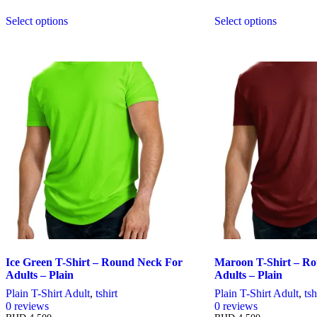
Select options
Select options
This
This
product
product
has
has
multiple
multiple
variants.
variants.
The
The
options
options
may
may
be
be
chosen
chosen
on
on
the
the
product
product
page
page
Ice Green T-Shirt – Round Neck For
Maroon T-Shirt – R
Adults – Plain
Adults – Plain
Plain T-Shirt Adult
,
tshirt
Plain T-Shirt Adult
,
tsh
0
reviews
0
reviews