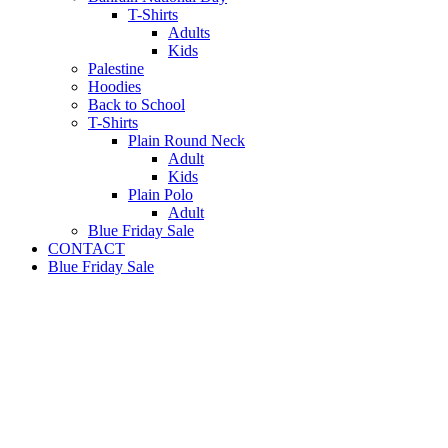
T-Shirts
Adults
Kids
Palestine
Hoodies
Back to School
T-Shirts
Plain Round Neck
Adult
Kids
Plain Polo
Adult
Blue Friday Sale
CONTACT
Blue Friday Sale