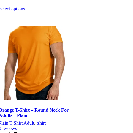
Select options
This
product
has
multiple
variants.
The
options
may
be
chosen
on
the
product
page
Orange T-Shirt – Round Neck For
Adults – Plain
Plain T-Shirt Adult
,
tshirt
0
reviews