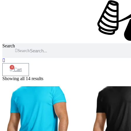
Search
Search
0
Cart
Showing all 14 results