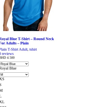
chosen
on
the
product
page
Royal Blue T-Shirt – Round Neck
For Adults – Plain
Plain T-Shirt Adult
,
tshirt
0
reviews
BHD
4.500
Royal Blue
XS
S
M
L
XL