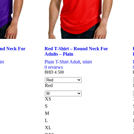
chosen
on
the
product
page
und Neck For
Red T-Shirt – Round Neck For
Adults – Plain
irt
Plain T-Shirt Adult
,
tshirt
0
reviews
BHD
4.500
Red
XS
S
M
L
XL