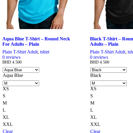
Aqua Blue T-Shirt – Round Neck
Black T-Shirt – Rou
For Adults – Plain
Adults – Plain
Plain T-Shirt Adult
,
tshirt
Plain T-Shirt Adult
,
tsh
0
reviews
0
reviews
BHD
4.500
BHD
4.500
Aqua Blue
Black
XS
XS
S
S
M
M
L
L
XL
XL
XXL
XXL
Clear
Clear