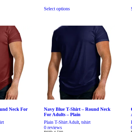
Select options
This
product
has
multiple
variants.
The
options
may
be
chosen
on
the
product
page
ound Neck For
Navy Blue T-Shirt – Round Neck
For Adults – Plain
irt
Plain T-Shirt Adult
,
tshirt
0
reviews