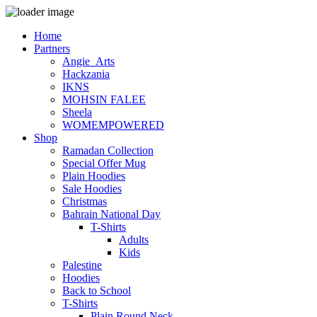
Home
Partners
Angie_Arts
Hackzania
IKNS
MOHSIN FALEE
Sheela
WOMEMPOWERED
Shop
Ramadan Collection
Special Offer Mug
Plain Hoodies
Sale Hoodies
Christmas
Bahrain National Day
T-Shirts
Adults
Kids
Palestine
Hoodies
Back to School
T-Shirts
Plain Round Neck