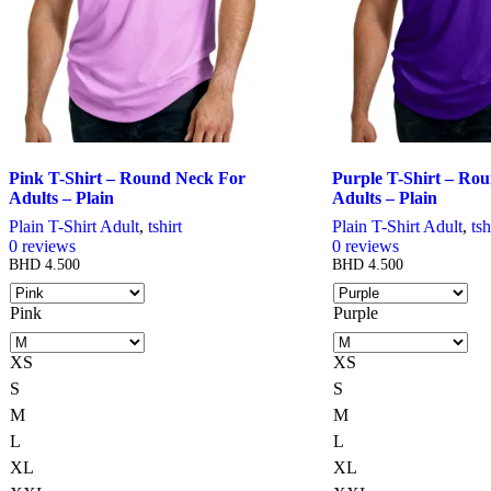
chosen
chosen
on
on
the
the
product
product
page
page
Pink T-Shirt – Round Neck For
Purple T-Shirt – Ro
Adults – Plain
Adults – Plain
Plain T-Shirt Adult
,
tshirt
Plain T-Shirt Adult
,
tsh
0
reviews
0
reviews
BHD
4.500
BHD
4.500
Pink
Purple
XS
XS
S
S
M
M
L
L
XL
XL