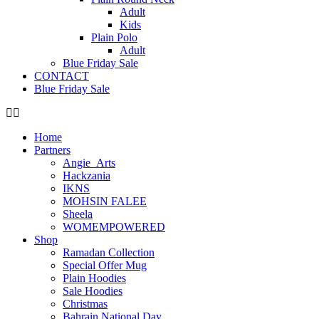
Adult
Kids
Plain Polo
Adult
Blue Friday Sale
CONTACT
Blue Friday Sale
Home
Partners
Angie_Arts
Hackzania
IKNS
MOHSIN FALEE
Sheela
WOMEMPOWERED
Shop
Ramadan Collection
Special Offer Mug
Plain Hoodies
Sale Hoodies
Christmas
Bahrain National Day