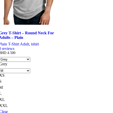
Grey T-Shirt – Round Neck For
Adults – Plain
Plain T-Shirt Adult
,
tshirt
0
reviews
BHD
4.500
Grey
XS
S
M
L
XL
XXL
Clear