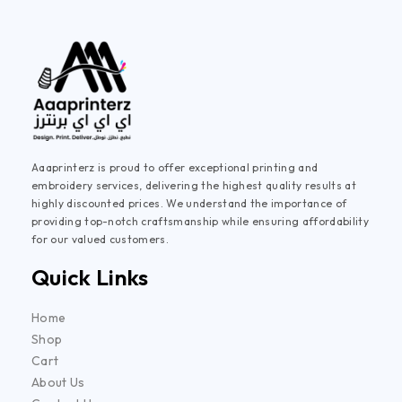
Aaaprinterz is proud to offer exceptional printing and
embroidery services, delivering the highest quality results at
highly discounted prices. We understand the importance of
providing top-notch craftsmanship while ensuring affordability
for our valued customers.
Quick Links
Home
Shop
Cart
About Us