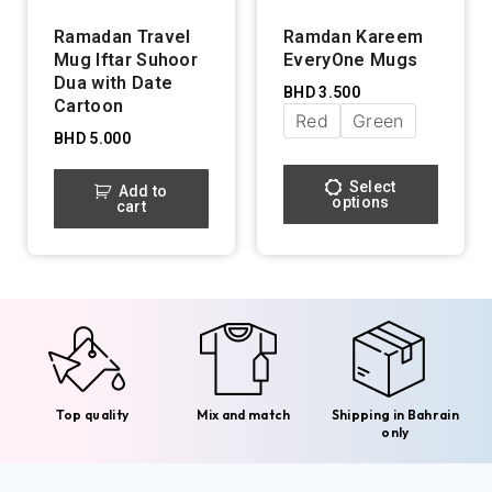
Ramadan Travel
Ramdan Kareem
Mug Iftar Suhoor
EveryOne Mugs
Dua with Date
BHD
3.500
Cartoon
Red
Green
BHD
5.000
Select
Add to
options
cart
Top quality
Mix and match
Shipping in Bahrain
only