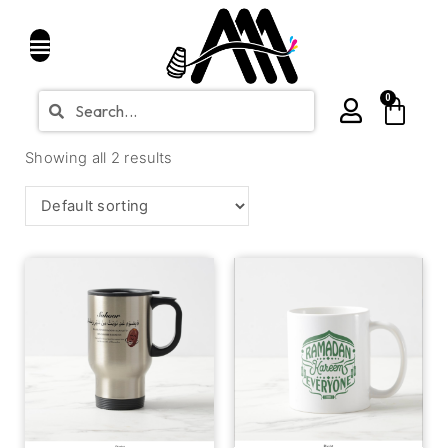
0
Showing all 2 results