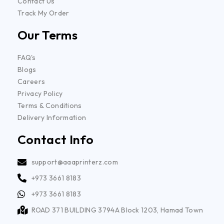
Contact Us
Track My Order
Our Terms
FAQ's
Blogs
Careers
Privacy Policy
Terms & Conditions
Delivery Information
Contact Info
support@aaaprinterz.com
+973 3661 8183
+973 3661 8183
ROAD 371 BUILDING 3794A Block 1203, Hamad Town