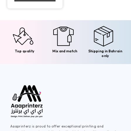
Top quality
Mix and match
Shipping in Bahrain
only
Aaaprinterz is proud to offer exceptional printing and