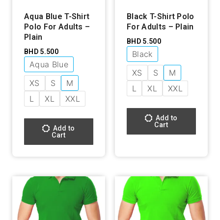
Aqua Blue T-Shirt
Black T-Shirt Polo
Polo For Adults –
For Adults – Plain
Plain
BHD
5.500
BHD
5.500
Black
Aqua Blue
XS
S
M
XS
S
M
L
XL
XXL
L
XL
XXL
Add to
Cart
Add to
Cart