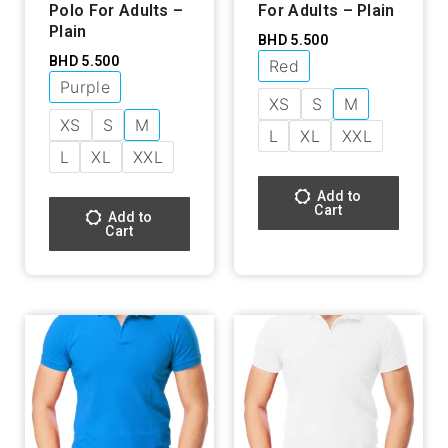
Polo For Adults –
For Adults – Plain
Plain
BHD
5.500
BHD
5.500
Red
Purple
XS
S
M
XS
S
M
L
XL
XXL
L
XL
XXL
Add to
Cart
Add to
Cart