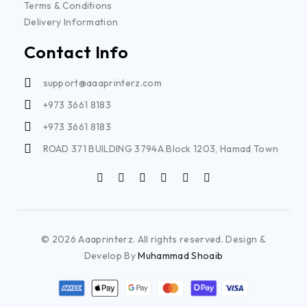
Terms & Conditions
Delivery Information
Contact Info
support@aaaprinterz.com
+973 3661 8183
+973 3661 8183
ROAD 371 BUILDING 3794A Block 1203, Hamad Town
© 2026 Aaaprinterz. All rights reserved. Design &
Develop By
Muhammad Shoaib