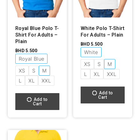
Royal Blue Polo T-
White Polo T-Shirt
Shirt For Adults –
For Adults – Plain
Plain
BHD
5.500
BHD
5.500
White
Royal Blue
XS
S
M
XS
S
M
L
XL
XXL
L
XL
XXL
Add to
Cart
Add to
Cart