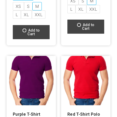
XS
S
M
XS
S
M
L
XL
XXL
L
XL
XXL
Add to
Cart
Add to
Cart
Purple T-Shirt
Red T-Shirt Polo