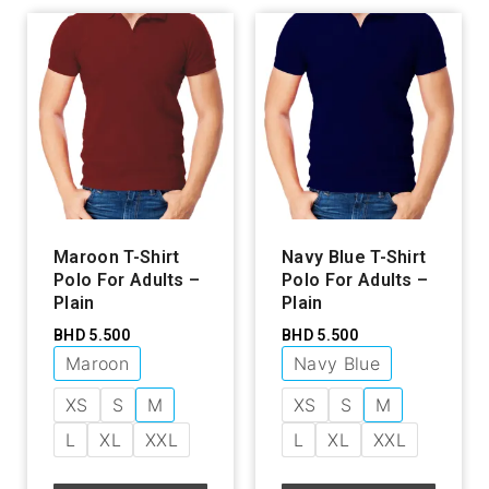
Maroon T-Shirt
Navy Blue T-Shirt
Polo For Adults –
Polo For Adults –
Plain
Plain
BHD
5.500
BHD
5.500
Maroon
Navy Blue
XS
S
M
XS
S
M
L
XL
XXL
L
XL
XXL