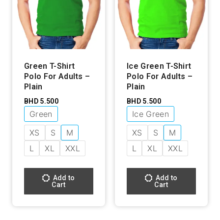
Green T-Shirt
Ice Green T-Shirt
Polo For Adults –
Polo For Adults –
Plain
Plain
BHD
5.500
BHD
5.500
Green
Ice Green
XS
S
M
XS
S
M
L
XL
XXL
L
XL
XXL
Add to
Add to
Cart
Cart