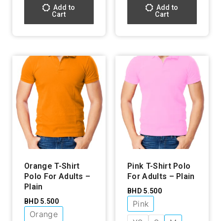
Add to
Add to
Cart
Cart
Orange T-Shirt
Pink T-Shirt Polo
Polo For Adults –
For Adults – Plain
Plain
BHD
5.500
BHD
5.500
Pink
Orange