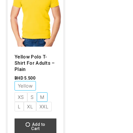
Yellow Polo T-
Shirt For Adults –
Plain
BHD
5.500
Yellow
XS
S
M
L
XL
XXL
Add to
Cart