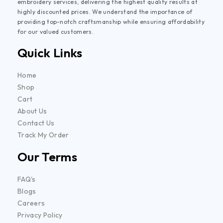
embroidery services, delivering the highest quality results at
highly discounted prices. We understand the importance of
providing top-notch craftsmanship while ensuring affordability
for our valued customers.
Quick Links
Home
Shop
Cart
About Us
Contact Us
Track My Order
Our Terms
FAQ's
Blogs
Careers
Privacy Policy