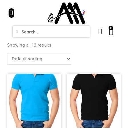
Home
Partners
Shop
CONTACT
Blue Friday Sale
0
Showing all 13 results