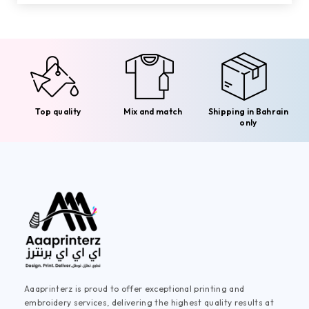
Top quality
Mix and match
Shipping in Bahrain
only
Aaaprinterz is proud to offer exceptional printing and
embroidery services, delivering the highest quality results at