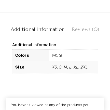
Additional information
Reviews (0)
Additional information
Colors
White
Size
XS, S, M, L, XL, 2XL
You haven't viewed at any of the products yet.