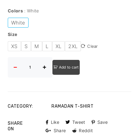
Colors
White
White
Size
XS
S
M
L
XL
2XL
Clear
Add to cart
CATEGORY:
RAMADAN T-SHIRT
Like
Tweet
Save
SHARE
ON
Share
Reddit