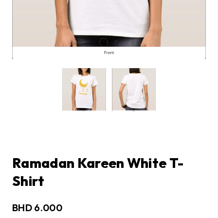
Ramadan Kareen White T-
Shirt
BHD
6.000