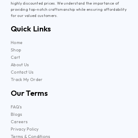
highly discounted prices. We understand the importance of
providing top-notch craftsmanship while ensuring affordability
for our valued customers.
Quick Links
Home
Shop
Cart
About Us
Contact Us
Track My Order
Our Terms
FAQ's
Blogs
Careers
Privacy Policy
Terms & Conditions