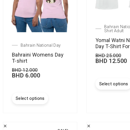
Bahrain Natio
Shirt Adult
Yomal Watni N
Bahrain National Day
Day T-Shirt Fo
Bahraini Womens Day
BHD
25.000
BHD
12.500
T-shirt
BHD
12.000
BHD
6.000
Select options
Select options
✕
✕