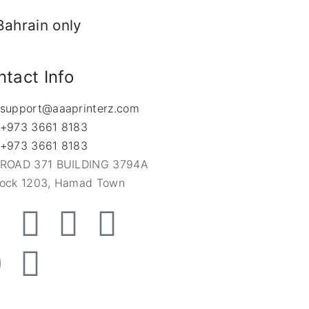
Bahrain only
tact Info
support@aaaprinterz.com
+973 3661 8183
+973 3661 8183
ROAD 371 BUILDING 3794A
lock 1203, Hamad Town