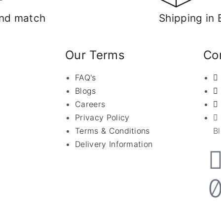
nd match
Shipping in 
Our Terms
Con
FAQ's
Blogs
Careers
Privacy Policy
Terms & Conditions
B
Delivery Information