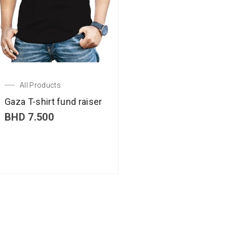
All Products
Gaza T-shirt fund raiser
BHD
7.500