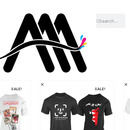
✕
✕
SALE!
SALE!