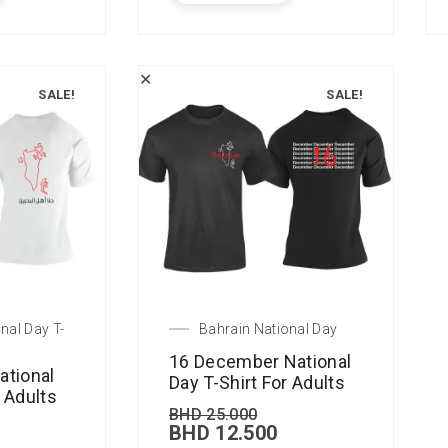
✕
SALE!
SALE!
nal Day T-
Bahrain National Day
16 December National
ational
Day T-Shirt For Adults
r Adults
BHD
25.000
BHD
12.500