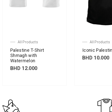
All Products
All Products
Palestine T-Shirt
Iconic Palestin
Shmagh with
BHD
10.000
Watermelon
BHD
12.000