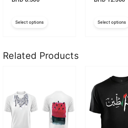
Select options
Select options
Related Products