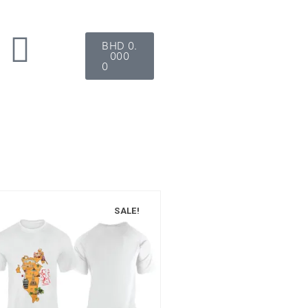
BHD
0.
000
0
SALE!