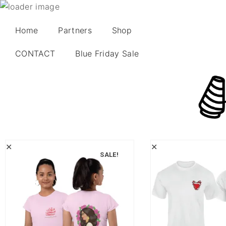
Home
Partners
Shop
CONTACT
Blue Friday Sale
✕
✕
SALE!