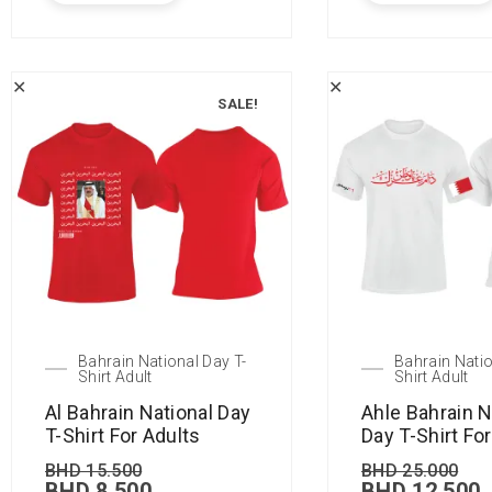
✕
✕
SALE!
Bahrain National Day T-
Bahrain Natio
Shirt Adult
Shirt Adult
Al Bahrain National Day
Ahle Bahrain N
T-Shirt For Adults
Day T-Shirt Fo
BHD
15.500
BHD
25.000
BHD
8.500
BHD
12.500