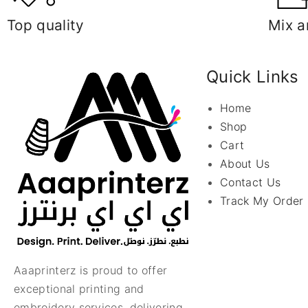
Top quality
Mix a
Quick Links
Home
Shop
Cart
About Us
Contact Us
Track My Order
Aaaprinterz is proud to offer
exceptional printing and
embroidery services, delivering