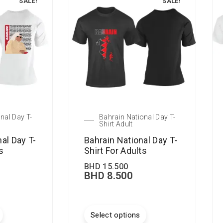
SALE!
SALE!
nal Day T-
Bahrain National Day T-
Shirt Adult
nal Day T-
Bahrain National Day T-
s
Shirt For Adults
BHD
15.500
BHD
8.500
Select options