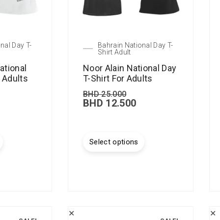
nal Day T-
Bahrain National Day T-
Shirt Adult
ational
Noor Alain National Day
r Adults
T-Shirt For Adults
BHD
25.000
BHD
12.500
Select options
✕
✕