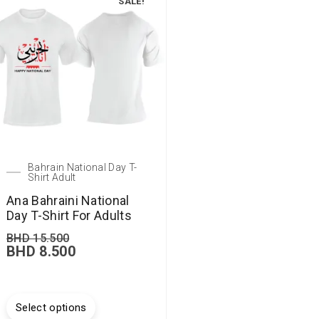
SALE!
Bahrain National Day T-
Shirt Adult
Ana Bahraini National
Day T-Shirt For Adults
BHD
15.500
BHD
8.500
Select options