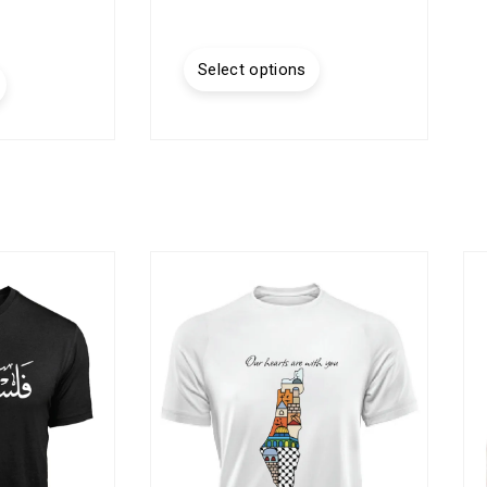
Select options