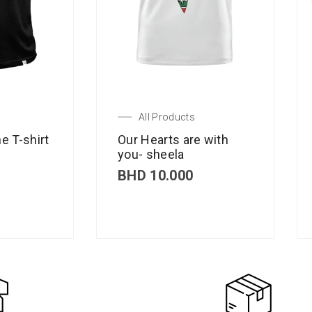
All Products
e T-shirt
Our Hearts are with
you- sheela
BHD
10.000