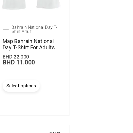
Bahrain National Day T-
Shirt Adult
Map Bahrain National
Day T-Shirt For Adults
BHD
22.000
BHD
11.000
Select options