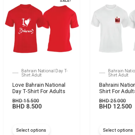
SALE!
Bahrain National Day T-
Bahrain Natio
Shirt Adult
Shirt Adult
Love Bahrain National
Bahraini Natio
Day T-Shirt For Adults
Shirt For Adult
BHD
15.500
BHD
25.000
BHD
8.500
BHD
12.500
Select options
Select options