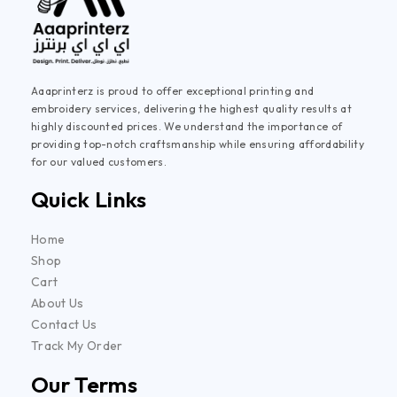
Aaaprinterz is proud to offer exceptional printing and
embroidery services, delivering the highest quality results at
highly discounted prices. We understand the importance of
providing top-notch craftsmanship while ensuring affordability
for our valued customers.
Quick Links
Home
Shop
Cart
About Us
Contact Us
Track My Order
Our Terms