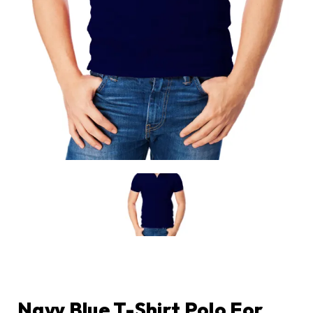
Navy Blue T-Shirt Polo For