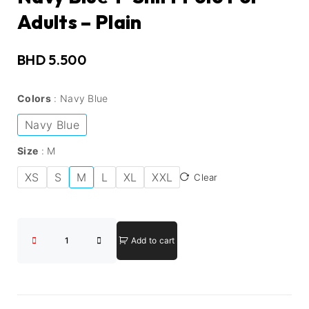
Adults – Plain
BHD
5.500
Colors
Navy Blue
Navy Blue
Size
M
XS
S
M
L
XL
XXL
Clear
Add to cart