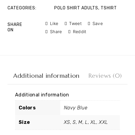
CATEGORIES:
POLO SHIRT ADULTS
,
TSHIRT
Like
Tweet
Save
SHARE
ON
Share
Reddit
Additional information
Reviews (0)
Additional information
Colors
Navy Blue
Size
XS, S, M, L, XL, XXL