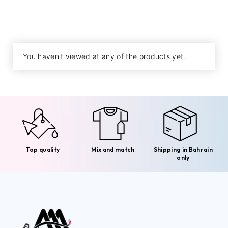
You haven't viewed at any of the products yet.
Top quality
Mix and match
Shipping in Bahrain
only