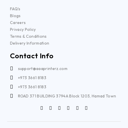
FAQ's
Blogs
Careers
Privacy Policy
Terms & Conditions
Delivery Information
Contact Info
support@aaaprinterz.com
+973 3661 8183
+973 3661 8183
ROAD 371 BUILDING 3794A Block 1203, Hamad Town