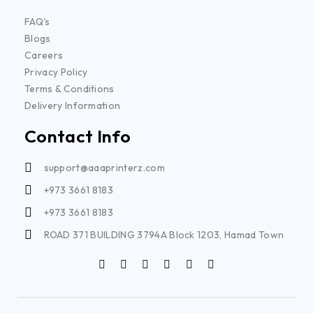
FAQ's
Blogs
Careers
Privacy Policy
Terms & Conditions
Delivery Information
Contact Info
support@aaaprinterz.com
+973 3661 8183
+973 3661 8183
ROAD 371 BUILDING 3794A Block 1203, Hamad Town