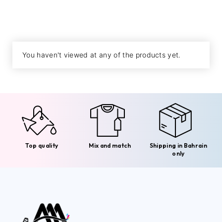
You haven't viewed at any of the products yet.
Top quality
Mix and match
Shipping in Bahrain
only