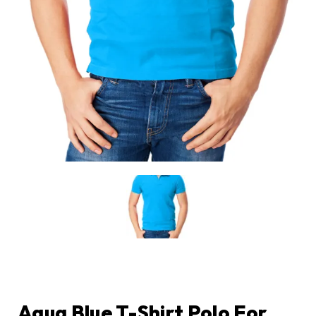
Aqua Blue T-Shirt Polo For