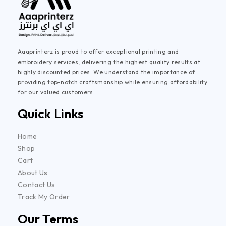
Aaaprinterz is proud to offer exceptional printing and
embroidery services, delivering the highest quality results at
highly discounted prices. We understand the importance of
providing top-notch craftsmanship while ensuring affordability
for our valued customers.
Quick Links
Home
Shop
Cart
About Us
Contact Us
Track My Order
Our Terms