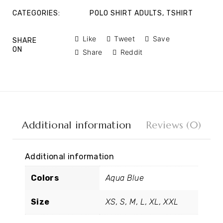
CATEGORIES:
POLO SHIRT ADULTS
,
TSHIRT
Like
Tweet
Save
SHARE
ON
Share
Reddit
Additional information
Reviews (0)
Additional information
Colors
Aqua Blue
Size
XS, S, M, L, XL, XXL