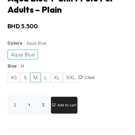
Adults – Plain
BHD
5.500
Colors
Aqua Blue
Aqua Blue
Size
M
XS
S
M
L
XL
XXL
Clear
Add to cart