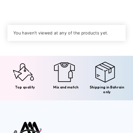
You haven't viewed at any of the products yet.
Top quality
Mix and match
Shipping in Bahrain
only