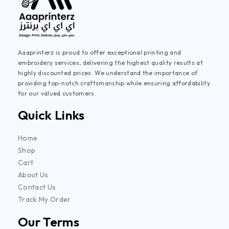
Aaaprinterz is proud to offer exceptional printing and
embroidery services, delivering the highest quality results at
highly discounted prices. We understand the importance of
providing top-notch craftsmanship while ensuring affordability
for our valued customers.
Quick Links
Home
Shop
Cart
About Us
Contact Us
Track My Order
Our Terms