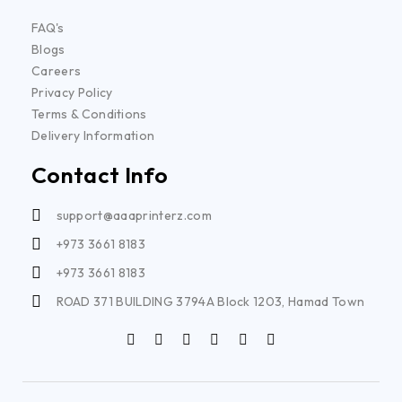
FAQ's
Blogs
Careers
Privacy Policy
Terms & Conditions
Delivery Information
Contact Info
support@aaaprinterz.com
+973 3661 8183
+973 3661 8183
ROAD 371 BUILDING 3794A Block 1203, Hamad Town