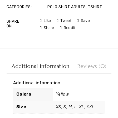
CATEGORIES:
POLO SHIRT ADULTS
,
TSHIRT
Like
Tweet
Save
SHARE
ON
Share
Reddit
Additional information
Reviews (0)
Additional information
Colors
Yellow
Size
XS, S, M, L, XL, XXL