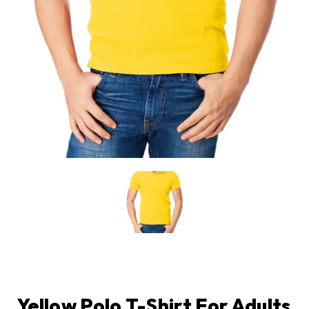
Yellow Polo T-Shirt For Adults