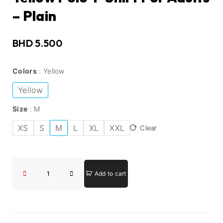
– Plain
BHD
5.500
Colors
Yellow
Yellow
Size
M
XS
S
M
L
XL
XXL
Clear
Add to cart