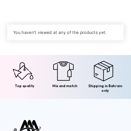
You haven't viewed at any of the products yet.
Top quality
Mix and match
Shipping in Bahrain
only