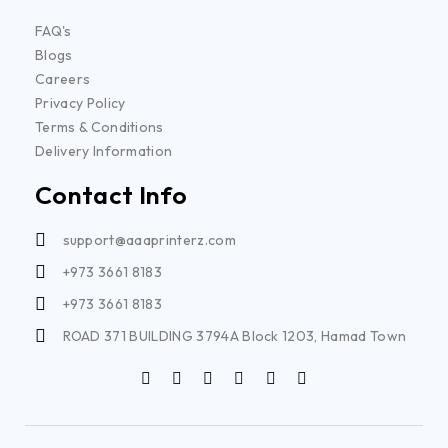
FAQ's
Blogs
Careers
Privacy Policy
Terms & Conditions
Delivery Information
Contact Info
support@aaaprinterz.com
+973 3661 8183
+973 3661 8183
ROAD 371 BUILDING 3794A Block 1203, Hamad Town