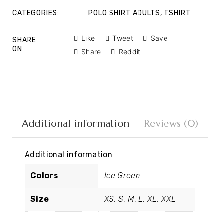
CATEGORIES:
POLO SHIRT ADULTS
,
TSHIRT
Like
Tweet
Save
SHARE
ON
Share
Reddit
Additional information
Reviews (0)
Additional information
Colors
Ice Green
Size
XS, S, M, L, XL, XXL