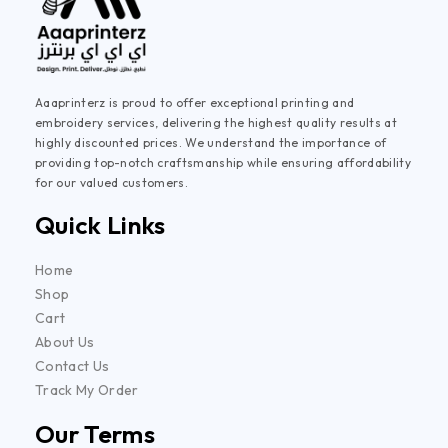
Aaaprinterz is proud to offer exceptional printing and
embroidery services, delivering the highest quality results at
highly discounted prices. We understand the importance of
providing top-notch craftsmanship while ensuring affordability
for our valued customers.
Quick Links
Home
Shop
Cart
About Us
Contact Us
Track My Order
Our Terms