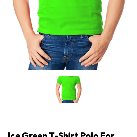
Ice Green T-Shirt Polo For