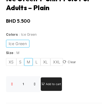
Adults – Plain
BHD
5.500
Colors
Ice Green
Ice Green
Size
M
XS
S
M
L
XL
XXL
Clear
Add to cart