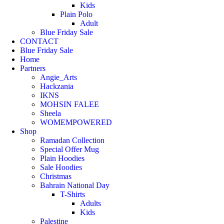
Kids
Plain Polo
Adult
Blue Friday Sale
CONTACT
Blue Friday Sale
Home
Partners
Angie_Arts
Hackzania
IKNS
MOHSIN FALEE
Sheela
WOMEMPOWERED
Shop
Ramadan Collection
Special Offer Mug
Plain Hoodies
Sale Hoodies
Christmas
Bahrain National Day
T-Shirts
Adults
Kids
Palestine