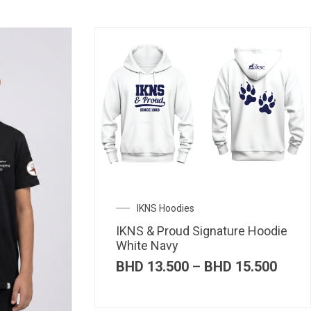
IKNS Hoodies
IKNS & Proud Signature Hoodie
White Navy
Price
BHD
13.500
–
BHD
15.500
range
BHD 
thro