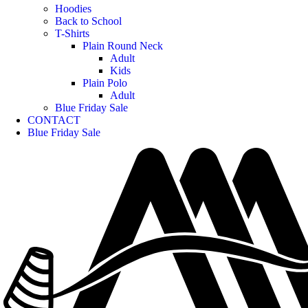
Hoodies
Back to School
T-Shirts
Plain Round Neck
Adult
Kids
Plain Polo
Adult
Blue Friday Sale
CONTACT
Blue Friday Sale