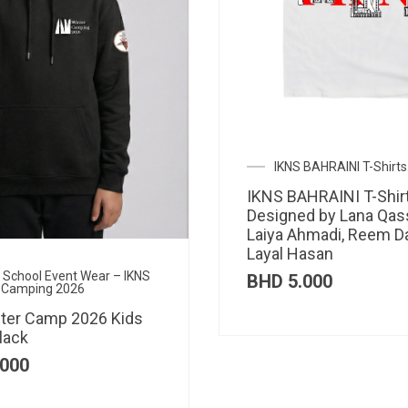
IKNS BAHRAINI T-Shirts
IKNS BAHRAINI T-Shir
Designed by Lana Qas
Laiya Ahmadi, Reem D
Layal Hasan
al School Event Wear – IKNS
BHD
5.000
 Camping 2026
ter Camp 2026 Kids
lack
000