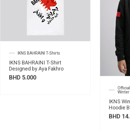
IKNS BAHRAINI T-Shirts
IKNS BAHRAINI T-Shirt
Designed by Aya Fakhro
BHD
5.000
Offici
Winter
IKNS Win
Hoodie B
BHD
14.