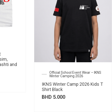
t
sim,
ashti and
Official School Event Wear – IKNS
Winter Camping 2026
IKNS Winter Camp 2026 Kids T
Shirt Black
BHD
5.000