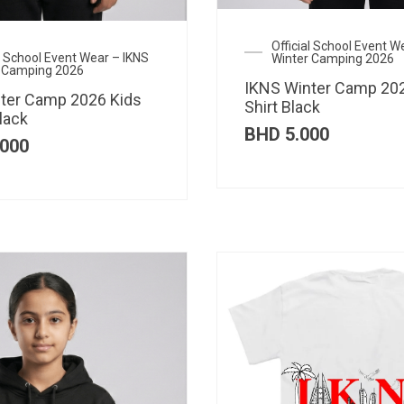
Official School Event W
al School Event Wear – IKNS
Winter Camping 2026
 Camping 2026
IKNS Winter Camp 202
ter Camp 2026 Kids
Shirt Black
lack
BHD
5.000
000