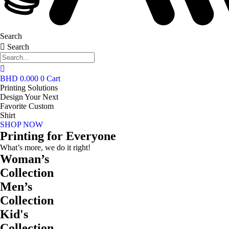
Search
Search
BHD
0.000
0
Cart
Printing Solutions
Design Your Next
Favorite Custom
Shirt
SHOP NOW
Printing for Everyone
What’s more, we do it right!
Woman’s
Collection
Men’s
Collection
Kid's
Collection