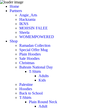
Home
Partners
Angie_Arts
Hackzania
IKNS
MOHSIN FALEE
Sheela
WOMEMPOWERED
Shop
Ramadan Collection
Special Offer Mug
Plain Hoodies
Sale Hoodies
Christmas
Bahrain National Day
T-Shirts
Adults
Kids
Palestine
Hoodies
Back to School
T-Shirts
Plain Round Neck
Adult