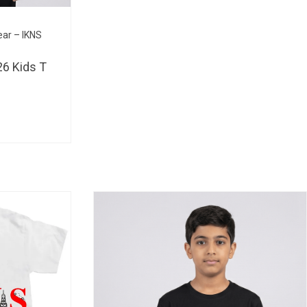
BHD 
ear – IKNS
6 Kids T