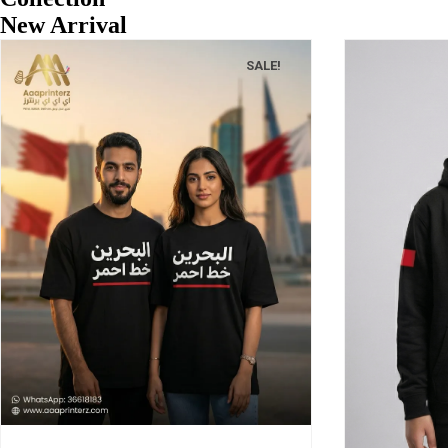
New Arrival
SALE!