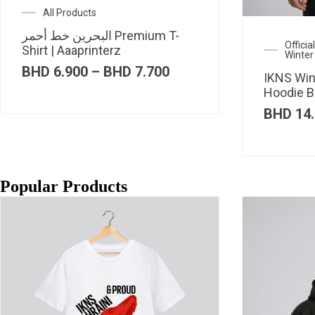
All Products
البحرين خط أحمر Premium T-
Offici
Shirt | Aaaprinterz
Winter
Price
BHD
6.900
–
BHD
7.700
IKNS Win
range:
Hoodie B
BHD 6.900
through
BHD
14.
BHD 7.700
Popular Products