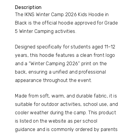
Description
The IKNS Winter Camp 2026 Kids Hoodie in
Black is the official hoodie approved for Grade
5 Winter Camping activities.
Designed specifically for students aged 11–12
years, this hoodie features a clean front logo
and a “Winter Camping 2026” print on the
back, ensuring a unified and professional
appearance throughout the event.
Made from soft, warm, and durable fabric, it is
suitable for outdoor activities, school use, and
cooler weather during the camp. This product
is listed on the website as per school
guidance and is commonly ordered by parents