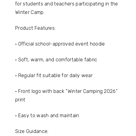
for students and teachers participating in the
Winter Camp.
Product Features:
• Official school-approved event hoodie
• Soft, warm, and comfortable fabric
• Regular fit suitable for daily wear
• Front logo with back “Winter Camping 2026”
print
• Easy to wash and maintain
Size Guidance: