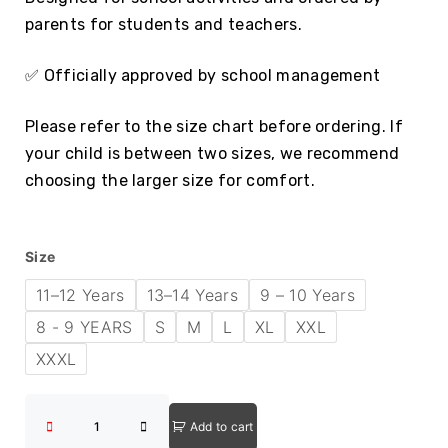
parents for students and teachers.
✅ Officially approved by school management
Please refer to the size chart before ordering. If
your child is between two sizes, we recommend
choosing the larger size for comfort.
Size
11–12 Years
13–14 Years
9 – 10 Years
8 - 9 YEARS
S
M
L
XL
XXL
XXXL
Add to cart