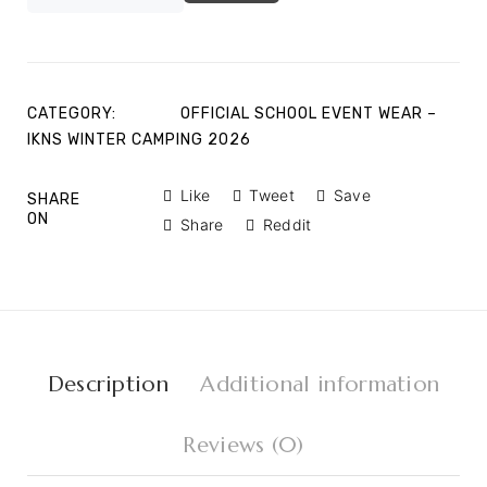
CATEGORY:
OFFICIAL SCHOOL EVENT WEAR –
IKNS WINTER CAMPING 2026
Like
Tweet
Save
SHARE
ON
Share
Reddit
Description
Additional information
Reviews (0)