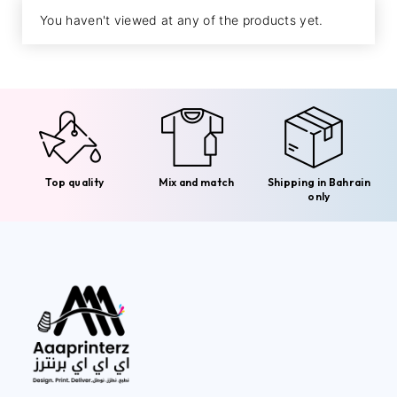
You haven't viewed at any of the products yet.
Top quality
Mix and match
Shipping in Bahrain
only