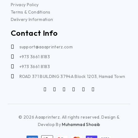
Privacy Policy
Terms & Conditions
Delivery Information
Contact Info
support@aaaprinterz.com
+973 3661 8183
+973 3661 8183
ROAD 371 BUILDING 3794A Block 1203, Hamad Town
© 2026 Aaaprinterz. All rights reserved. Design &
Develop By
Muhammad Shoaib