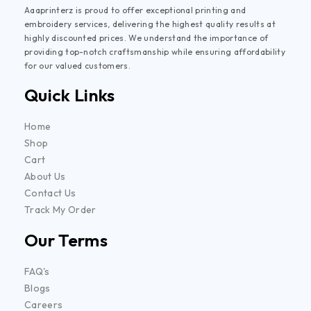
Aaaprinterz is proud to offer exceptional printing and
embroidery services, delivering the highest quality results at
highly discounted prices. We understand the importance of
providing top-notch craftsmanship while ensuring affordability
for our valued customers.
Quick Links
Home
Shop
Cart
About Us
Contact Us
Track My Order
Our Terms
FAQ's
Blogs
Careers