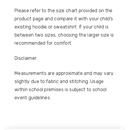
Please refer to the size chart provided on the
product page and compare it with your child’s
existing hoodie or sweatshirt. If your child is
between two sizes, choosing the larger size is
recommended for comfort.
Disclaimer:
Measurements are approximate and may vary
slightly due to fabric and stitching. Usage
within school premises is subject to school
event guidelines.