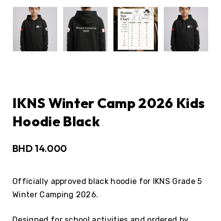
IKNS Winter Camp 2026 Kids
Hoodie Black
BHD
14.000
Officially approved black hoodie for IKNS Grade 5
Winter Camping 2026.
Designed for school activities and ordered by