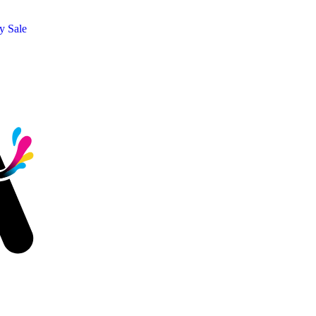
y Sale