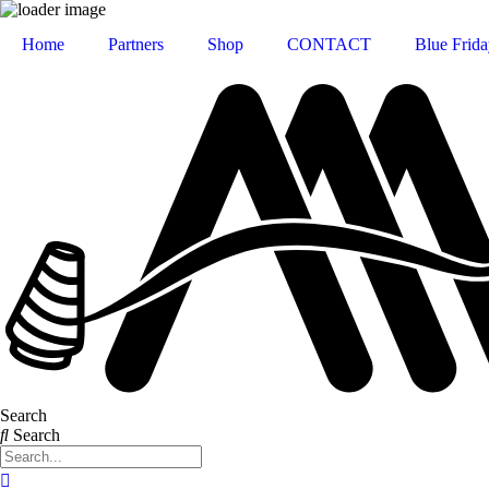
Home
Partners
Shop
CONTACT
Blue Frida
Search
Search