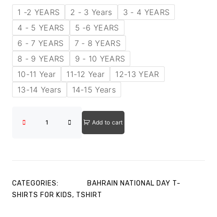
1 -2 YEARS
2 - 3 Years
3 - 4 YEARS
4 - 5 YEARS
5 -6 YEARS
6 - 7 YEARS
7 - 8 YEARS
8 - 9 YEARS
9 - 10 YEARS
10-11 Year
11-12 Year
12-13 YEAR
13-14 Years
14-15 Years
Add to cart
CATEGORIES:
BAHRAIN NATIONAL DAY T-
SHIRTS FOR KIDS
,
TSHIRT