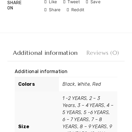
Like
Tweet
Save
SHARE
ON
Share
Reddit
Additional information
Reviews (0)
Additional information
Colors
Black, White, Red
1 -2 YEARS, 2 – 3
Years, 3 – 4 YEARS, 4 –
5 YEARS, 5 -6 YEARS,
6 – 7 YEARS, 7 – 8
Size
YEARS, 8 – 9 YEARS, 9