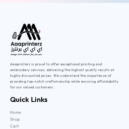
Aaaprinterz is proud to offer exceptional printing and
embroidery services, delivering the highest quality results at
highly discounted prices. We understand the importance of
providing top-notch craftsmanship while ensuring affordability
for our valued customers.
Quick Links
Home
Shop
Cart