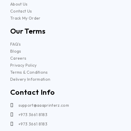
About Us
Contact Us
Track My Order
Our Terms
FAQ's
Blogs
Careers
Privacy Policy
Terms & Conditions
Delivery Information
Contact Info
support@aaaprinterz.com
+973 3661 8183
+973 3661 8183