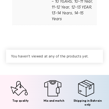
– 10 YEARS, 10-11 Year,
11-12 Year, 12-13 YEAR,
13-14 Years, 14-15
Years
You haven't viewed at any of the products yet.
Top quality
Mix and match
Shipping in Bahrain
only