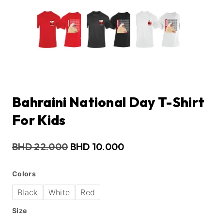
Bahraini National Day T-Shirt
For Kids
BHD
22.000
BHD
10.000
Colors
Black
White
Red
Size