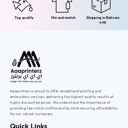
Top quality
Mix and match
Shipping in Bahrain
only
Aaaprinterz is proud to offer exceptional printing and
embroidery services, delivering the highest quality results at
highly discounted prices. We understand the importance of
providing top-notch craftsmanship while ensuring affordability
for our valued customers.
Quick Links