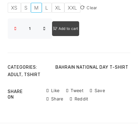
XS
S
M
L
XL
XXL
Clear
Add to cart
CATEGORIES:
BAHRAIN NATIONAL DAY T-SHIRT
ADULT
,
TSHIRT
Like
Tweet
Save
SHARE
ON
Share
Reddit