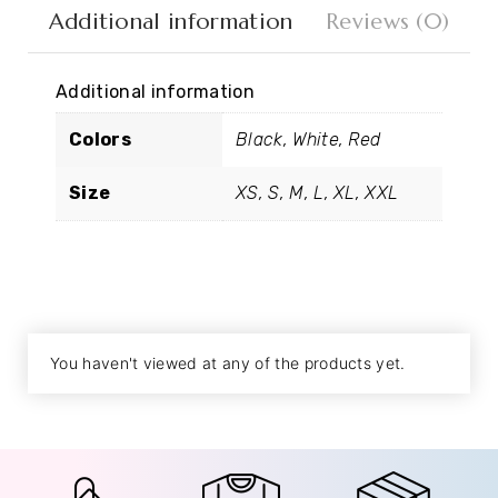
Additional information
Reviews (0)
Additional information
Colors
Black, White, Red
Size
XS, S, M, L, XL, XXL
You haven't viewed at any of the products yet.