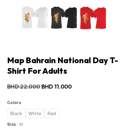
Map Bahrain National Day T-
Shirt For Adults
BHD
22.000
BHD
11.000
Colors
Black
White
Red
Size
M