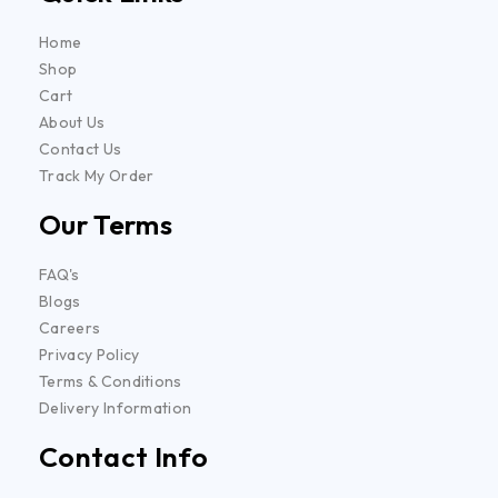
Home
Shop
Cart
About Us
Contact Us
Track My Order
Our Terms
FAQ's
Blogs
Careers
Privacy Policy
Terms & Conditions
Delivery Information
Contact Info