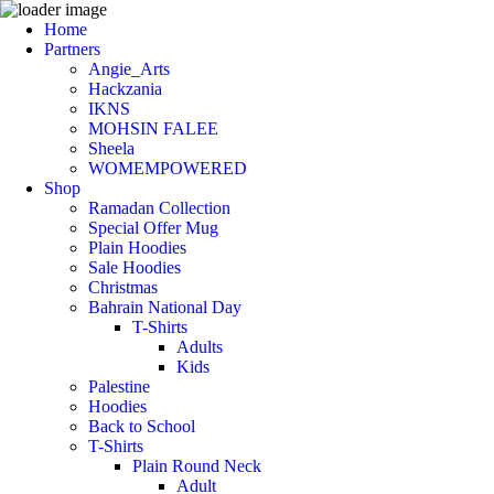
Home
Partners
Angie_Arts
Hackzania
IKNS
MOHSIN FALEE
Sheela
WOMEMPOWERED
Shop
Ramadan Collection
Special Offer Mug
Plain Hoodies
Sale Hoodies
Christmas
Bahrain National Day
T-Shirts
Adults
Kids
Palestine
Hoodies
Back to School
T-Shirts
Plain Round Neck
Adult