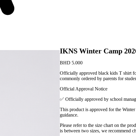
IKNS Winter Camp 2026
BHD
5.000
Officially approved black kids T shirt 
commonly ordered by parents for student
Official Approval Notice
✅ Officially approved by school mana
This product is approved for the Winter
guidance.
Please refer to the size chart on the pro
is between two sizes, we recommend choo