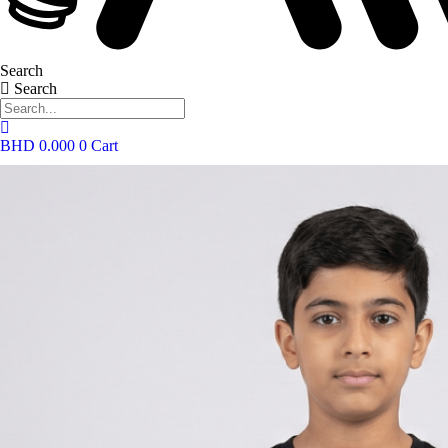
Search
Search
BHD
0.000
0
Cart