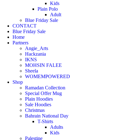
Kids
Plain Polo
Adult
Blue Friday Sale
CONTACT
Blue Friday Sale
Home
Partners
Angie_Arts
Hackzania
IKNS
MOHSIN FALEE
Sheela
WOMEMPOWERED
Shop
Ramadan Collection
Special Offer Mug
Plain Hoodies
Sale Hoodies
Christmas
Bahrain National Day
T-Shirts
Adults
Kids
Palestine