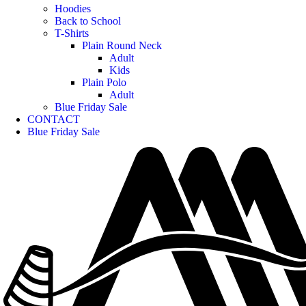
Hoodies
Back to School
T-Shirts
Plain Round Neck
Adult
Kids
Plain Polo
Adult
Blue Friday Sale
CONTACT
Blue Friday Sale