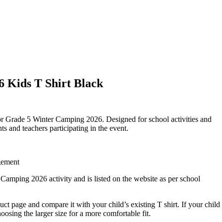
 Kids T Shirt Black
for Grade 5 Winter Camping 2026. Designed for school activities and
s and teachers participating in the event.
gement
 Camping 2026 activity and is listed on the website as per school
duct page and compare it with your child’s existing T shirt. If your child
sing the larger size for a more comfortable fit.