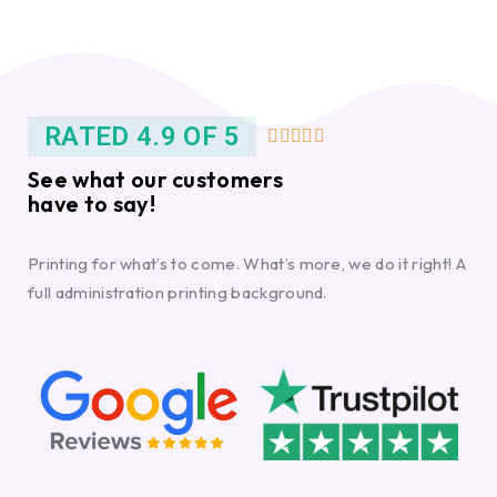
RATED 4.9 OF 5





See what our customers
have to say!
Printing for what’s to come. What’s more, we do it right! A
full administration printing background.