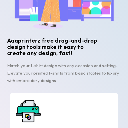
Aaaprinterz free drag-and-drop
design tools make it easy to
create any design, fast!
Match your t-shirt design with any occasion and setting.
Elevate your printed t-shirts from basic staples to luxury
with embroidery designs