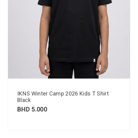
IKNS Winter Camp 2026 Kids T Shirt
Black
BHD
5.000