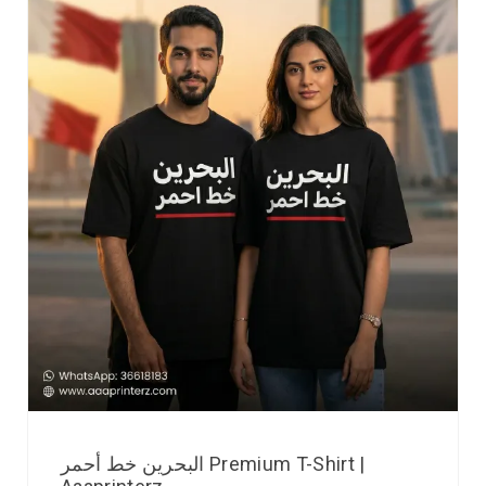
البحرين خط أحمر Premium T-Shirt |