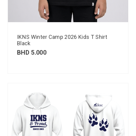
IKNS Winter Camp 2026 Kids T Shirt
Black
BHD
5.000