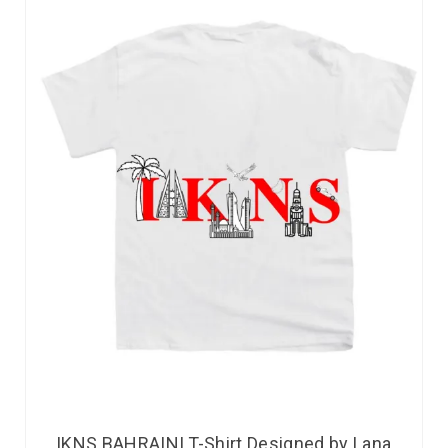
IKNS BAHRAINI T-Shirt Designed by Lana