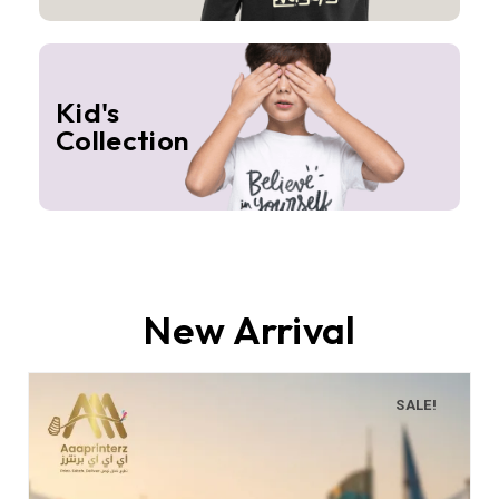
Kid's
Collection
New Arrival
SALE!