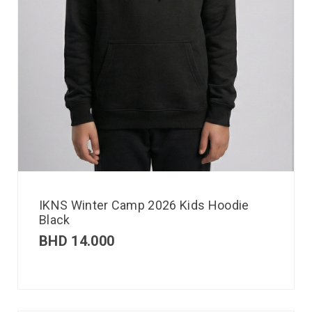
IKNS Winter Camp 2026 Kids Hoodie
Black
BHD
14.000