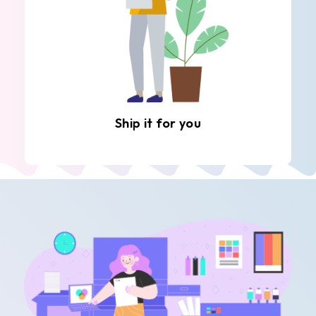
Ship it for you