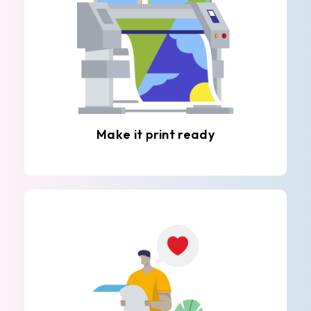
Make it print ready