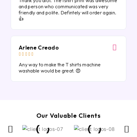
Thank you alot. The tshirt print was awesome
and person who communicated was very
friendly and polite. Defintely will order again.
👍
Arlene Creado





Any way to make the T shirts machine
washable would be great. 😍
Our Valuable Clients