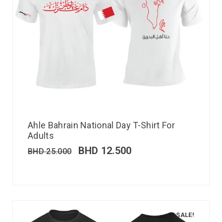
Ahle Bahrain National Day T-Shirt For
Adults
BHD
12.500
BHD
25.000
SALE!