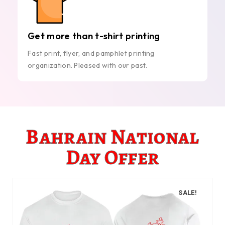
Get more than t-shirt printing
Fast print, flyer, and pamphlet printing
organization. Pleased with our past.
Bahrain National
Day Offer
SALE!