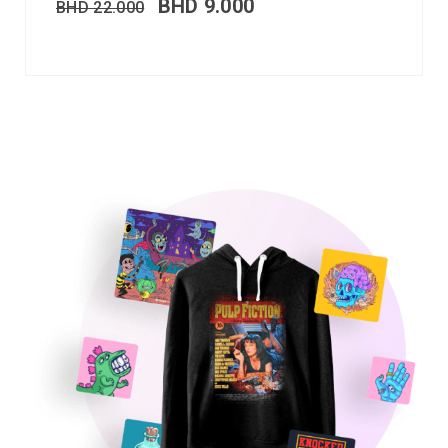
BHD
9.000
BHD
22.000