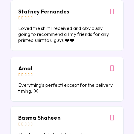
Stafney Fernandes





Loved the shirt I received and obviously
going to recommend all my friends for any
printed shirt to u guys ❤️❤️
Amal





Everything’s perfect! except for the delivery
timing. 🤩
Basma Shaheen




