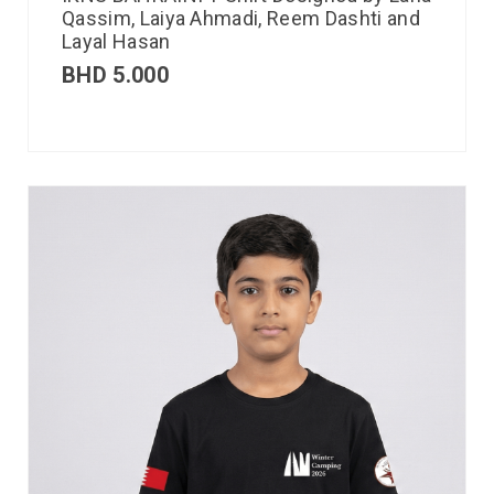
Qassim, Laiya Ahmadi, Reem Dashti and
Layal Hasan
BHD
5.000