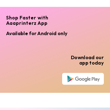
Shop Faster with
Aaaprinterz App
Available for Android only
Download our
app today