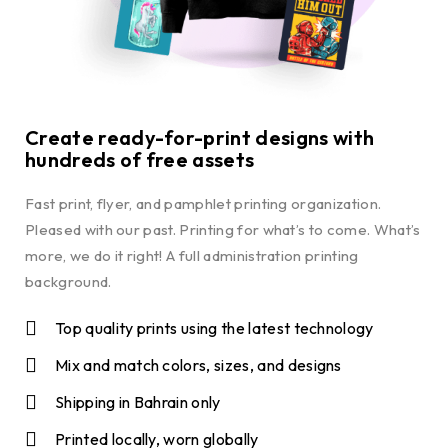
Create ready-for-print designs with
hundreds of free assets
Fast print, flyer, and pamphlet printing organization.
Pleased with our past. Printing for what’s to come. What’s
more, we do it right! A full administration printing
background.
Top quality prints using the latest technology
Mix and match colors, sizes, and designs
Shipping in Bahrain only
Printed locally, worn globally