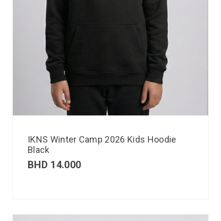
IKNS Winter Camp 2026 Kids Hoodie
Black
BHD
14.000