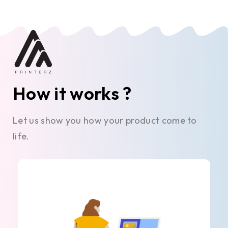
How it works ?
Let us show you how your product come to
life.