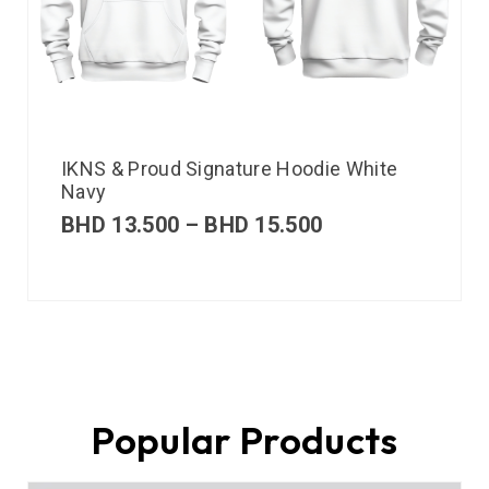
IKNS & Proud Signature Hoodie White
Navy
BHD
13.500
–
BHD
15.500
Popular Products