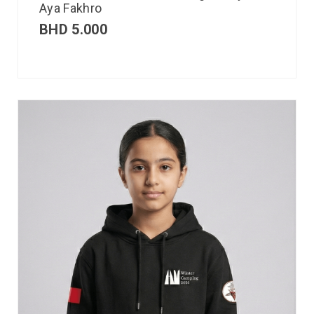
Aya Fakhro
BHD
5.000