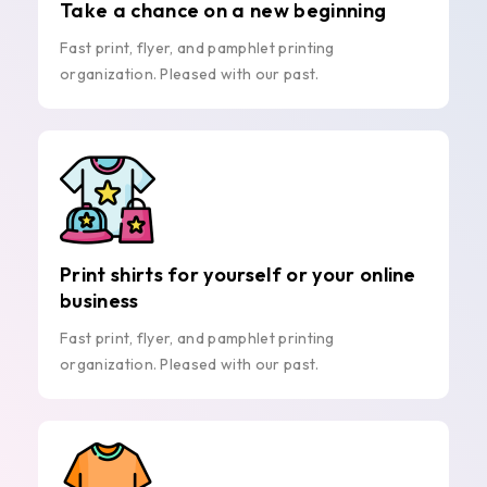
Take a chance on a new beginning
Fast print, flyer, and pamphlet printing
organization. Pleased with our past.
Print shirts for yourself or your online
business
Fast print, flyer, and pamphlet printing
organization. Pleased with our past.