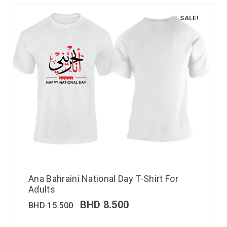
SALE!
Ana Bahraini National Day T-Shirt For
Adults
BHD
8.500
BHD
15.500