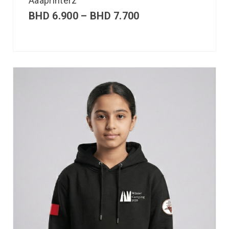
Aaaprinterz
BHD
6.900
–
BHD
7.700