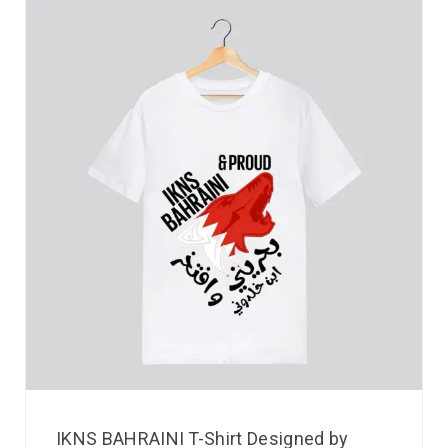
IKNS BAHRAINI T-Shirt Designed by