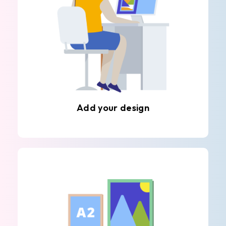
Add your design