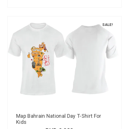
SALE!
Map Bahrain National Day T-Shirt For
Kids