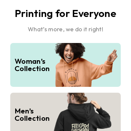
Printing for Everyone
What’s more, we do it right!
Woman’s
Collection
Men’s
Collection