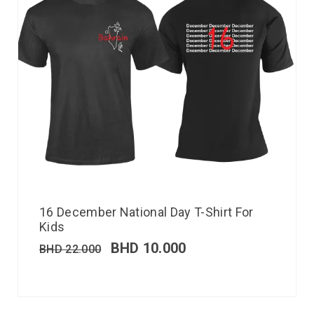
16 December National Day T-Shirt For
Kids
BHD
10.000
BHD
22.000