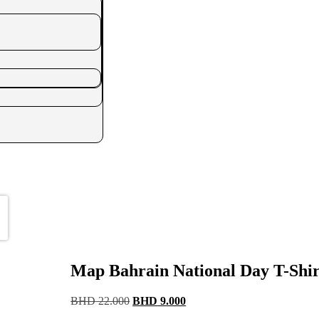
Map Bahrain National Day T-Shir
Original
Current
BHD
22.000
BHD
9.000
price
price