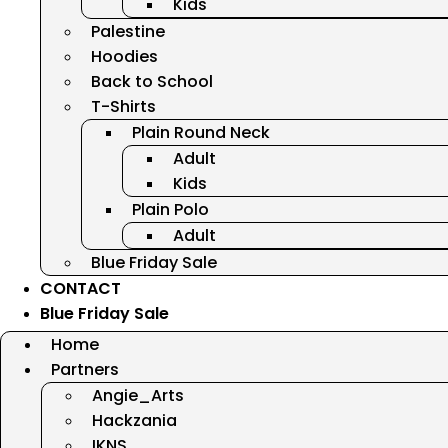
Kids
Palestine
Hoodies
Back to School
T-Shirts
Plain Round Neck
Adult
Kids
Plain Polo
Adult
Blue Friday Sale
CONTACT
Blue Friday Sale
Home
Partners
Angie_Arts
Hackzania
IKNS