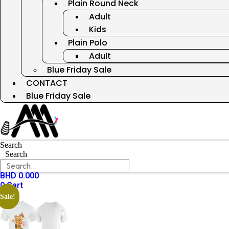
Plain Round Neck
Adult
Kids
Plain Polo
Adult
Blue Friday Sale
CONTACT
Blue Friday Sale
Search
Search
BHD
0.000
0
Cart
Sale!
Sale!