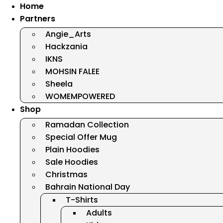
Home
Partners
Angie_Arts
Hackzania
IKNS
MOHSIN FALEE
Sheela
WOMEMPOWERED
Shop
Ramadan Collection
Special Offer Mug
Plain Hoodies
Sale Hoodies
Christmas
Bahrain National Day
T-Shirts
Adults