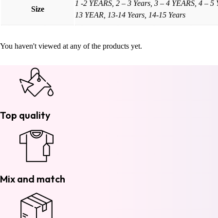
1 -2 YEARS, 2 – 3 Years, 3 – 4 YEARS, 4 – 5
Size
13 YEAR, 13-14 Years, 14-15 Years
You haven't viewed at any of the products yet.
Top quality
Mix and match