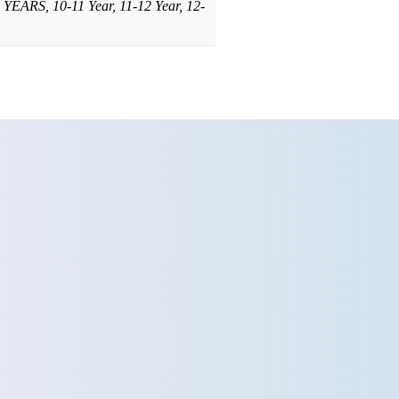
YEARS, 10-11 Year, 11-12 Year, 12-