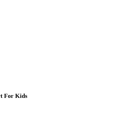
t For Kids