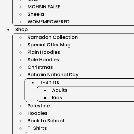
MOHSIN FALEE
Sheela
WOMEMPOWERED
Shop
Ramadan Collection
Special Offer Mug
Plain Hoodies
Sale Hoodies
Christmas
Bahrain National Day
T-Shirts
Adults
Kids
Palestine
Hoodies
Back to School
T-Shirts