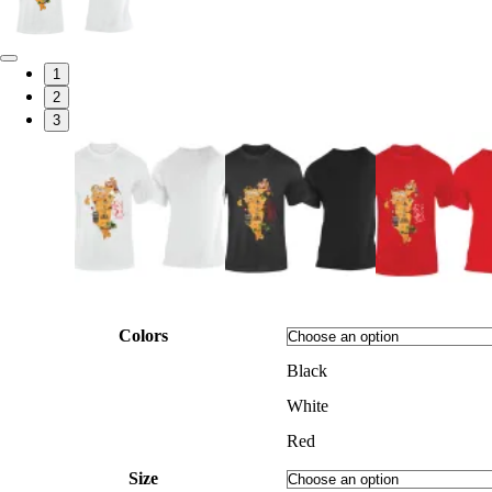
1
2
3
Colors
Black
White
Red
Size