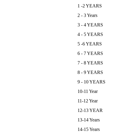
1 -2 YEARS
2 - 3 Years
3 - 4 YEARS
4 - 5 YEARS
5 -6 YEARS
6 - 7 YEARS
7 - 8 YEARS
8 - 9 YEARS
9 - 10 YEARS
10-11 Year
11-12 Year
12-13 YEAR
13-14 Years
14-15 Years