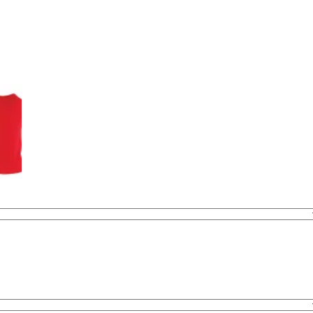
was:
is:
BHD 22.000.
BHD 9.000.