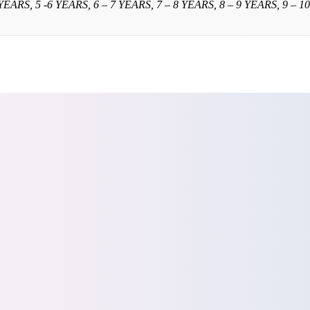
 YEARS, 5 -6 YEARS, 6 – 7 YEARS, 7 – 8 YEARS, 8 – 9 YEARS, 9 – 10 