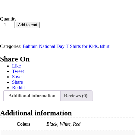
Quantity
Map
Add to cart
Bahrain
National
Day
T-
Categories:
Bahrain National Day T-Shirts for Kids
,
tshirt
Shirt
For
Share On
Kids
Like
quantity
Tweet
Save
Share
Reddit
Additional information
Reviews (0)
Additional information
Colors
Black, White, Red