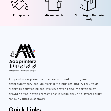
Top quality
Mix and match
Shipping in Bahrain
only
Aaaprinterz is proud to offer exceptional printing and
embroidery services, delivering the highest quality results at
highly discounted prices. We understand the importance of
providing top-notch craftsmanship while ensuring affordability
for our valued customers.
Quick Links