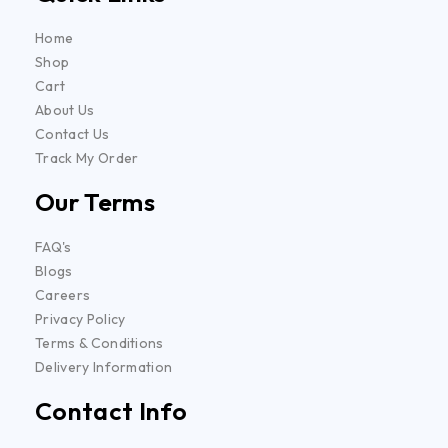
Home
Shop
Cart
About Us
Contact Us
Track My Order
Our Terms
FAQ's
Blogs
Careers
Privacy Policy
Terms & Conditions
Delivery Information
Contact Info