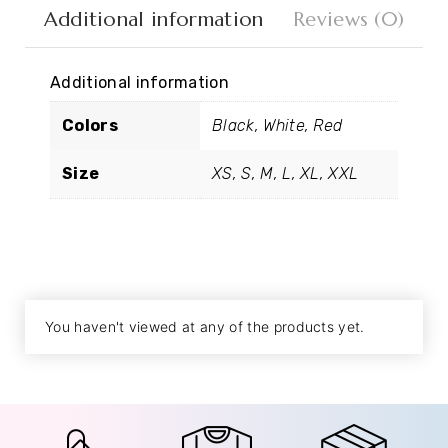
Additional information
Reviews (0)
Additional information
Colors
Black, White, Red
Size
XS, S, M, L, XL, XXL
You haven't viewed at any of the products yet.