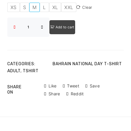
XS
S
M
L
XL
XXL
Clear
Add to cart
CATEGORIES:
BAHRAIN NATIONAL DAY T-SHIRT
ADULT
,
TSHIRT
Like
Tweet
Save
SHARE
ON
Share
Reddit