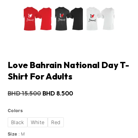
Love Bahrain National Day T-
Shirt For Adults
BHD
15.500
BHD
8.500
Colors
Black
White
Red
Size
M