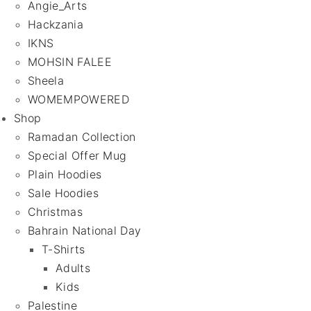
Angie_Arts
Hackzania
IKNS
MOHSIN FALEE
Sheela
WOMEMPOWERED
Shop
Ramadan Collection
Special Offer Mug
Plain Hoodies
Sale Hoodies
Christmas
Bahrain National Day
T-Shirts
Adults
Kids
Palestine