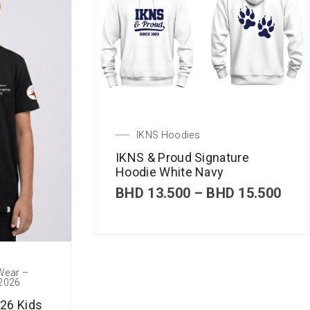
IKNS Hoodies
IKNS & Proud Signature
Hoodie White Navy
P
BHD
13.500
–
BHD
15.500
r
i
c
e
r
 Wear –
a
 2026
n
g
26 Kids