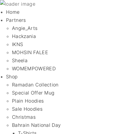
Home
Partners
Angie_Arts
Hackzania
IKNS
MOHSIN FALEE
Sheela
WOMEMPOWERED
Shop
Ramadan Collection
Special Offer Mug
Plain Hoodies
Sale Hoodies
Christmas
Bahrain National Day
T-Shirts