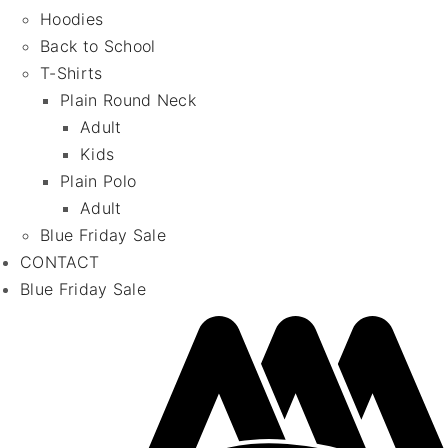
Hoodies
Back to School
T-Shirts
Plain Round Neck
Adult
Kids
Plain Polo
Adult
Blue Friday Sale
CONTACT
Blue Friday Sale