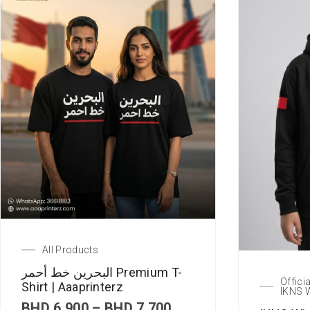
All Products
البحرين خط أحمر Premium T-
Offici
Shirt | Aaaprinterz
IKNS 
P
BHD
6.900
–
BHD
7.700