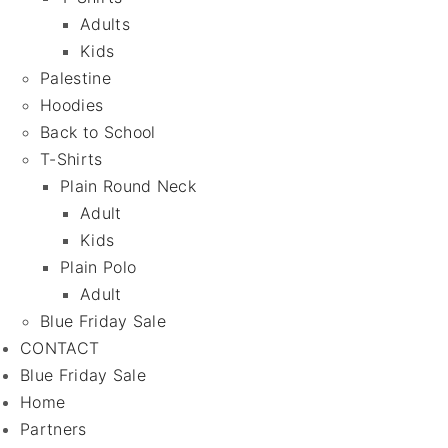
Adults
Kids
Palestine
Hoodies
Back to School
T-Shirts
Plain Round Neck
Adult
Kids
Plain Polo
Adult
Blue Friday Sale
CONTACT
Blue Friday Sale
Home
Partners