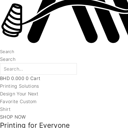
Search
Search
BHD
0.000
0
Cart
Printing Solutions
Design Your Next
Favorite Custom
Shirt
SHOP NOW
Printing for Everyone