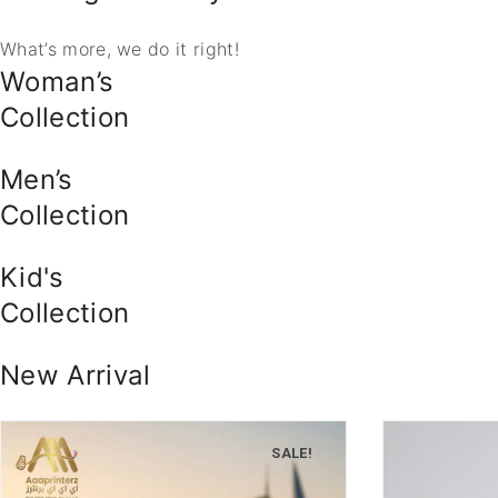
What’s more, we do it right!
Woman’s
Collection
Men’s
Collection
Kid's
Collection
New Arrival
SALE!