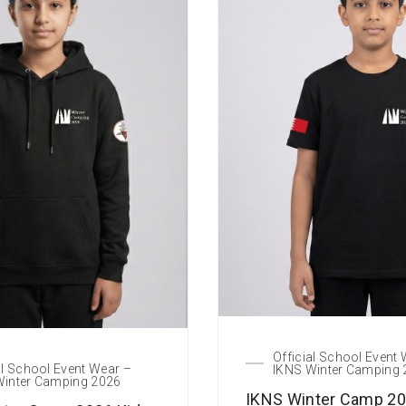
Official School Event
al School Event Wear –
IKNS Winter Camping
Winter Camping 2026
IKNS Winter Camp 20