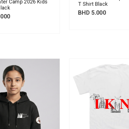
nter Camp 2026 Kids
T Shirt Black
lack
BHD
5.000
.000