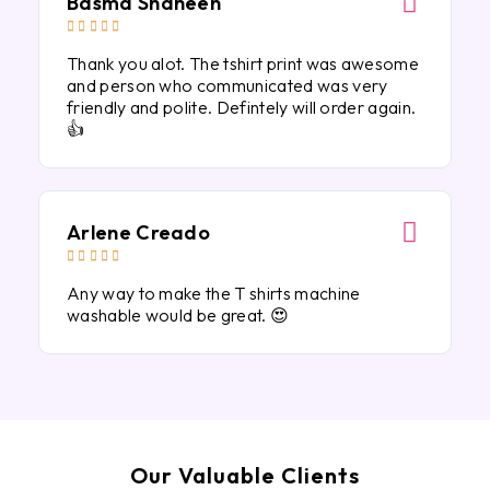
Basma Shaheen





Thank you alot. The tshirt print was awesome
and person who communicated was very
friendly and polite. Defintely will order again.
👍
Arlene Creado





Any way to make the T shirts machine
washable would be great. 😍
Our Valuable Clients