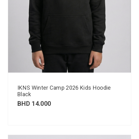
IKNS Winter Camp 2026 Kids Hoodie
Black
BHD
14.000