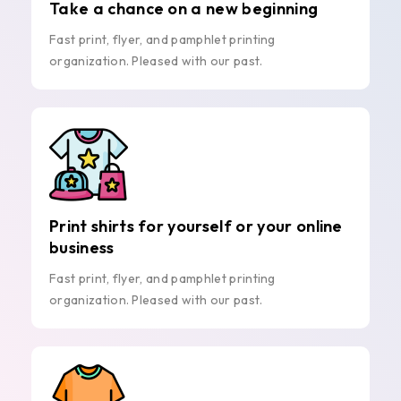
Take a chance on a new beginning
Fast print, flyer, and pamphlet printing
organization. Pleased with our past.
Print shirts for yourself or your online
business
Fast print, flyer, and pamphlet printing
organization. Pleased with our past.