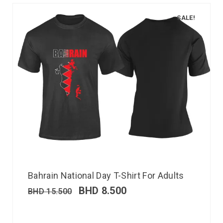
SALE!
Bahrain National Day T-Shirt For Adults
BHD
8.500
BHD
15.500