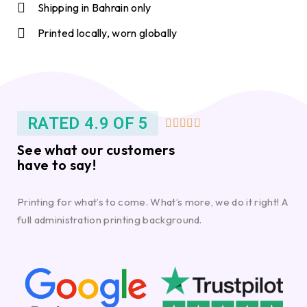
Shipping in Bahrain only
Printed locally, worn globally
RATED 4.9 OF 5





See what our customers
have to say!
Printing for what’s to come. What’s more, we do it right! A
full administration printing background.