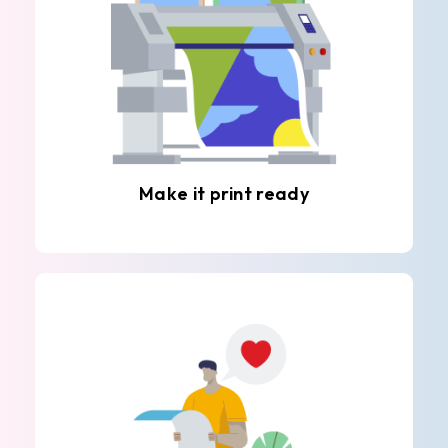
Make it print ready