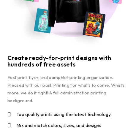
Create ready-for-print designs with
hundreds of free assets
Fast print, flyer, and pamphlet printing organization.
Pleased with our past. Printing for what’s to come. What’s
more, we do it right! A full administration printing
background.
Top quality prints using the latest technology
Mix and match colors, sizes, and designs