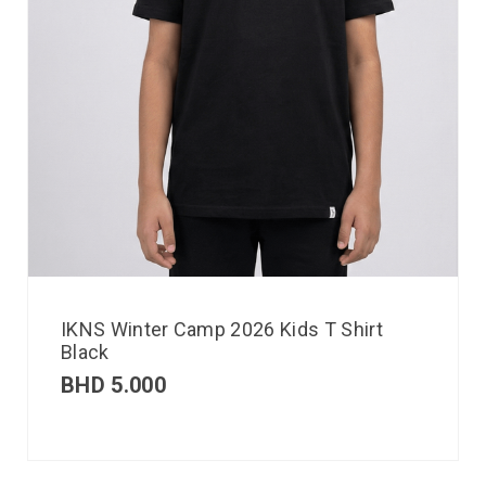
IKNS Winter Camp 2026 Kids T Shirt
Black
BHD
5.000