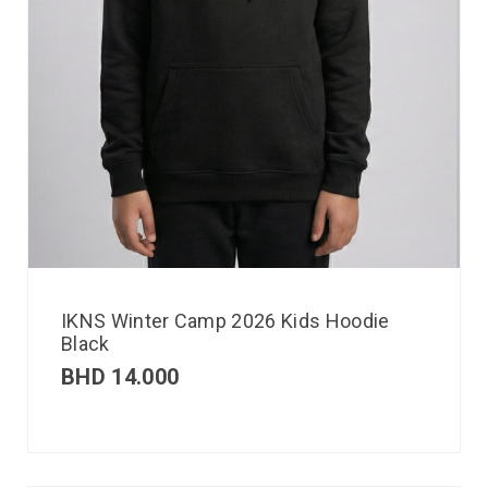
IKNS Winter Camp 2026 Kids Hoodie
Black
BHD
14.000