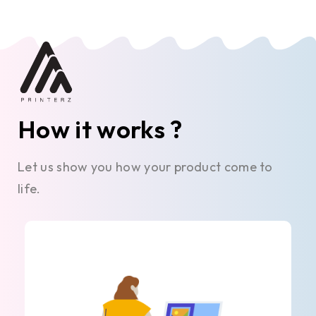
How it works ?
Let us show you how your product come to
life.