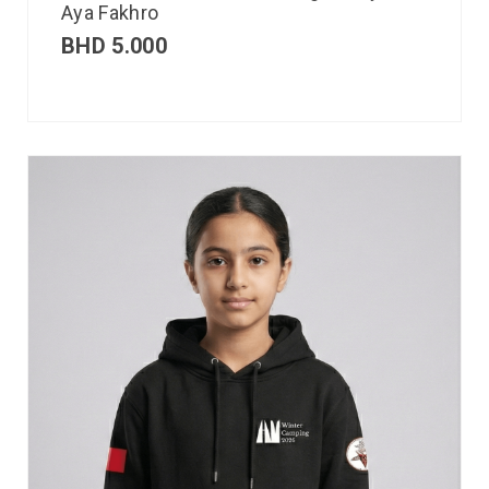
Aya Fakhro
BHD
5.000