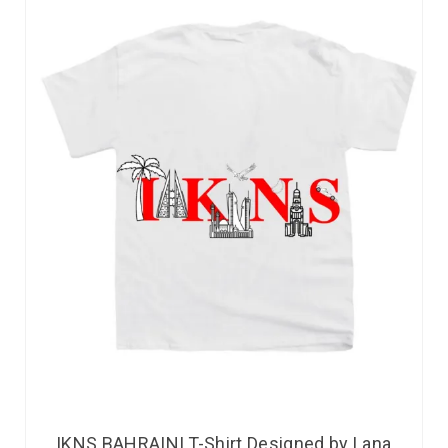
IKNS BAHRAINI T-Shirt Designed by Lana