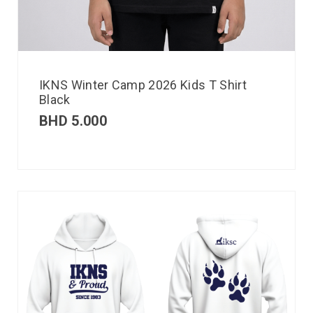
IKNS Winter Camp 2026 Kids T Shirt
Black
BHD
5.000