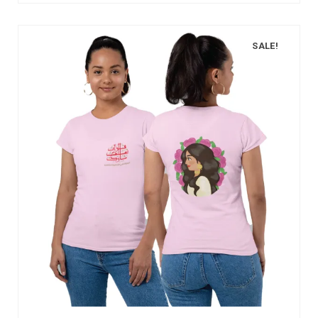
SALE!