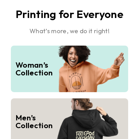
Printing for Everyone
What’s more, we do it right!
Woman’s
Collection
Men’s
Collection