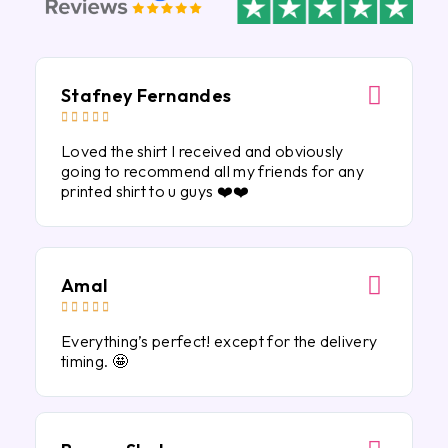
Stafney Fernandes





Loved the shirt I received and obviously
going to recommend all my friends for any
printed shirt to u guys ❤️❤️
Amal





Everything’s perfect! except for the delivery
timing. 🤩