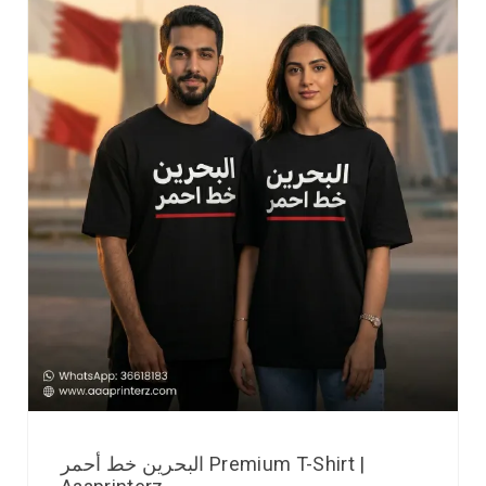
البحرين خط أحمر Premium T-Shirt |