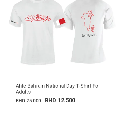
Ahle Bahrain National Day T-Shirt For
Adults
BHD
12.500
BHD
25.000