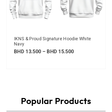
IKNS & Proud Signature Hoodie White
Navy
BHD
13.500
–
BHD
15.500
Popular Products