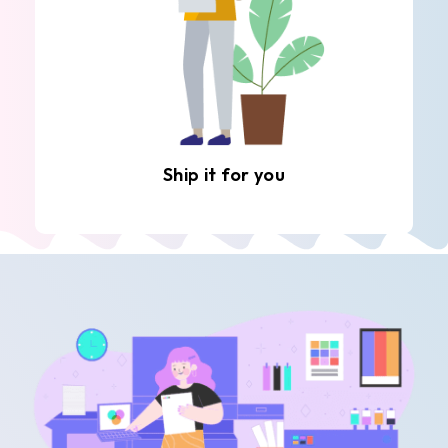
Ship it for you