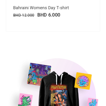
Bahraini Womens Day T-shirt
BHD
6.000
BHD
12.000