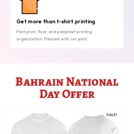
Get more than t-shirt printing
Fast print, flyer, and pamphlet printing
organization. Pleased with our past.
Bahrain National
Day Offer
SALE!