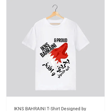
IKNS BAHRAINI T-Shirt Designed by