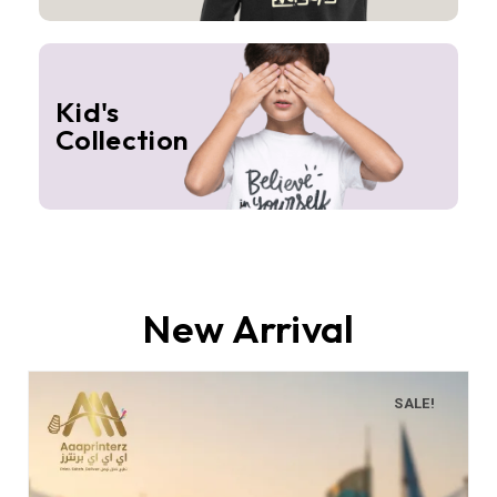
Kid's
Collection
New Arrival
SALE!