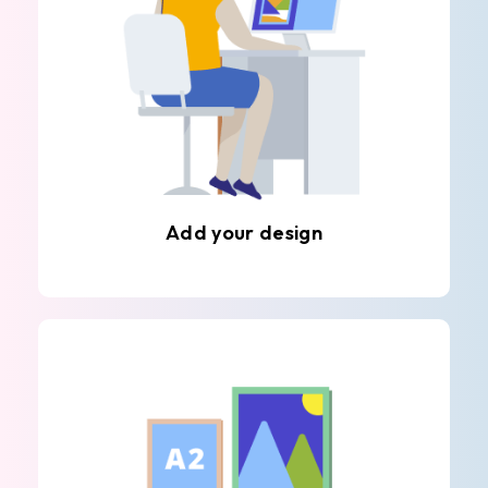
Add your design