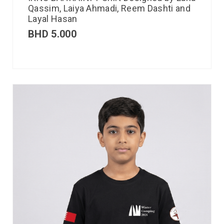
Qassim, Laiya Ahmadi, Reem Dashti and
Layal Hasan
BHD
5.000