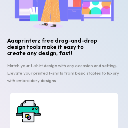
Aaaprinterz free drag-and-drop
design tools make it easy to
create any design, fast!
Match your t-shirt design with any occasion and setting.
Elevate your printed t-shirts from basic staples to luxury
with embroidery designs