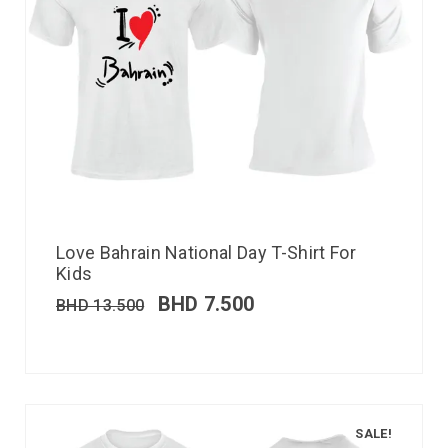
Love Bahrain National Day T-Shirt For
Kids
BHD
7.500
BHD
13.500
SALE!