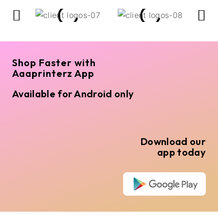
Shop Faster with
Aaaprinterz App
Available for Android only
Download our
app today