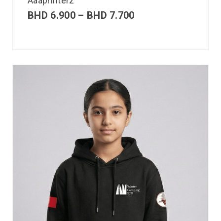
Aaaprinterz
BHD
6.900
–
BHD
7.700