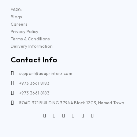
FAQ's
Blogs
Careers
Privacy Policy
Terms & Conditions
Delivery Information
Contact Info
support@aaaprinterz.com
+973 3661 8183
+973 3661 8183
ROAD 371 BUILDING 3794A Block 1203, Hamad Town