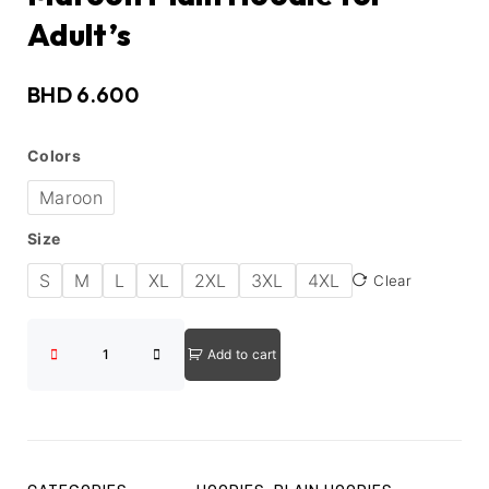
Adult’s
BHD
6.600
Colors
Maroon
Size
S
M
L
XL
2XL
3XL
4XL
Clear
Add to cart