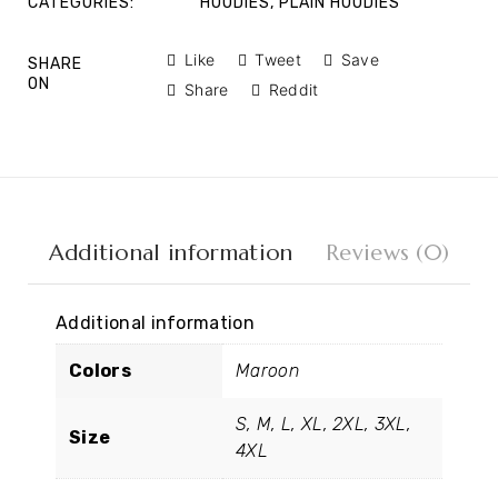
CATEGORIES:
HOODIES
,
PLAIN HOODIES
Like
Tweet
Save
SHARE
ON
Share
Reddit
Additional information
Reviews (0)
Additional information
Colors
Maroon
S, M, L, XL, 2XL, 3XL,
Size
4XL