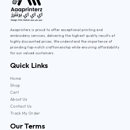
Aaaprinterz is proud to offer exceptional printing and
embroidery services, delivering the highest quality results at
highly discounted prices. We understand the importance of
providing top-notch craftsmanship while ensuring affordability
for our valued customers.
Quick Links
Home
Shop
Cart
About Us
Contact Us
Track My Order
Our Terms