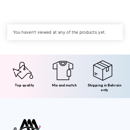
You haven't viewed at any of the products yet.
Top quality
Mix and match
Shipping in Bahrain
only