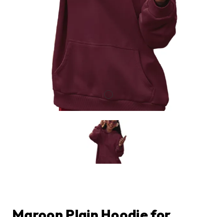
Maroon Plain Hoodie for