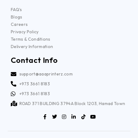
FAQ's
Blogs
Careers
Privacy Policy
Terms & Conditions
Delivery Information
Contact Info
support@aaaprinterz.com
+973 3661 8183
+973 3661 8183
ROAD 371 BUILDING 3794A Block 1203, Hamad Town