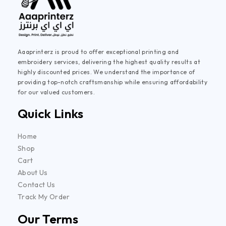
Aaaprinterz is proud to offer exceptional printing and
embroidery services, delivering the highest quality results at
highly discounted prices. We understand the importance of
providing top-notch craftsmanship while ensuring affordability
for our valued customers.
Quick Links
Home
Shop
Cart
About Us
Contact Us
Track My Order
Our Terms