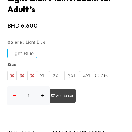
Adult’s
BHD
6.600
Colors
Light Blue
Light Blue
Size
S
M
L
XL
2XL
3XL
4XL
Clear
Add to cart