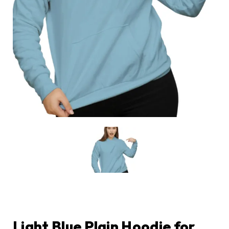
Light Blue Plain Hoodie for