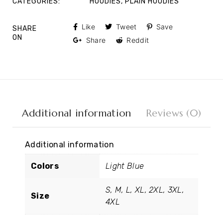
CATEGORIES:
HOODIES
,
PLAIN HOODIES
Like
Tweet
Save
SHARE
ON
Share
Reddit
Additional information
Reviews (0)
Additional information
Colors
Light Blue
S, M, L, XL, 2XL, 3XL,
Size
4XL