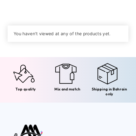
You haven't viewed at any of the products yet.
Top quality
Mix and match
Shipping in Bahrain
only