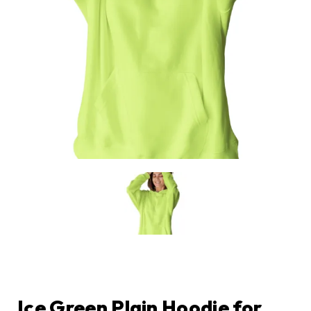
Ice Green Plain Hoodie for