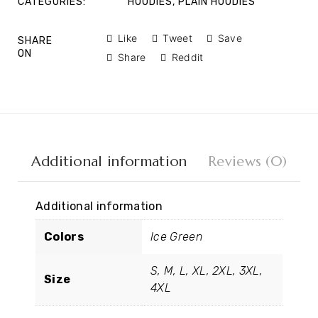
CATEGORIES:
HOODIES
,
PLAIN HOODIES
Like
Tweet
Save
SHARE
ON
Share
Reddit
Additional information
Reviews (0)
Additional information
Colors
Ice Green
S, M, L, XL, 2XL, 3XL,
Size
4XL