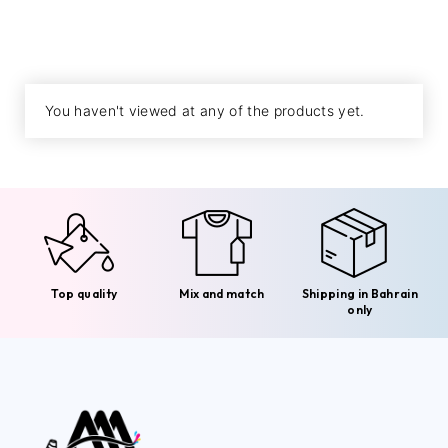
You haven't viewed at any of the products yet.
Top quality
Mix and match
Shipping in Bahrain
only