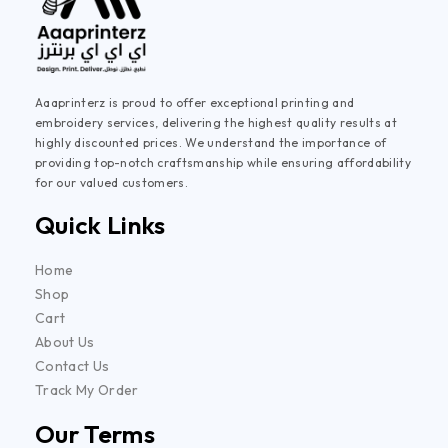
Aaaprinterz is proud to offer exceptional printing and
embroidery services, delivering the highest quality results at
highly discounted prices. We understand the importance of
providing top-notch craftsmanship while ensuring affordability
for our valued customers.
Quick Links
Home
Shop
Cart
About Us
Contact Us
Track My Order
Our Terms