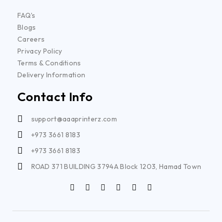
FAQ's
Blogs
Careers
Privacy Policy
Terms & Conditions
Delivery Information
Contact Info
support@aaaprinterz.com
+973 3661 8183
+973 3661 8183
ROAD 371 BUILDING 3794A Block 1203, Hamad Town