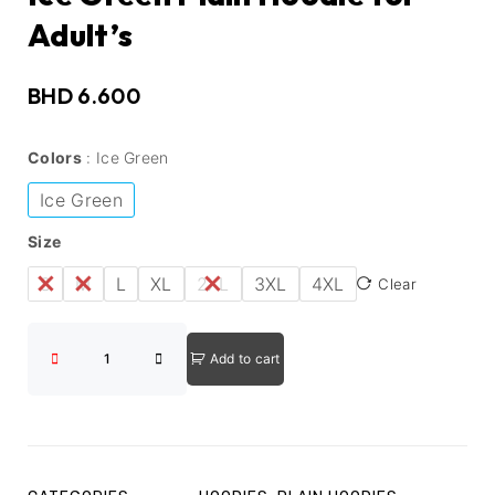
Adult’s
BHD
6.600
Colors
Ice Green
Ice Green
Size
S
M
L
XL
2XL
3XL
4XL
Clear
Add to cart