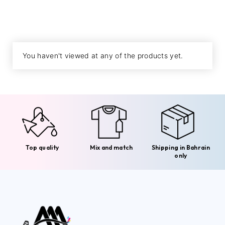
You haven't viewed at any of the products yet.
Top quality
Mix and match
Shipping in Bahrain
only