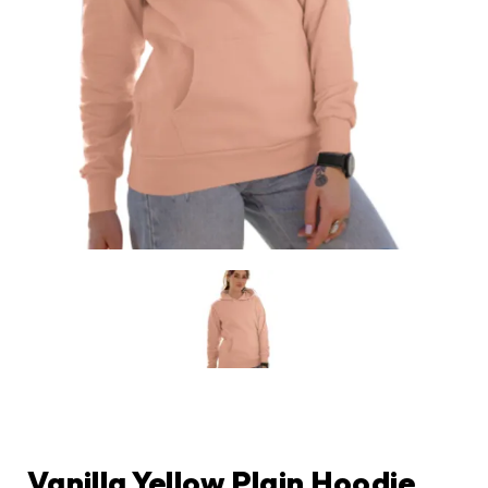
Vanilla Yellow Plain Hoodie