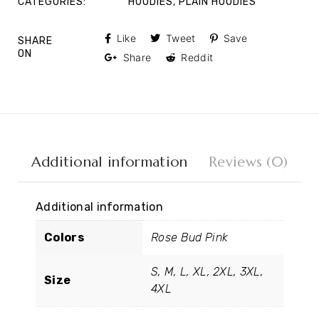
CATEGORIES:
HOODIES
,
PLAIN HOODIES
Like
Tweet
Save
SHARE
ON
Share
Reddit
Additional information
Reviews (0)
Additional information
Colors
Rose Bud Pink
S, M, L, XL, 2XL, 3XL,
Size
4XL