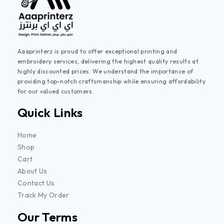
Aaaprinterz is proud to offer exceptional printing and
embroidery services, delivering the highest quality results at
highly discounted prices. We understand the importance of
providing top-notch craftsmanship while ensuring affordability
for our valued customers.
Quick Links
Home
Shop
Cart
About Us
Contact Us
Track My Order
Our Terms