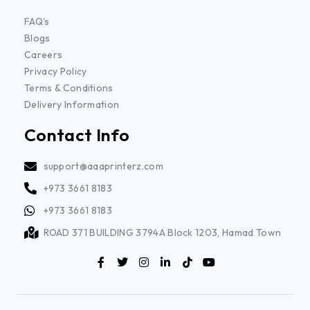
FAQ's
Blogs
Careers
Privacy Policy
Terms & Conditions
Delivery Information
Contact Info
support@aaaprinterz.com
+973 3661 8183
+973 3661 8183
ROAD 371 BUILDING 3794A Block 1203, Hamad Town