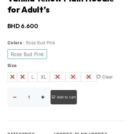
for Adult’s
BHD
6.600
Colors
Rose Bud Pink
Rose Bud Pink
Size
S
M
L
XL
2XL
3XL
4XL
Clear
Add to cart