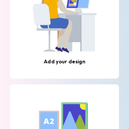
Add your design