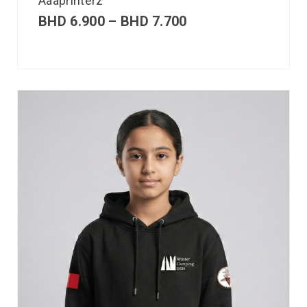
Aaaprinterz
BHD
6.900
–
BHD
7.700