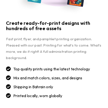
Create ready-for-print designs with
hundreds of free assets
Fast print, flyer, and pamphlet printing organization.
Pleased with our past. Printing for what’s to come. What’s
more, we do it right! A full administration printing
background.
Top quality prints using the latest technology
Mix and match colors, sizes, and designs
Shipping in Bahrain only
Printed locally, worn globally