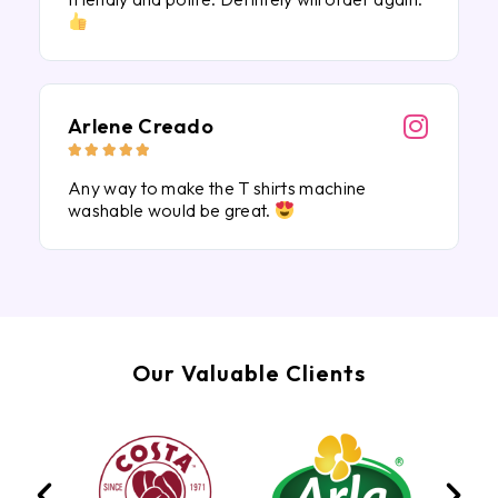
Arlene Creado





Any way to make the T shirts machine
washable would be great.
Our Valuable Clients