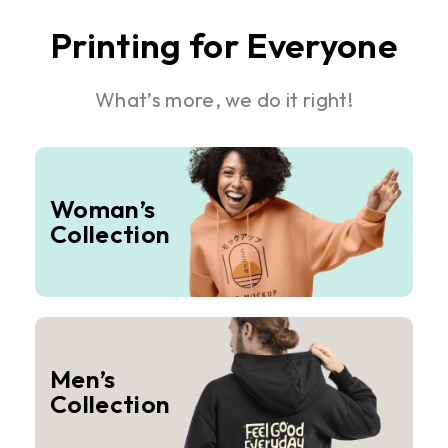
Printing for Everyone
What’s more, we do it right!
Woman’s
Collection
Men’s
Collection