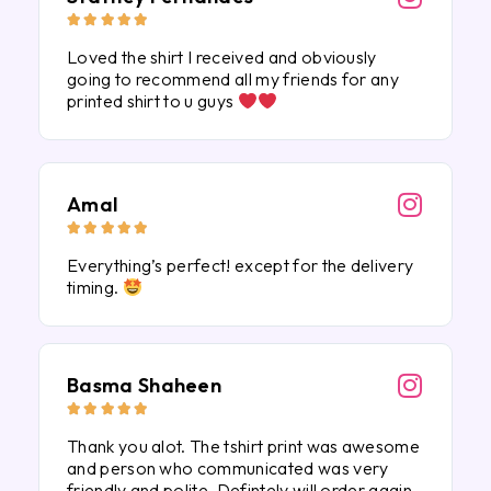





Loved the shirt I received and obviously
going to recommend all my friends for any
printed shirt to u guys
Amal





Everything’s perfect! except for the delivery
timing.
Basma Shaheen





Thank you alot. The tshirt print was awesome
and person who communicated was very
friendly and polite. Defintely will order again.