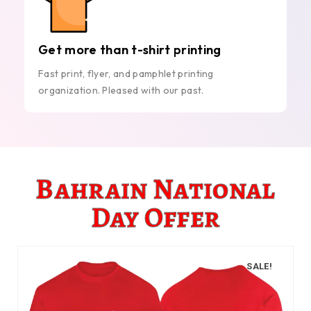
Get more than t-shirt printing
Fast print, flyer, and pamphlet printing
organization. Pleased with our past.
Bahrain National
Day Offer
SALE!