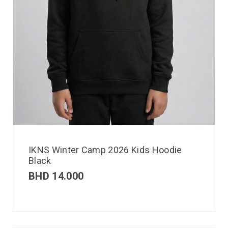
IKNS Winter Camp 2026 Kids Hoodie
Black
BHD
14.000