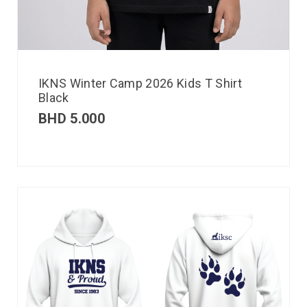
IKNS Winter Camp 2026 Kids T Shirt
Black
BHD
5.000