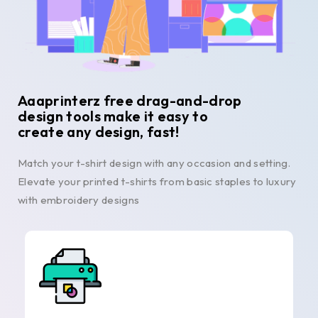
Aaaprinterz free drag-and-drop
design tools make it easy to
create any design, fast!
Match your t-shirt design with any occasion and setting.
Elevate your printed t-shirts from basic staples to luxury
with embroidery designs