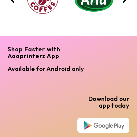
Shop Faster with
Aaaprinterz App
Available for Android only
Download our
app today