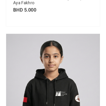
Aya Fakhro
BHD
5.000