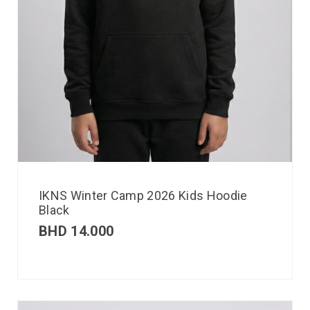
IKNS Winter Camp 2026 Kids Hoodie
Black
BHD
14.000