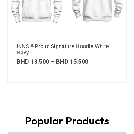
IKNS & Proud Signature Hoodie White
Navy
BHD
13.500
–
BHD
15.500
Popular Products