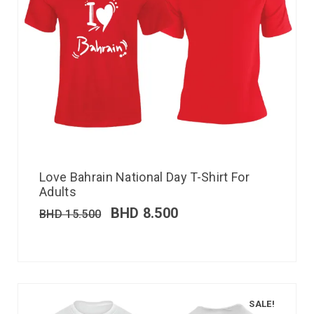
Love Bahrain National Day T-Shirt For
Adults
BHD
8.500
BHD
15.500
SALE!