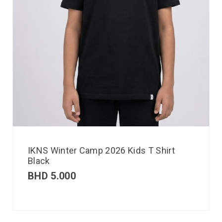
IKNS Winter Camp 2026 Kids T Shirt
Black
BHD
5.000