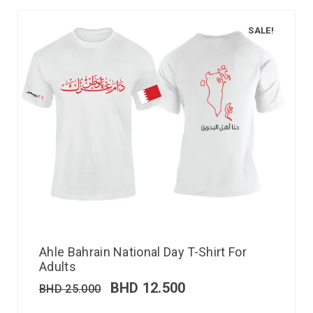
SALE!
Ahle Bahrain National Day T-Shirt For
Adults
BHD
12.500
BHD
25.000