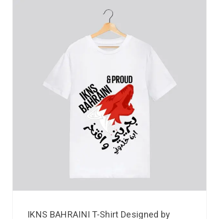
IKNS BAHRAINI T-Shirt Designed by