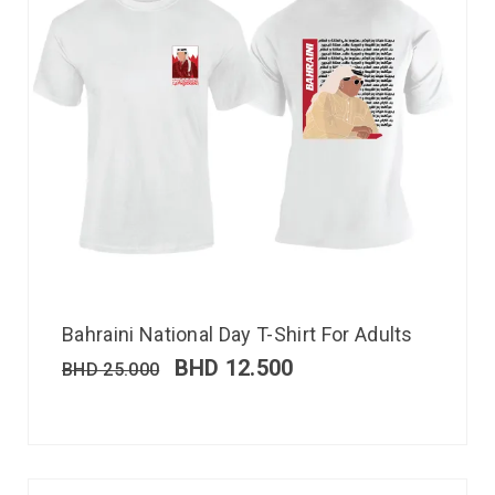
Bahraini National Day T-Shirt For Adults
BHD
12.500
BHD
25.000