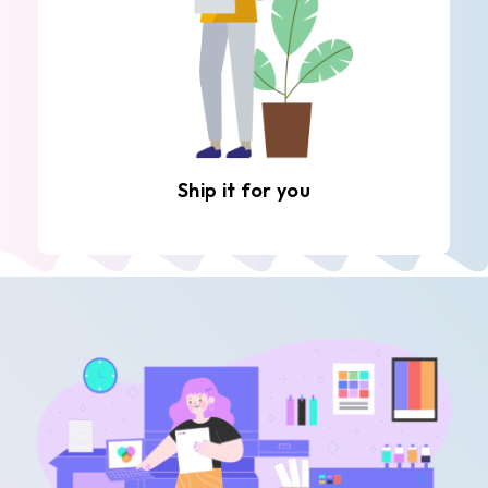
Ship it for you