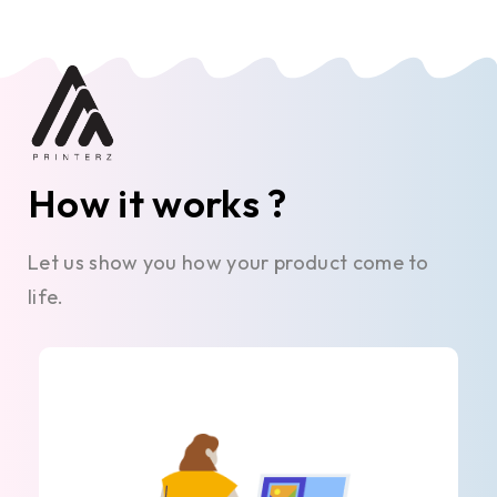
How it works ?
Let us show you how your product come to
life.