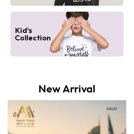
Kid's
Collection
New Arrival
SALE!