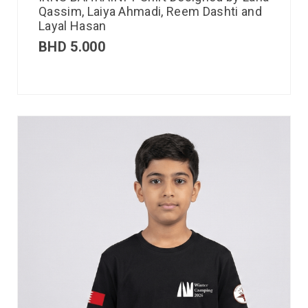
Qassim, Laiya Ahmadi, Reem Dashti and
Layal Hasan
BHD
5.000