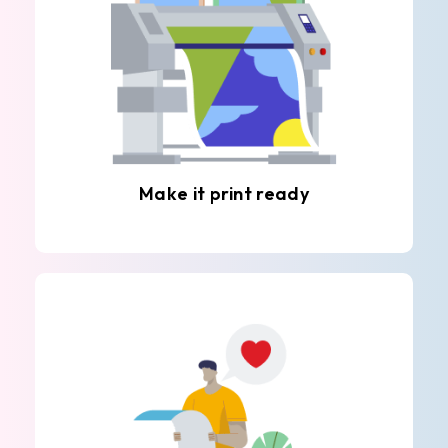
Make it print ready