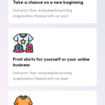
Take a chance on a new beginning
Fast print, flyer, and pamphlet printing
organization. Pleased with our past.
Print shirts for yourself or your online
business
Fast print, flyer, and pamphlet printing
organization. Pleased with our past.