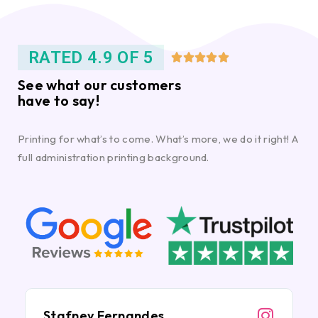
RATED 4.9 OF 5





See what our customers
have to say!
Printing for what’s to come. What’s more, we do it right! A
full administration printing background.
Stafney Fernandes