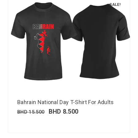
SALE!
Bahrain National Day T-Shirt For Adults
BHD
8.500
BHD
15.500