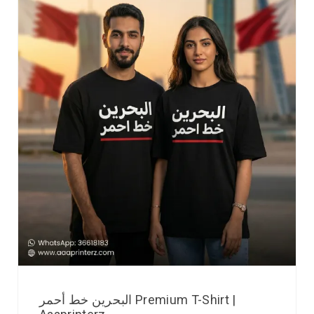
البحرين خط أحمر Premium T-Shirt |