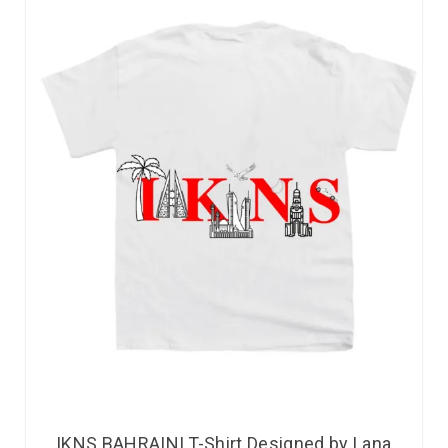
IKNS BAHRAINI T-Shirt Designed by Lana