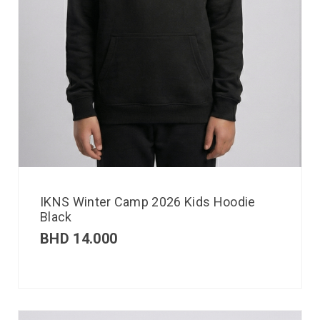
IKNS Winter Camp 2026 Kids Hoodie
Black
BHD
14.000