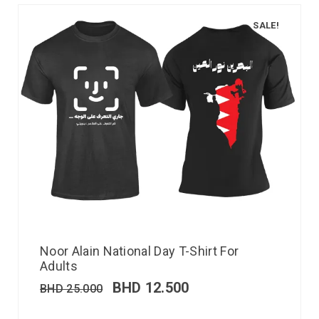
SALE!
Noor Alain National Day T-Shirt For
Adults
BHD
12.500
BHD
25.000