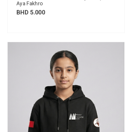
Aya Fakhro
BHD
5.000