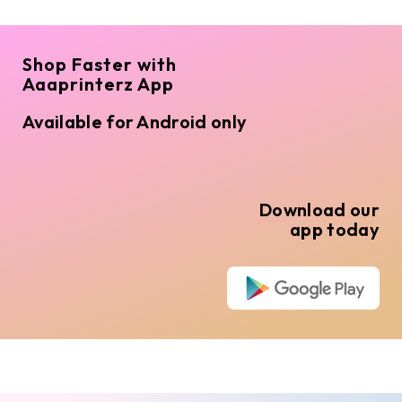
Shop Faster with
Aaaprinterz App
Available for Android only
Download our
app today