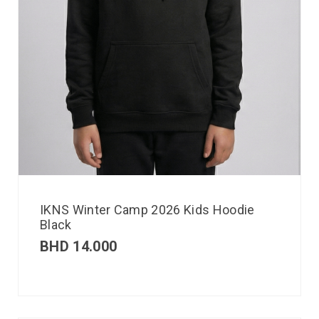
IKNS Winter Camp 2026 Kids Hoodie
Black
BHD
14.000