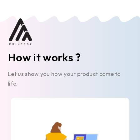
How it works ?
Let us show you how your product come to
life.