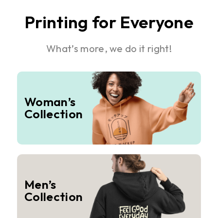
Printing for Everyone
What’s more, we do it right!
Woman’s
Collection
Men’s
Collection