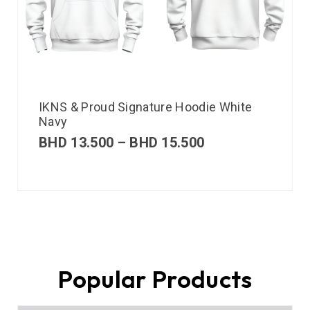
IKNS & Proud Signature Hoodie White
Navy
BHD
13.500
–
BHD
15.500
Popular Products