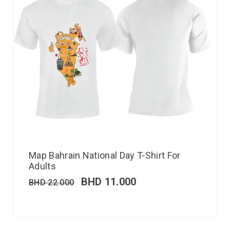
Map Bahrain National Day T-Shirt For
Adults
BHD
11.000
BHD
22.000