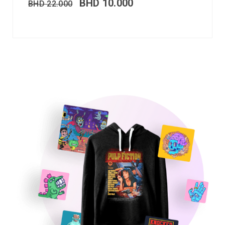
BHD
10.000
BHD
22.000