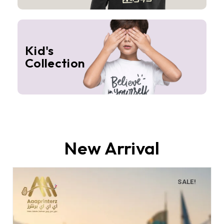
Kid's
Collection
New Arrival
SALE!