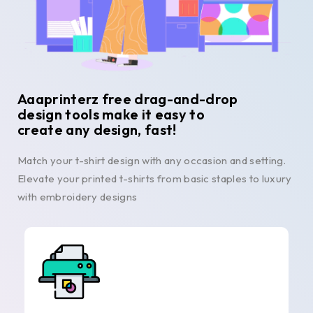
Aaaprinterz free drag-and-drop
design tools make it easy to
create any design, fast!
Match your t-shirt design with any occasion and setting.
Elevate your printed t-shirts from basic staples to luxury
with embroidery designs