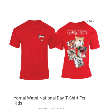
SALE!
Yomal Watni National Day T-Shirt For
Kids