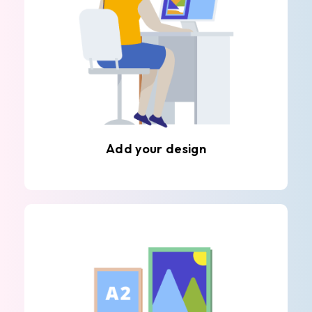
Add your design