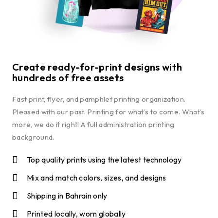
Create ready-for-print designs with
hundreds of free assets
Fast print, flyer, and pamphlet printing organization.
Pleased with our past. Printing for what’s to come. What’s
more, we do it right! A full administration printing
background.
Top quality prints using the latest technology
Mix and match colors, sizes, and designs
Shipping in Bahrain only
Printed locally, worn globally