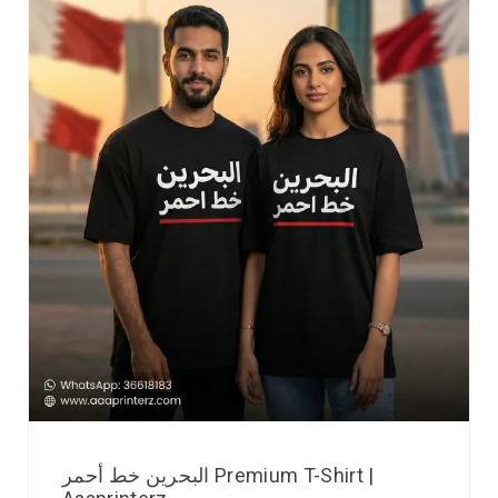
البحرين خط أحمر Premium T-Shirt |