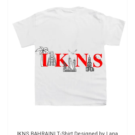
IKNS BAHRAINI T-Shirt Designed by Lana