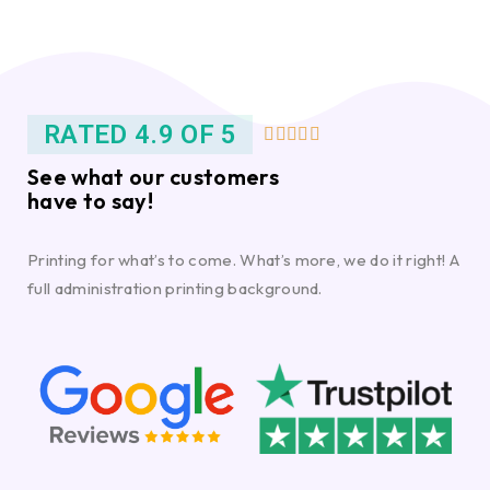
RATED 4.9 OF 5





See what our customers
have to say!
Printing for what’s to come. What’s more, we do it right! A
full administration printing background.