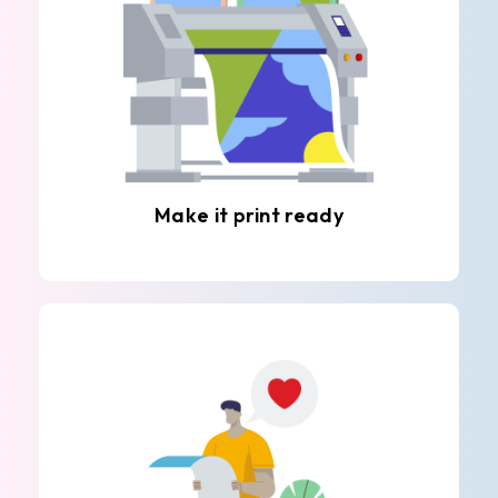
Make it print ready