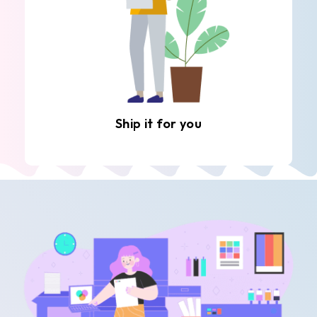
Ship it for you