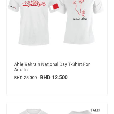
Ahle Bahrain National Day T-Shirt For
Adults
BHD
12.500
BHD
25.000
SALE!