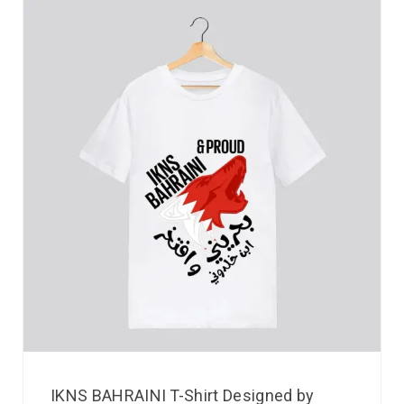
IKNS BAHRAINI T-Shirt Designed by