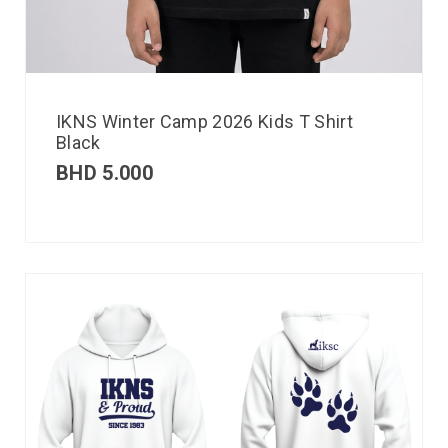
IKNS Winter Camp 2026 Kids T Shirt
Black
BHD
5.000