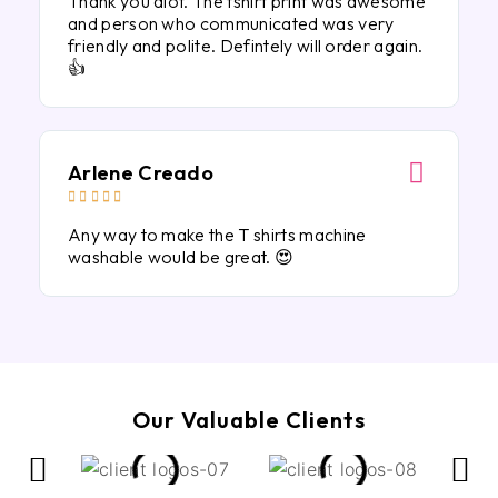
Thank you alot. The tshirt print was awesome
and person who communicated was very
friendly and polite. Defintely will order again.
👍
Arlene Creado





Any way to make the T shirts machine
washable would be great. 😍
Our Valuable Clients