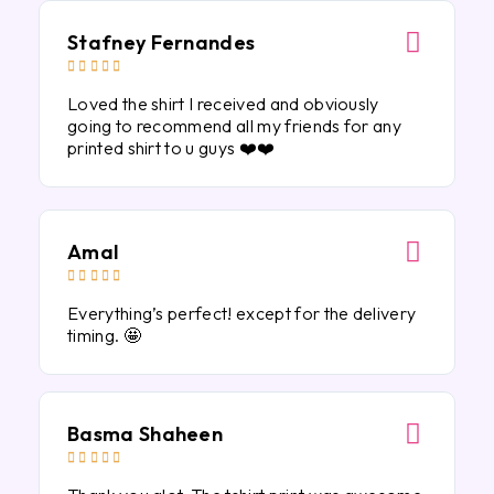
Stafney Fernandes





Loved the shirt I received and obviously
going to recommend all my friends for any
printed shirt to u guys ❤️❤️
Amal





Everything’s perfect! except for the delivery
timing. 🤩
Basma Shaheen




