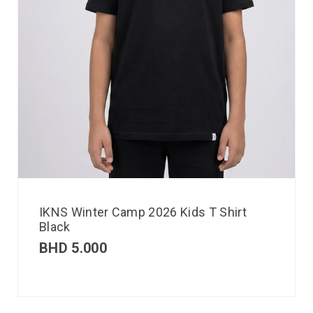
IKNS Winter Camp 2026 Kids T Shirt
Black
BHD
5.000