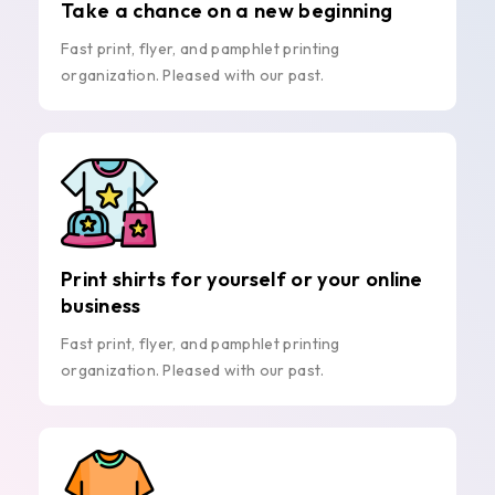
Take a chance on a new beginning
Fast print, flyer, and pamphlet printing
organization. Pleased with our past.
Print shirts for yourself or your online
business
Fast print, flyer, and pamphlet printing
organization. Pleased with our past.