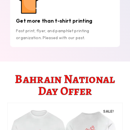
Get more than t-shirt printing
Fast print, flyer, and pamphlet printing
organization. Pleased with our past.
Bahrain National
Day Offer
SALE!