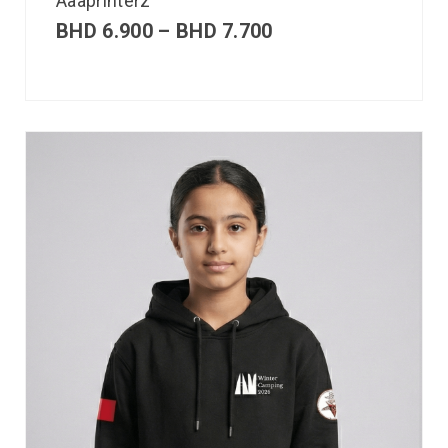
Aaaprinterz
BHD
6.900
–
BHD
7.700