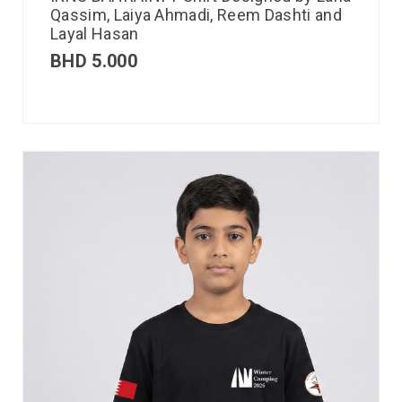
Qassim, Laiya Ahmadi, Reem Dashti and
Layal Hasan
BHD
5.000