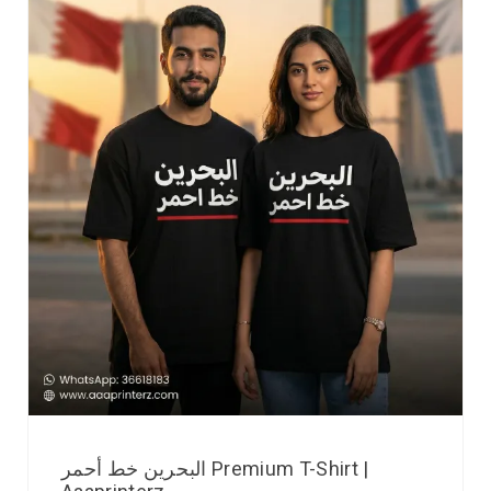
البحرين خط أحمر Premium T-Shirt |