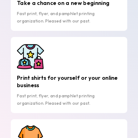
Take a chance on a new beginning
Fast print, flyer, and pamphlet printing
organization. Pleased with our past.
Print shirts for yourself or your online
business
Fast print, flyer, and pamphlet printing
organization. Pleased with our past.