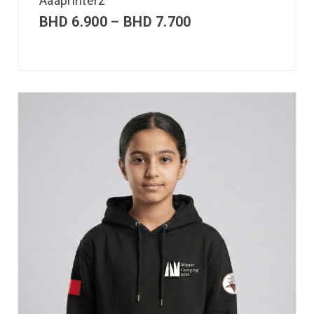
Aaaprinterz
BHD
6.900
–
BHD
7.700