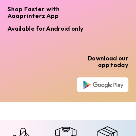
Shop Faster with
Aaaprinterz App
Available for Android only
Download our
app today