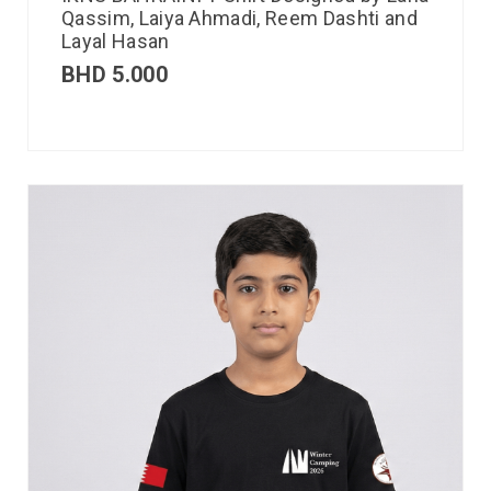
Qassim, Laiya Ahmadi, Reem Dashti and
Layal Hasan
BHD
5.000