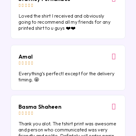





Loved the shirt I received and obviously
going to recommend all my friends for any
printed shirt to u guys ❤️❤️
Amal





Everything’s perfect! except for the delivery
timing. 🤩
Basma Shaheen





Thank you alot. The tshirt print was awesome
and person who communicated was very
friendly and polite. Defintely will order again.