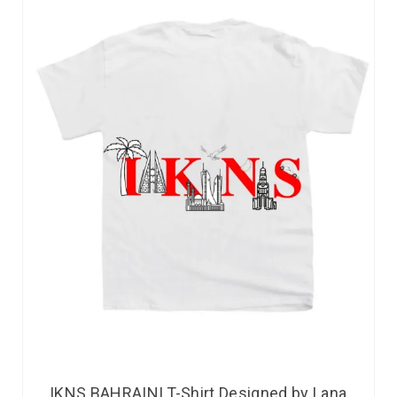
IKNS BAHRAINI T-Shirt Designed by Lana