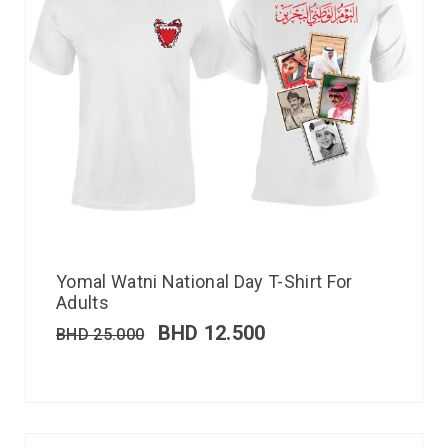
Yomal Watni National Day T-Shirt For
Adults
BHD
12.500
BHD
25.000