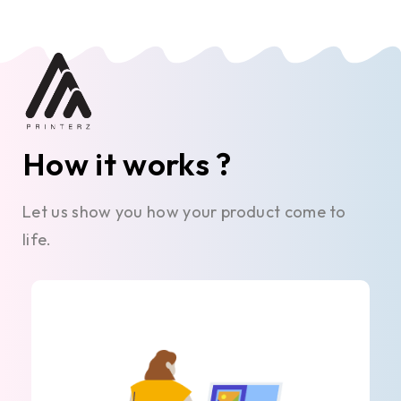
How it works ?
Let us show you how your product come to
life.