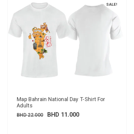
SALE!
Map Bahrain National Day T-Shirt For
Adults
BHD
11.000
BHD
22.000