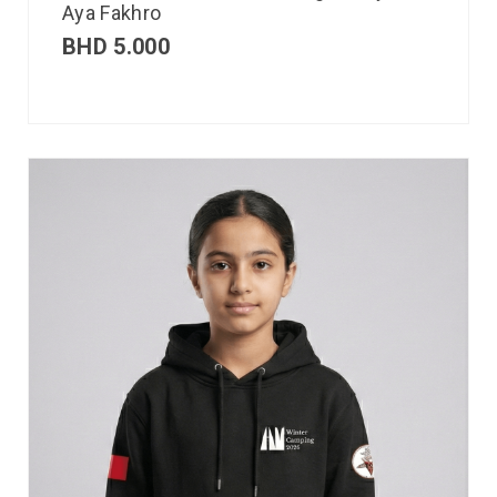
Aya Fakhro
BHD
5.000