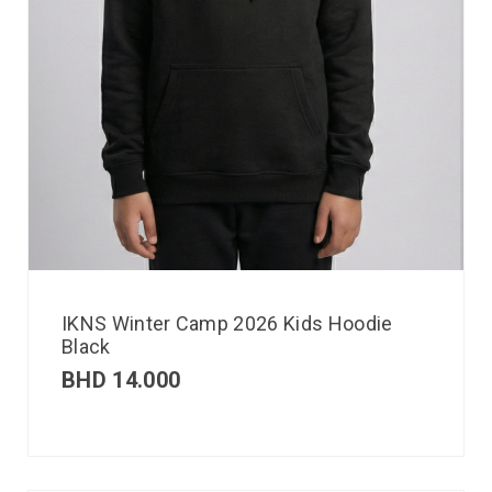
IKNS Winter Camp 2026 Kids Hoodie
Black
BHD
14.000