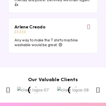
👍
Arlene Creado





Any way to make the T shirts machine
washable would be great. 😍
Our Valuable Clients