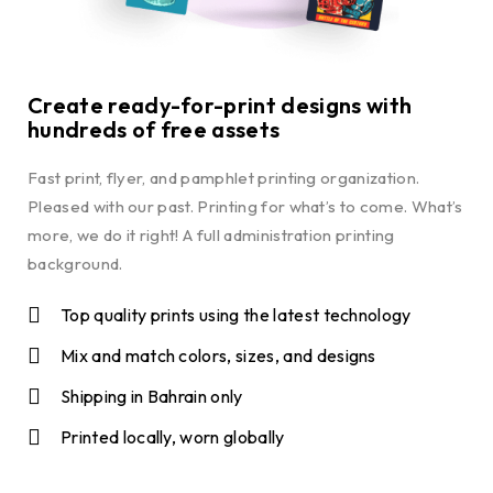
Create ready-for-print designs with
hundreds of free assets
Fast print, flyer, and pamphlet printing organization.
Pleased with our past. Printing for what’s to come. What’s
more, we do it right! A full administration printing
background.
Top quality prints using the latest technology
Mix and match colors, sizes, and designs
Shipping in Bahrain only
Printed locally, worn globally