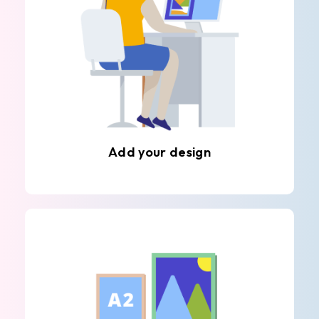
Add your design