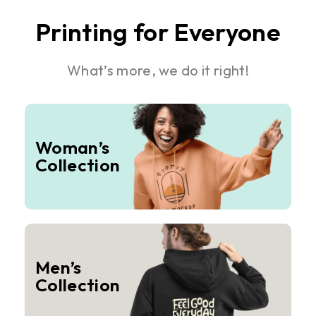
Printing for Everyone
What’s more, we do it right!
Woman’s
Collection
Men’s
Collection