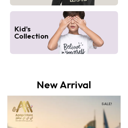
Kid's
Collection
New Arrival
SALE!