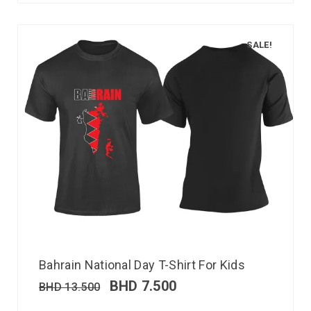
SALE!
Bahrain National Day T-Shirt For Kids
BHD
7.500
BHD
13.500