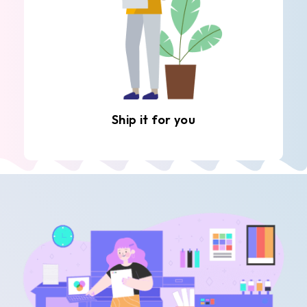
Ship it for you