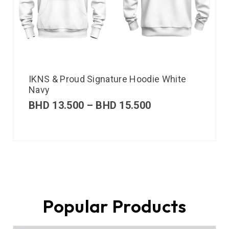
IKNS & Proud Signature Hoodie White
Navy
BHD
13.500
–
BHD
15.500
Popular Products