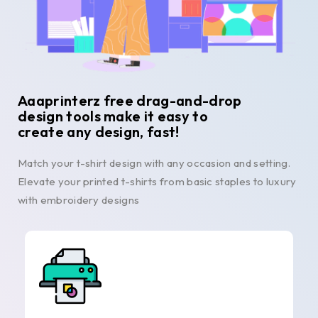
Aaaprinterz free drag-and-drop
design tools make it easy to
create any design, fast!
Match your t-shirt design with any occasion and setting.
Elevate your printed t-shirts from basic staples to luxury
with embroidery designs