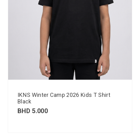
IKNS Winter Camp 2026 Kids T Shirt
Black
BHD
5.000