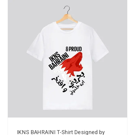
IKNS BAHRAINI T-Shirt Designed by