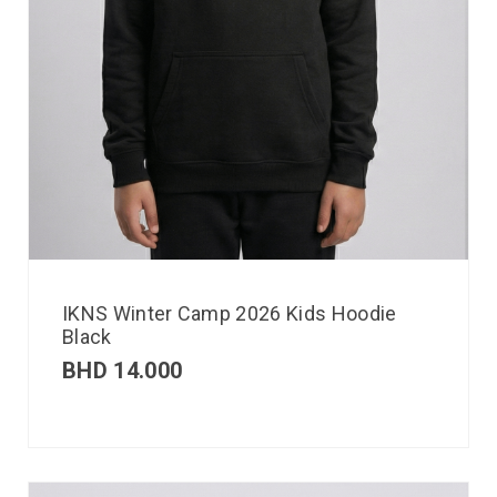
IKNS Winter Camp 2026 Kids Hoodie
Black
BHD
14.000