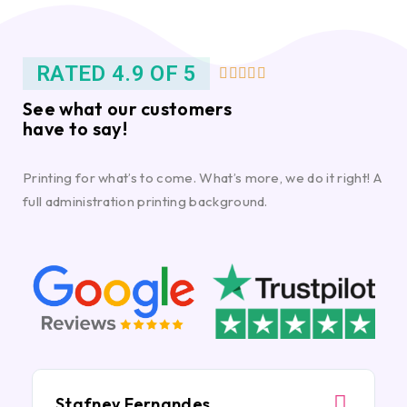
RATED 4.9 OF 5





See what our customers
have to say!
Printing for what’s to come. What’s more, we do it right! A
full administration printing background.
Stafney Fernandes