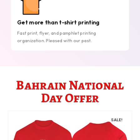
Get more than t-shirt printing
Fast print, flyer, and pamphlet printing
organization. Pleased with our past.
Bahrain National
Day Offer
SALE!