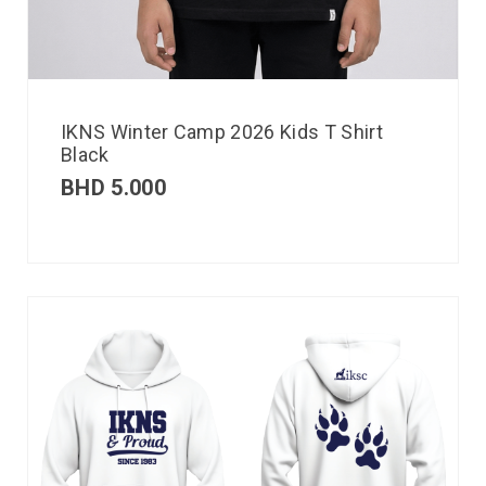
IKNS Winter Camp 2026 Kids T Shirt
Black
BHD
5.000