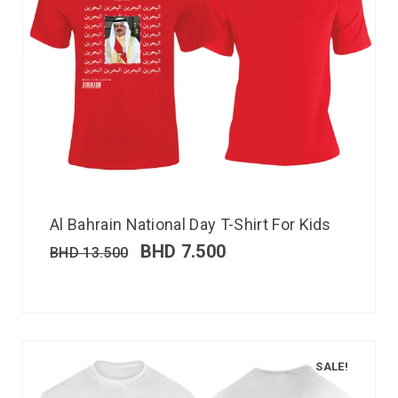
Al Bahrain National Day T-Shirt For Kids
BHD
7.500
BHD
13.500
SALE!