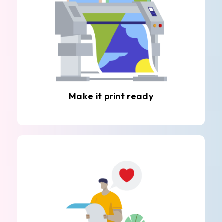
Make it print ready