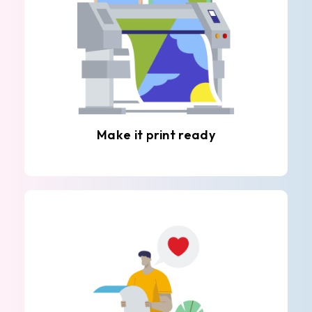
Make it print ready