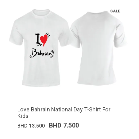
SALE!
Love Bahrain National Day T-Shirt For
Kids
BHD
7.500
BHD
13.500