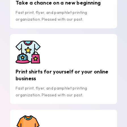
Take a chance on a new beginning
Fast print, flyer, and pamphlet printing
organization. Pleased with our past.
Print shirts for yourself or your online
business
Fast print, flyer, and pamphlet printing
organization. Pleased with our past.