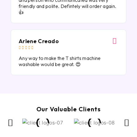
and person who communicated was very
friendly and polite. Defintely will order again.
👍
Arlene Creado





Any way to make the T shirts machine
washable would be great. 😍
Our Valuable Clients