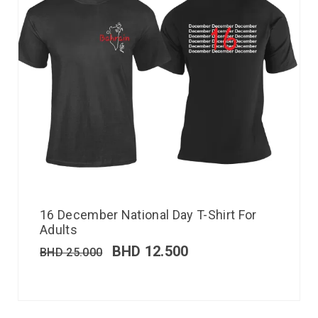
16 December National Day T-Shirt For
Adults
BHD
12.500
BHD
25.000