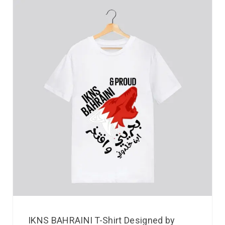
IKNS BAHRAINI T-Shirt Designed by