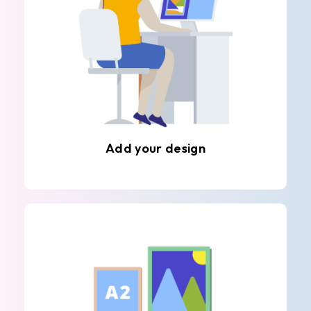
Add your design