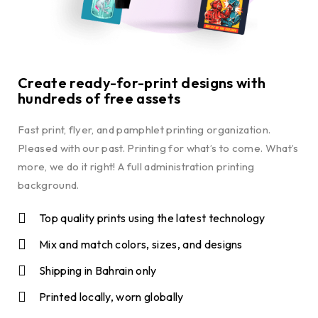
Create ready-for-print designs with
hundreds of free assets
Fast print, flyer, and pamphlet printing organization.
Pleased with our past. Printing for what’s to come. What’s
more, we do it right! A full administration printing
background.
Top quality prints using the latest technology
Mix and match colors, sizes, and designs
Shipping in Bahrain only
Printed locally, worn globally