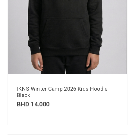
IKNS Winter Camp 2026 Kids Hoodie
Black
BHD
14.000