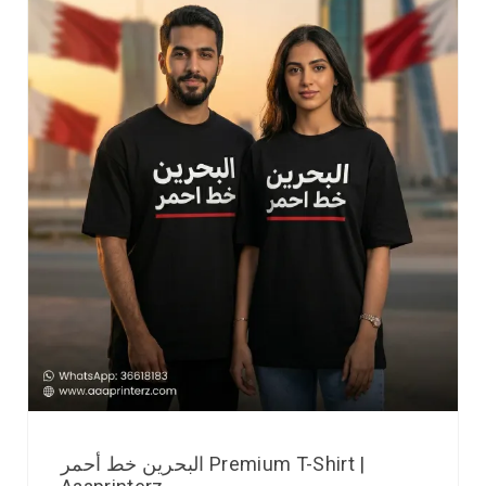
البحرين خط أحمر Premium T-Shirt |