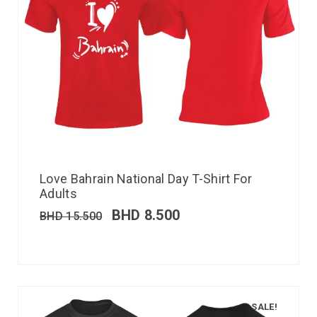
Love Bahrain National Day T-Shirt For
Adults
BHD
8.500
BHD
15.500
SALE!