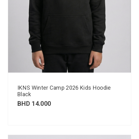
IKNS Winter Camp 2026 Kids Hoodie
Black
BHD
14.000