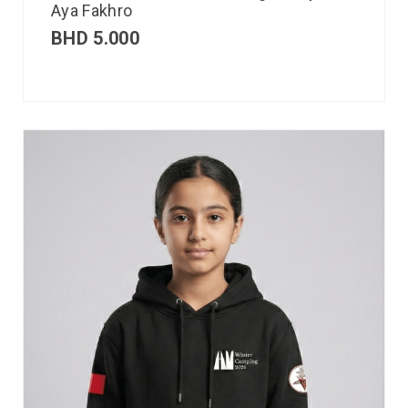
Aya Fakhro
BHD
5.000