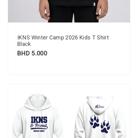
IKNS Winter Camp 2026 Kids T Shirt
Black
BHD
5.000