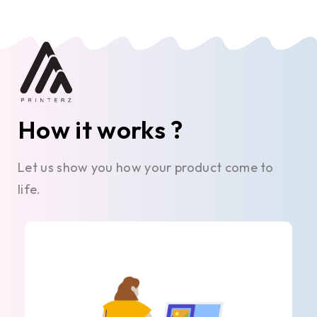
How it works ?
Let us show you how your product come to
life.