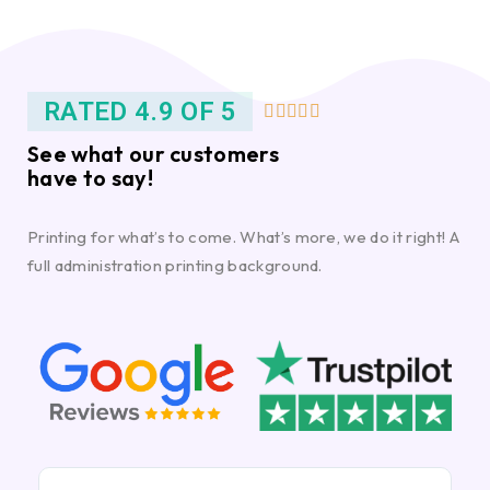
RATED 4.9 OF 5





See what our customers
have to say!
Printing for what’s to come. What’s more, we do it right! A
full administration printing background.