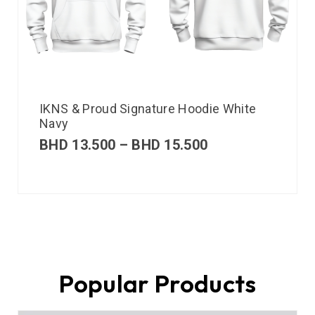
IKNS & Proud Signature Hoodie White
Navy
BHD
13.500
–
BHD
15.500
Popular Products