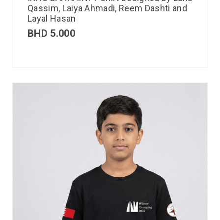
Qassim, Laiya Ahmadi, Reem Dashti and
Layal Hasan
BHD
5.000