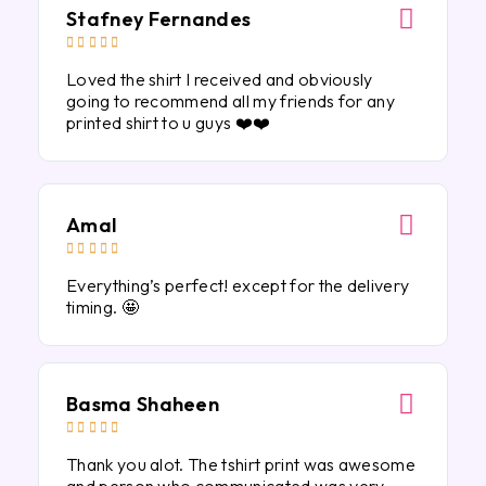
Stafney Fernandes





Loved the shirt I received and obviously
going to recommend all my friends for any
printed shirt to u guys ❤️❤️
Amal





Everything’s perfect! except for the delivery
timing. 🤩
Basma Shaheen





Thank you alot. The tshirt print was awesome