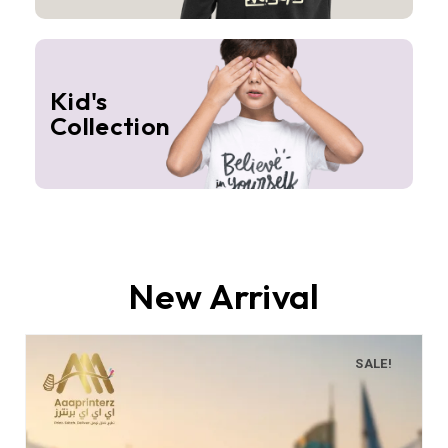
Kid's
Collection
New Arrival
SALE!