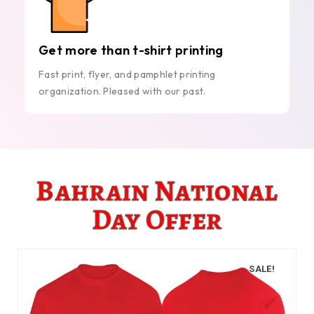
Get more than t-shirt printing
Fast print, flyer, and pamphlet printing
organization. Pleased with our past.
Bahrain National
Day Offer
SALE!