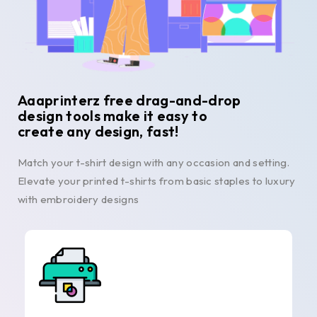
Aaaprinterz free drag-and-drop
design tools make it easy to
create any design, fast!
Match your t-shirt design with any occasion and setting.
Elevate your printed t-shirts from basic staples to luxury
with embroidery designs