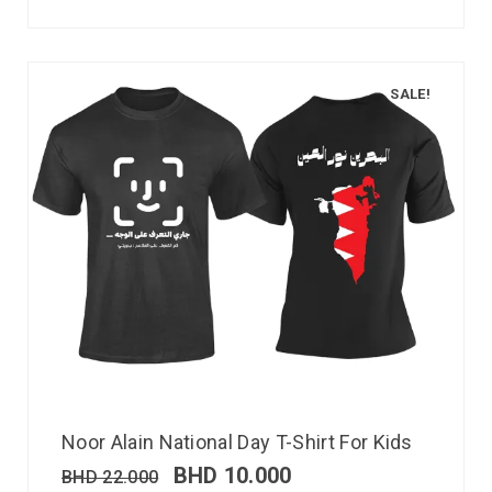
SALE!
Noor Alain National Day T-Shirt For Kids
BHD
10.000
BHD
22.000