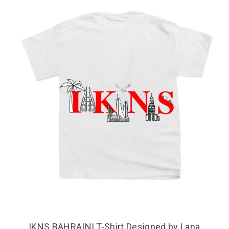
IKNS BAHRAINI T-Shirt Designed by Lana