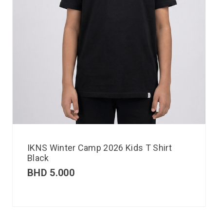
IKNS Winter Camp 2026 Kids T Shirt
Black
BHD
5.000