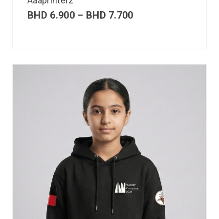
Aaaprinterz
BHD
6.900
–
BHD
7.700