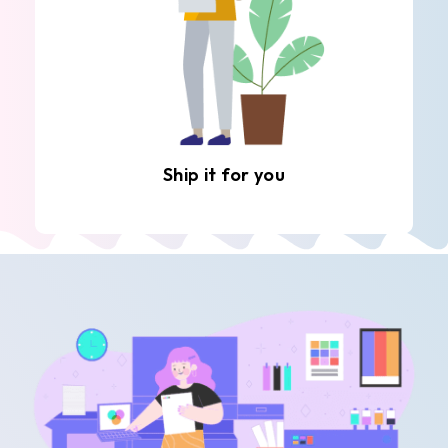
Ship it for you