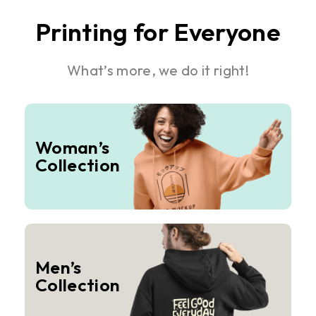
Printing for Everyone
What’s more, we do it right!
Woman’s
Collection
Men’s
Collection