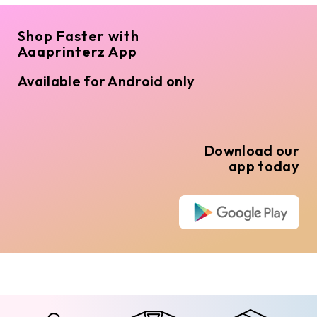
Shop Faster with
Aaaprinterz App
Available for Android only
Download our
app today