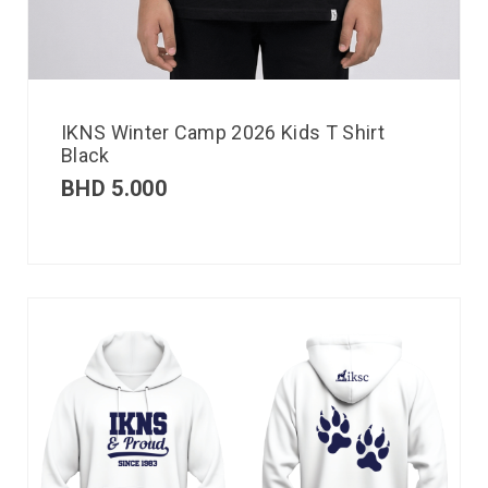
IKNS Winter Camp 2026 Kids T Shirt
Black
BHD
5.000