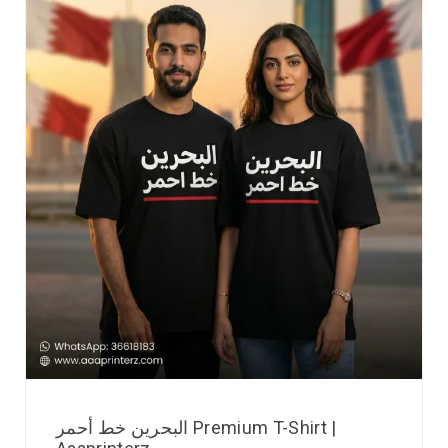
البحرين خط أحمر Premium T-Shirt |