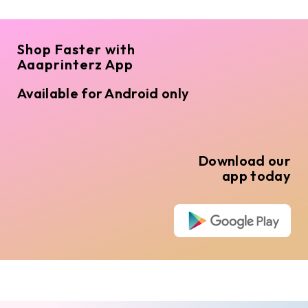
Shop Faster with
Aaaprinterz App
Available for Android only
Download our
app today