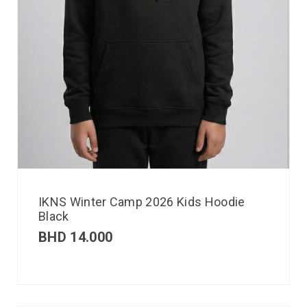
IKNS Winter Camp 2026 Kids Hoodie
Black
BHD
14.000