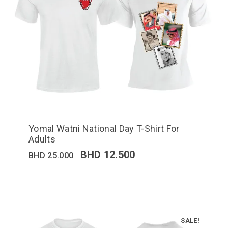
Yomal Watni National Day T-Shirt For
Adults
BHD
12.500
BHD
25.000
SALE!