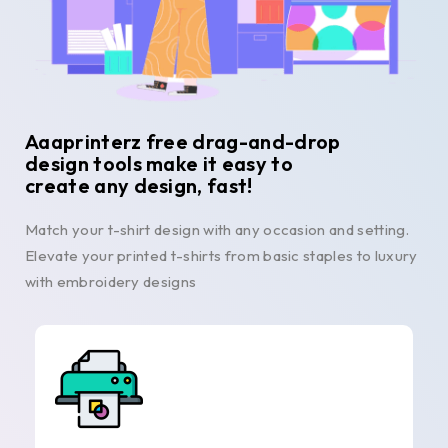
Aaaprinterz free drag-and-drop
design tools make it easy to
create any design, fast!
Match your t-shirt design with any occasion and setting.
Elevate your printed t-shirts from basic staples to luxury
with embroidery designs