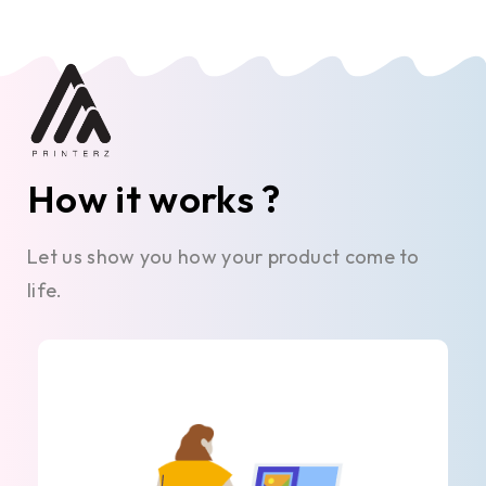
How it works ?
Let us show you how your product come to
life.