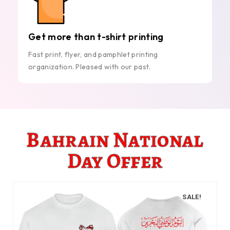
Get more than t-shirt printing
Fast print, flyer, and pamphlet printing
organization. Pleased with our past.
Bahrain National
Day Offer
SALE!