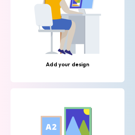
Add your design