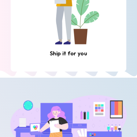
Ship it for you