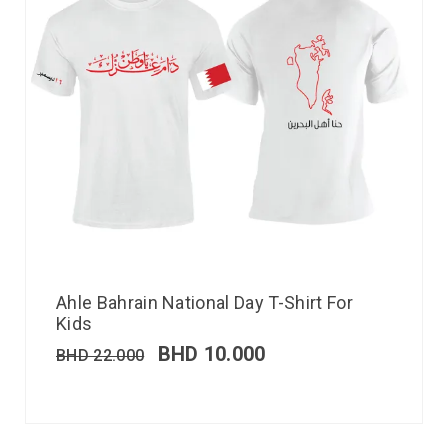
Ahle Bahrain National Day T-Shirt For
Kids
BHD
10.000
BHD
22.000