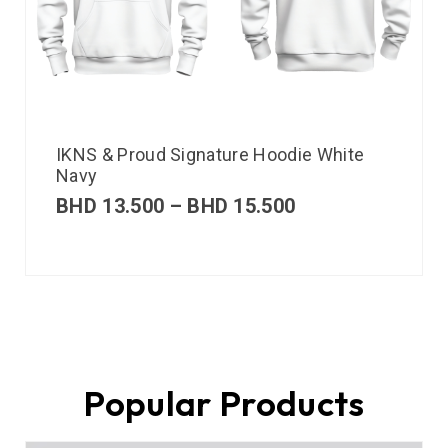
IKNS & Proud Signature Hoodie White
Navy
BHD
13.500
–
BHD
15.500
Popular Products