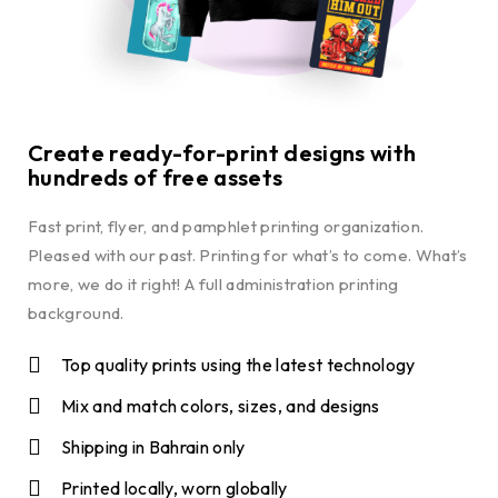
Create ready-for-print designs with
hundreds of free assets
Fast print, flyer, and pamphlet printing organization.
Pleased with our past. Printing for what’s to come. What’s
more, we do it right! A full administration printing
background.
Top quality prints using the latest technology
Mix and match colors, sizes, and designs
Shipping in Bahrain only
Printed locally, worn globally