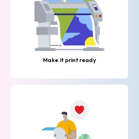
Make it print ready