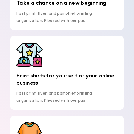
Take a chance on a new beginning
Fast print, flyer, and pamphlet printing
organization. Pleased with our past.
Print shirts for yourself or your online
business
Fast print, flyer, and pamphlet printing
organization. Pleased with our past.