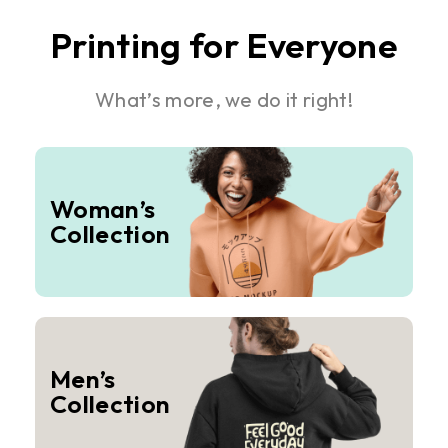
Printing for Everyone
What’s more, we do it right!
Woman’s
Collection
Men’s
Collection