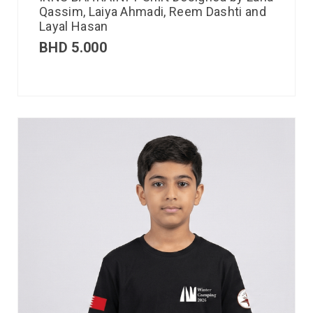
Qassim, Laiya Ahmadi, Reem Dashti and
Layal Hasan
BHD
5.000