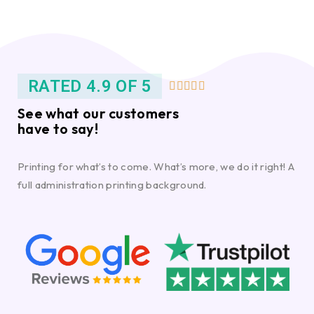
RATED 4.9 OF 5





See what our customers
have to say!
Printing for what’s to come. What’s more, we do it right! A
full administration printing background.