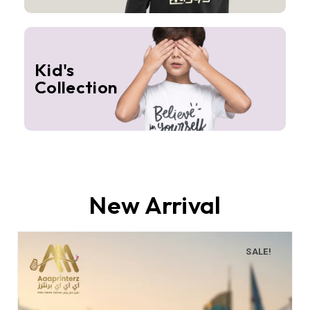
Kid's
Collection
New Arrival
SALE!