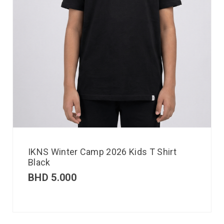
IKNS Winter Camp 2026 Kids T Shirt
Black
BHD
5.000