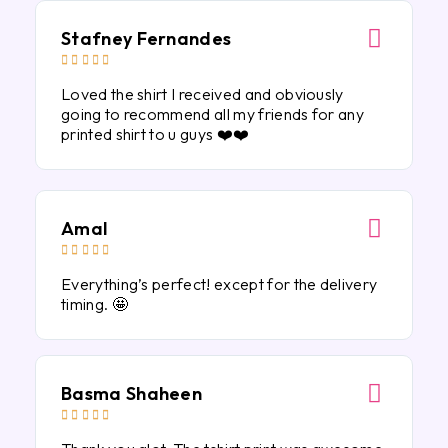
Stafney Fernandes





Loved the shirt I received and obviously
going to recommend all my friends for any
printed shirt to u guys ❤️❤️
Amal





Everything’s perfect! except for the delivery
timing. 🤩
Basma Shaheen




