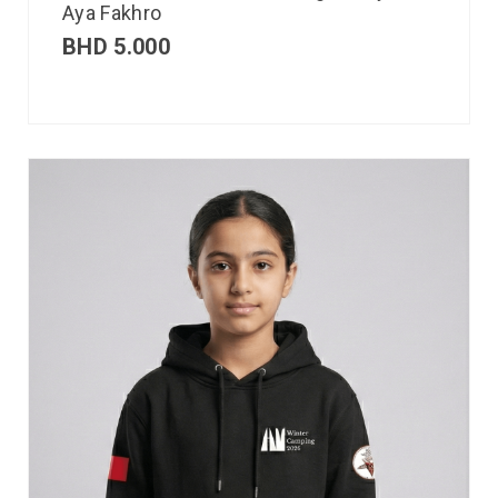
Aya Fakhro
BHD
5.000