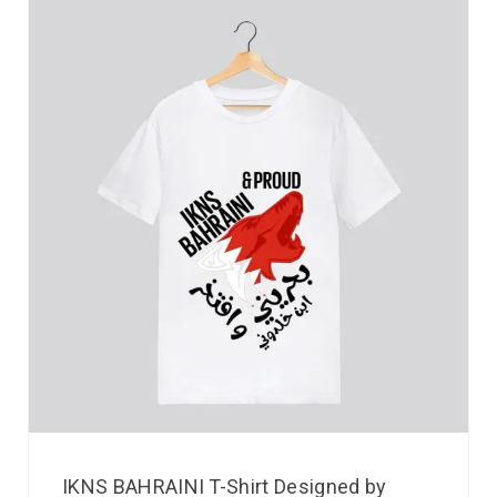
IKNS BAHRAINI T-Shirt Designed by