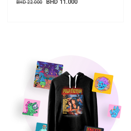
BHD
11.000
BHD
22.000