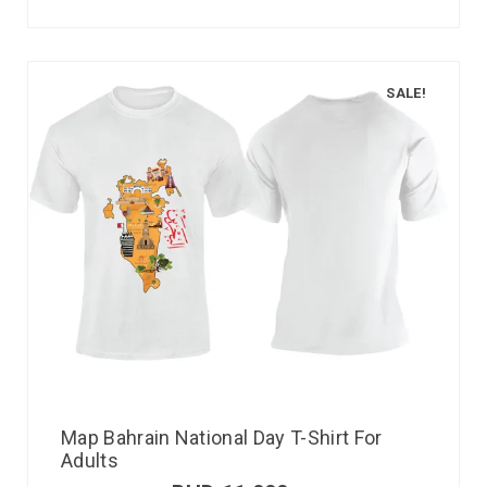
SALE!
Map Bahrain National Day T-Shirt For
Adults