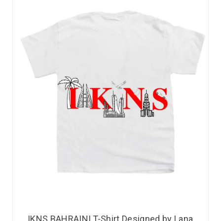
IKNS BAHRAINI T-Shirt Designed by Lana