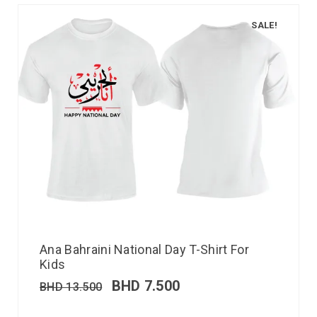
SALE!
Ana Bahraini National Day T-Shirt For
Kids
BHD
7.500
BHD
13.500