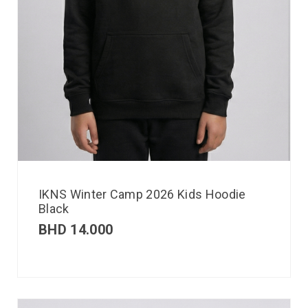
IKNS Winter Camp 2026 Kids Hoodie
Black
BHD
14.000