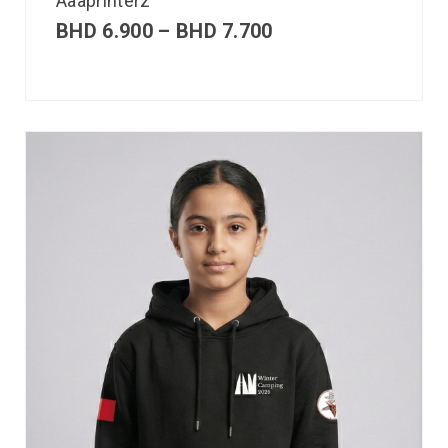
Aaaprinterz
BHD
6.900
–
BHD
7.700