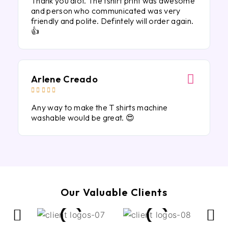
Thank you alot. The tshirt print was awesome
and person who communicated was very
friendly and polite. Defintely will order again.
👍
Arlene Creado





Any way to make the T shirts machine
washable would be great. 😍
Our Valuable Clients