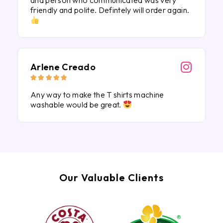
and person who communicated was very
friendly and polite. Defintely will order again.
Arlene Creado





Any way to make the T shirts machine
washable would be great.
Our Valuable Clients