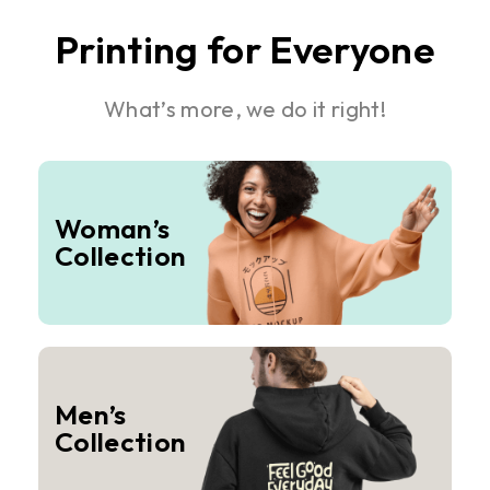
Printing for Everyone
What’s more, we do it right!
Woman’s
Collection
Men’s
Collection