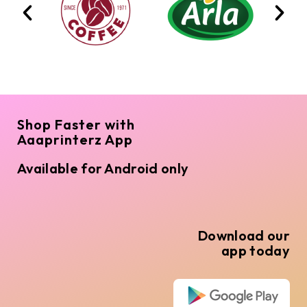
Shop Faster with
Aaaprinterz App
Available for Android only
Download our
app today