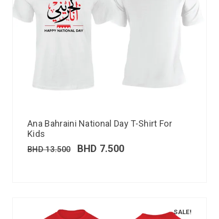
Ana Bahraini National Day T-Shirt For
Kids
BHD
7.500
BHD
13.500
SALE!