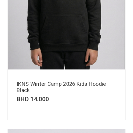
IKNS Winter Camp 2026 Kids Hoodie
Black
BHD
14.000