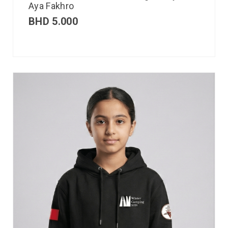
Aya Fakhro
BHD
5.000