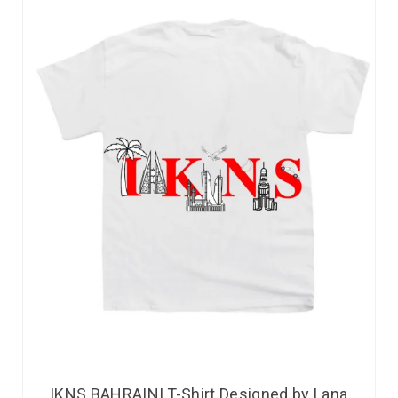
IKNS BAHRAINI T-Shirt Designed by Lana