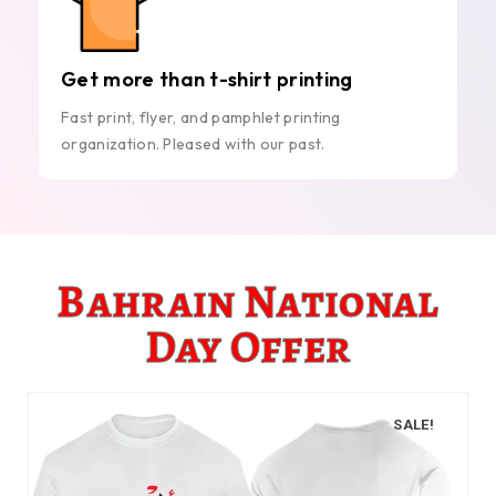
Get more than t-shirt printing
Fast print, flyer, and pamphlet printing
organization. Pleased with our past.
Bahrain National
Day Offer
SALE!