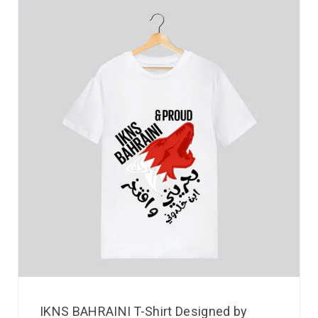
IKNS BAHRAINI T-Shirt Designed by