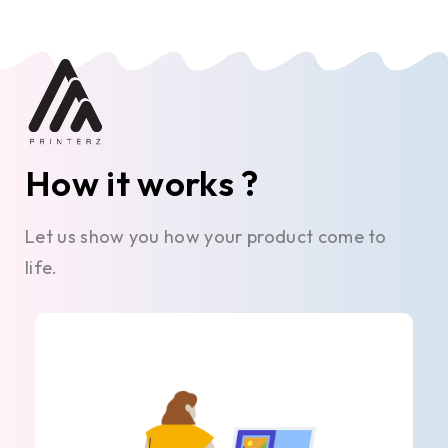
How it works ?
Let us show you how your product come to
life.