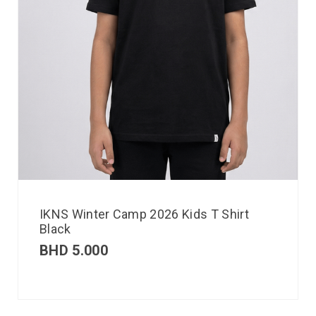
IKNS Winter Camp 2026 Kids T Shirt
Black
BHD
5.000