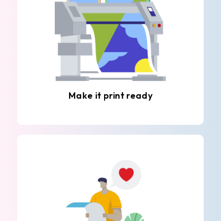
Make it print ready