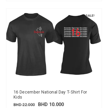
SALE!
16 December National Day T-Shirt For
Kids
BHD
10.000
BHD
22.000