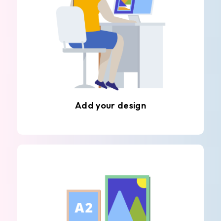
Add your design