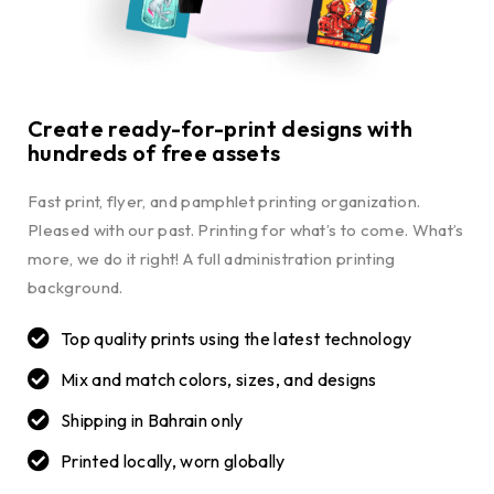
Create ready-for-print designs with
hundreds of free assets
Fast print, flyer, and pamphlet printing organization.
Pleased with our past. Printing for what’s to come. What’s
more, we do it right! A full administration printing
background.
Top quality prints using the latest technology
Mix and match colors, sizes, and designs
Shipping in Bahrain only
Printed locally, worn globally