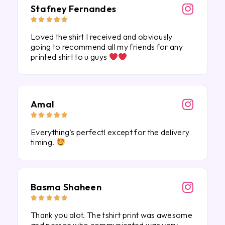
Stafney Fernandes





Loved the shirt I received and obviously
going to recommend all my friends for any
printed shirt to u guys
Amal





Everything’s perfect! except for the delivery
timing.
Basma Shaheen





Thank you alot. The tshirt print was awesome