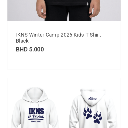
IKNS Winter Camp 2026 Kids T Shirt
Black
BHD
5.000