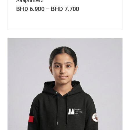
Aaaprinterz
BHD
6.900
–
BHD
7.700