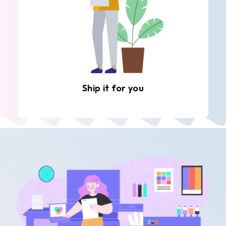
Ship it for you