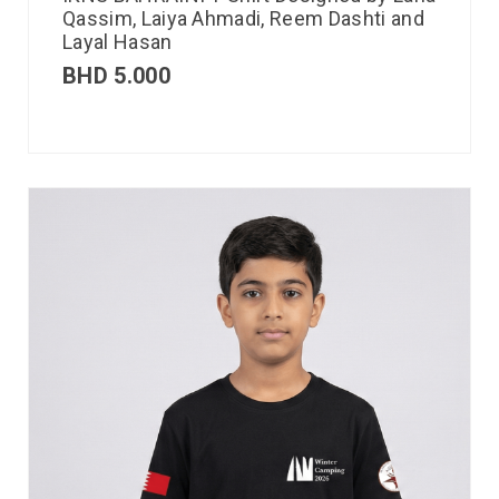
Qassim, Laiya Ahmadi, Reem Dashti and
Layal Hasan
BHD
5.000