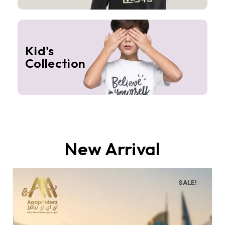
Kid's
Collection
New Arrival
SALE!