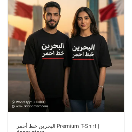
البحرين خط أحمر Premium T-Shirt |