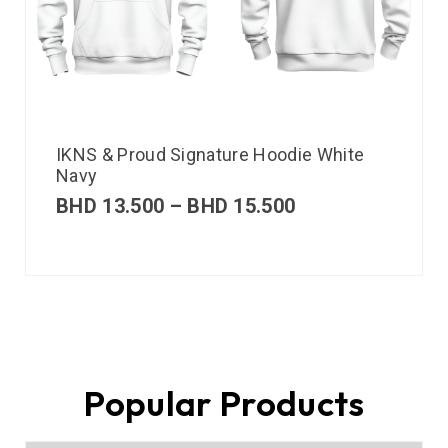
IKNS & Proud Signature Hoodie White
Navy
BHD
13.500
–
BHD
15.500
Popular Products