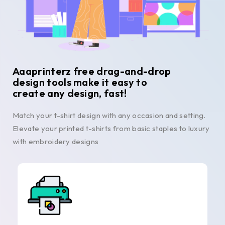
Aaaprinterz free drag-and-drop
design tools make it easy to
create any design, fast!
Match your t-shirt design with any occasion and setting.
Elevate your printed t-shirts from basic staples to luxury
with embroidery designs