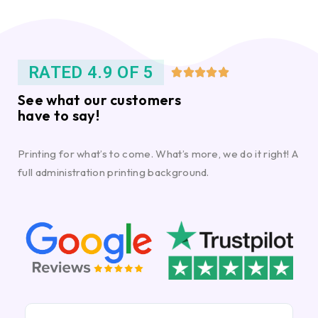
RATED 4.9 OF 5





See what our customers
have to say!
Printing for what’s to come. What’s more, we do it right! A
full administration printing background.