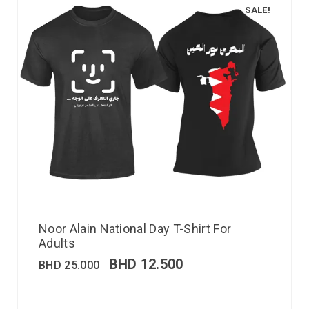
SALE!
Noor Alain National Day T-Shirt For
Adults
BHD
12.500
BHD
25.000