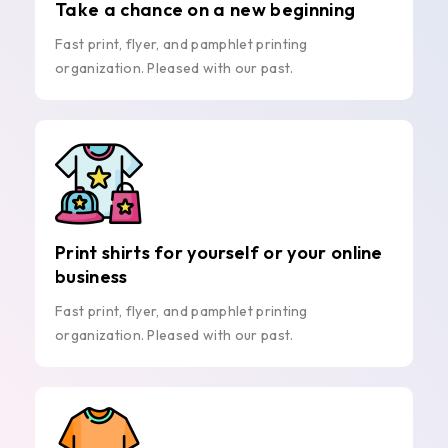
Take a chance on a new beginning
Fast print, flyer, and pamphlet printing
organization. Pleased with our past.
Print shirts for yourself or your online
business
Fast print, flyer, and pamphlet printing
organization. Pleased with our past.