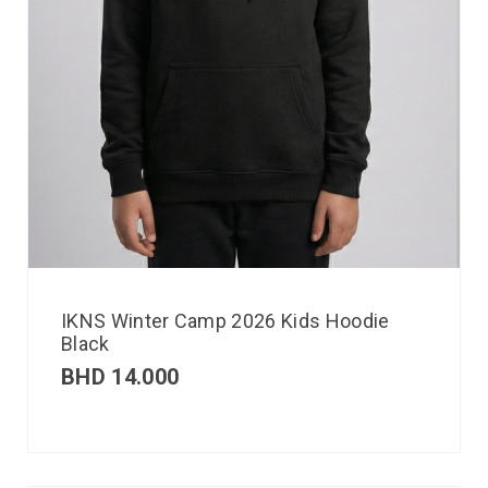
IKNS Winter Camp 2026 Kids Hoodie
Black
BHD
14.000