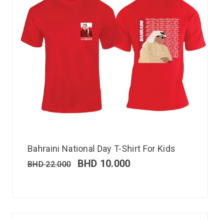
Bahraini National Day T-Shirt For Kids
BHD
10.000
BHD
22.000