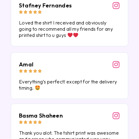
Stafney Fernandes





Loved the shirt I received and obviously
going to recommend all my friends for any
printed shirt to u guys
Amal





Everything’s perfect! except for the delivery
timing.
Basma Shaheen





Thank you alot. The tshirt print was awesome