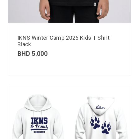
IKNS Winter Camp 2026 Kids T Shirt
Black
BHD
5.000