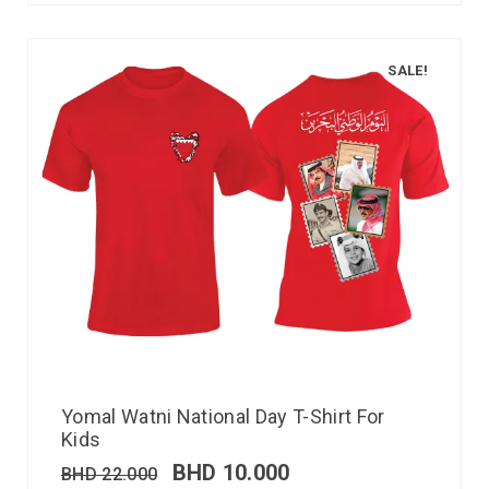
SALE!
Yomal Watni National Day T-Shirt For
Kids
BHD
10.000
BHD
22.000