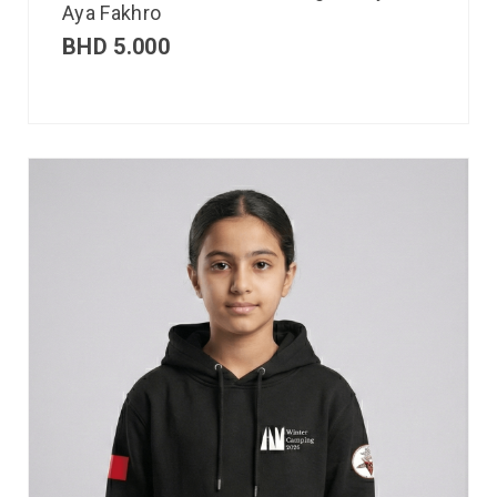
Aya Fakhro
BHD
5.000