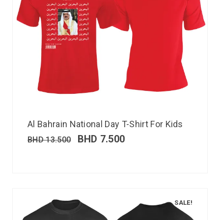
Al Bahrain National Day T-Shirt For Kids
BHD
7.500
BHD
13.500
SALE!