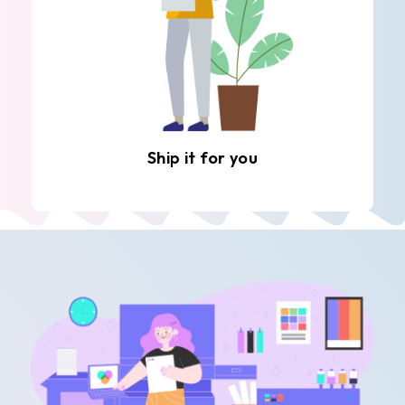
Ship it for you