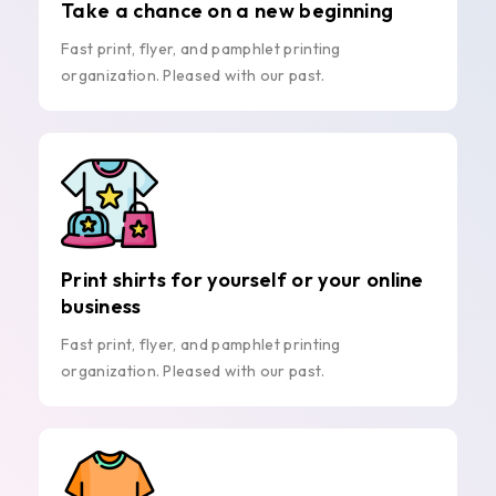
Take a chance on a new beginning
Fast print, flyer, and pamphlet printing
organization. Pleased with our past.
Print shirts for yourself or your online
business
Fast print, flyer, and pamphlet printing
organization. Pleased with our past.