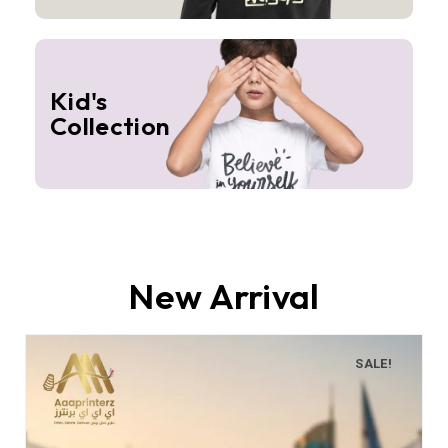
Kid's
Collection
New Arrival
SALE!