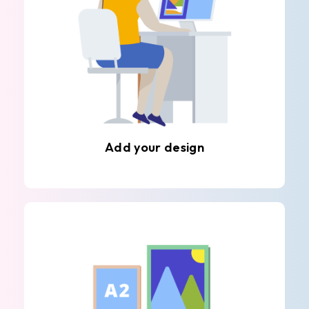
Add your design