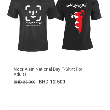
Noor Alain National Day T-Shirt For
Adults
BHD
12.500
BHD
25.000