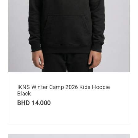
IKNS Winter Camp 2026 Kids Hoodie
Black
BHD
14.000