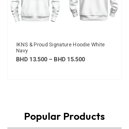
IKNS & Proud Signature Hoodie White
Navy
BHD
13.500
–
BHD
15.500
Popular Products