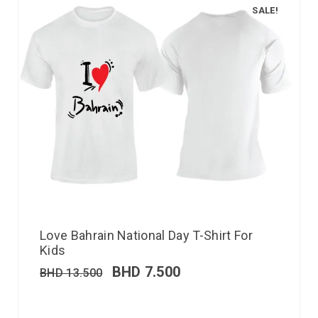
SALE!
Love Bahrain National Day T-Shirt For
Kids
BHD
7.500
BHD
13.500