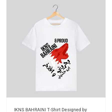
IKNS BAHRAINI T-Shirt Designed by