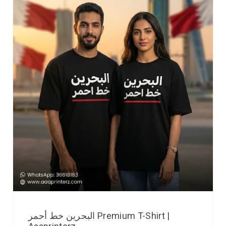
البحرين خط أحمر Premium T-Shirt |