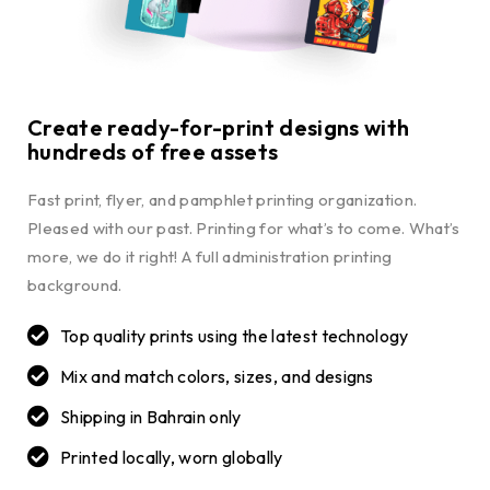
Create ready-for-print designs with
hundreds of free assets
Fast print, flyer, and pamphlet printing organization.
Pleased with our past. Printing for what’s to come. What’s
more, we do it right! A full administration printing
background.
Top quality prints using the latest technology
Mix and match colors, sizes, and designs
Shipping in Bahrain only
Printed locally, worn globally