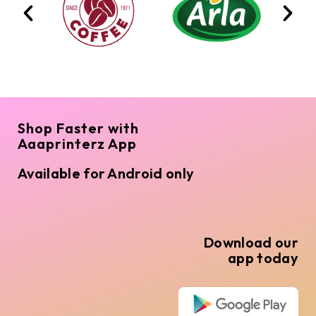
Shop Faster with
Aaaprinterz App
Available for Android only
Download our
app today