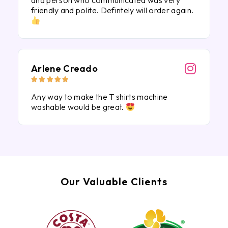
and person who communicated was very
friendly and polite. Defintely will order again.
Arlene Creado





Any way to make the T shirts machine
washable would be great.
Our Valuable Clients