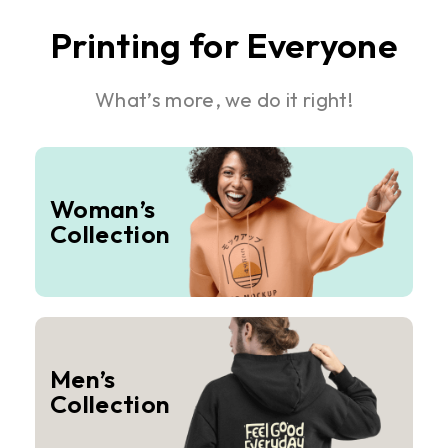
Printing for Everyone
What’s more, we do it right!
Woman’s
Collection
Men’s
Collection