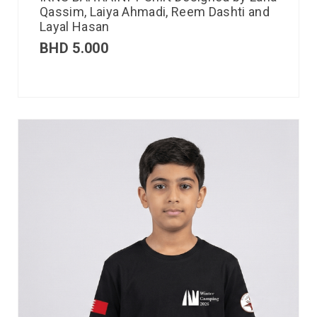
Qassim, Laiya Ahmadi, Reem Dashti and
Layal Hasan
BHD
5.000