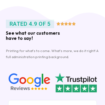
RATED 4.9 OF 5





See what our customers
have to say!
Printing for what’s to come. What’s more, we do it right! A
full administration printing background.