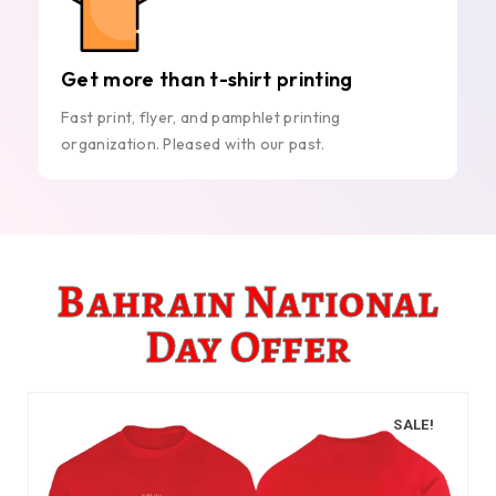
Get more than t-shirt printing
Fast print, flyer, and pamphlet printing
organization. Pleased with our past.
Bahrain National
Day Offer
SALE!