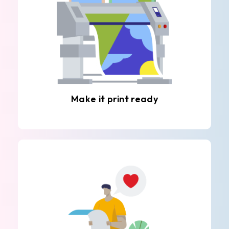
Make it print ready