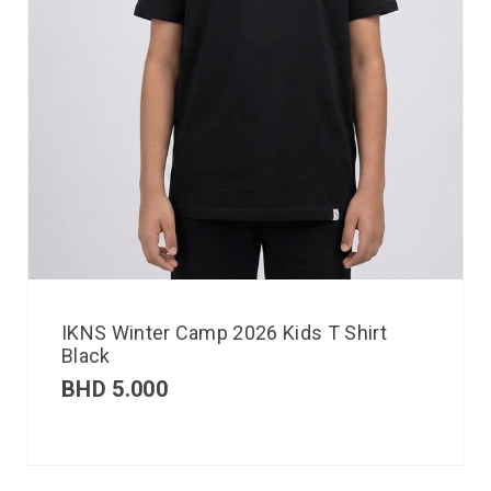
IKNS Winter Camp 2026 Kids T Shirt
Black
BHD
5.000