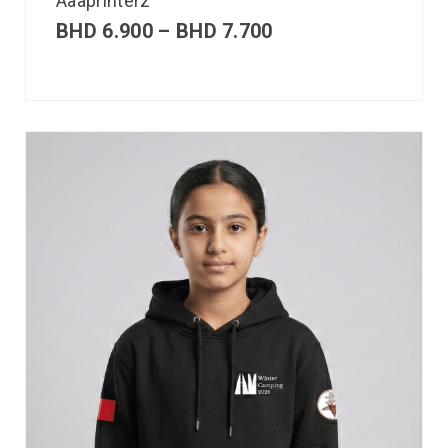
Aaaprinterz
BHD
6.900
–
BHD
7.700