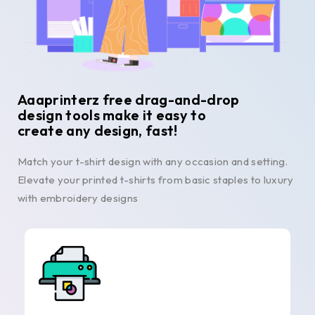
Aaaprinterz free drag-and-drop
design tools make it easy to
create any design, fast!
Match your t-shirt design with any occasion and setting.
Elevate your printed t-shirts from basic staples to luxury
with embroidery designs