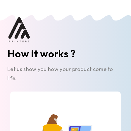
How it works ?
Let us show you how your product come to
life.