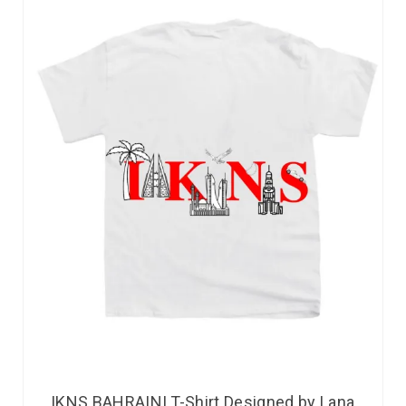
IKNS BAHRAINI T-Shirt Designed by Lana