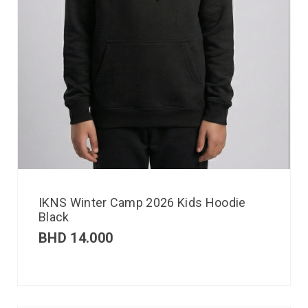
IKNS Winter Camp 2026 Kids Hoodie
Black
BHD
14.000