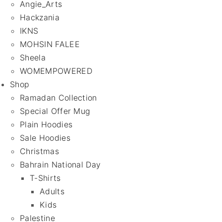
Angie_Arts
Hackzania
IKNS
MOHSIN FALEE
Sheela
WOMEMPOWERED
Shop
Ramadan Collection
Special Offer Mug
Plain Hoodies
Sale Hoodies
Christmas
Bahrain National Day
T-Shirts
Adults
Kids
Palestine