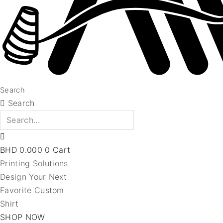
Search
Search
BHD
0.000
0
Cart
Printing Solutions
Design Your Next
Favorite Custom
Shirt
SHOP NOW