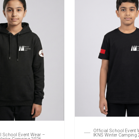
Official School Event
al School Event Wear –
IKNS Winter Camping
Winter Camping 2026