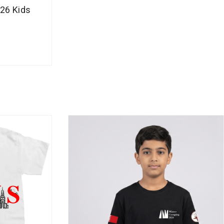
g
26 Kids
e
:
B
H
D
1
3
.
5
0
0
t
h
r
o
u
g
h
B
H