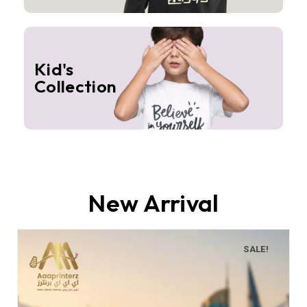
Kid's
Collection
New Arrival
SALE!