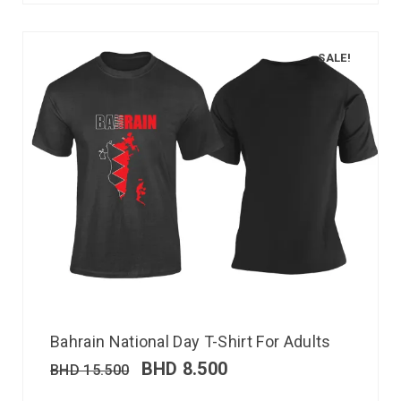
SALE!
Bahrain National Day T-Shirt For Adults
BHD
8.500
BHD
15.500