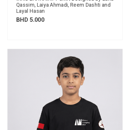
Qassim, Laiya Ahmadi, Reem Dashti and
Layal Hasan
BHD
5.000