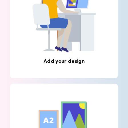
Add your design