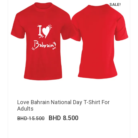
SALE!
Love Bahrain National Day T-Shirt For
Adults
BHD
8.500
BHD
15.500