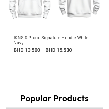
IKNS & Proud Signature Hoodie White
Navy
BHD
13.500
–
BHD
15.500
Popular Products