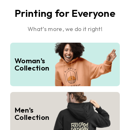
Printing for Everyone
What’s more, we do it right!
Woman’s
Collection
Men’s
Collection