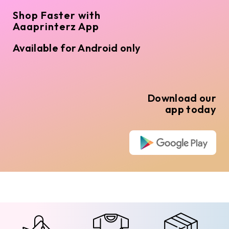
Shop Faster with
Aaaprinterz App
Available for Android only
Download our
app today