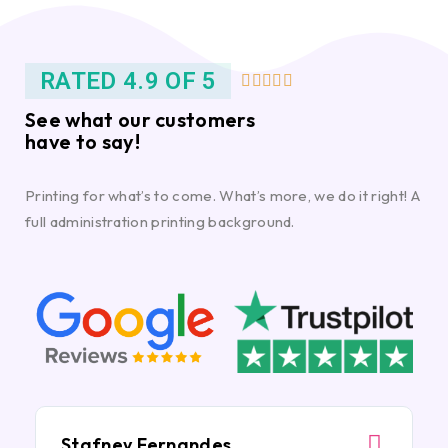
RATED 4.9 OF 5





See what our customers
have to say!
Printing for what’s to come. What’s more, we do it right! A
full administration printing background.
Stafney Fernandes