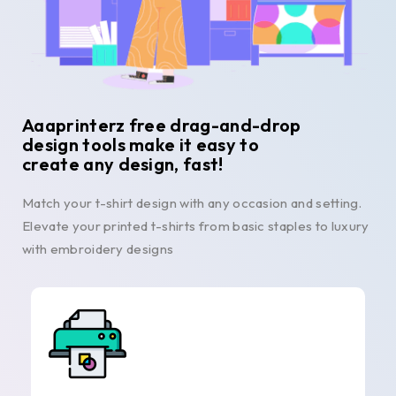
Aaaprinterz free drag-and-drop
design tools make it easy to
create any design, fast!
Match your t-shirt design with any occasion and setting.
Elevate your printed t-shirts from basic staples to luxury
with embroidery designs