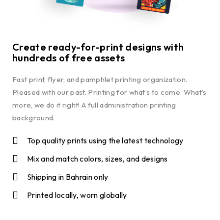
Create ready-for-print designs with
hundreds of free assets
Fast print, flyer, and pamphlet printing organization.
Pleased with our past. Printing for what’s to come. What’s
more, we do it right! A full administration printing
background.
Top quality prints using the latest technology
Mix and match colors, sizes, and designs
Shipping in Bahrain only
Printed locally, worn globally