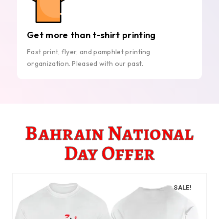
Get more than t-shirt printing
Fast print, flyer, and pamphlet printing
organization. Pleased with our past.
Bahrain National
Day Offer
SALE!