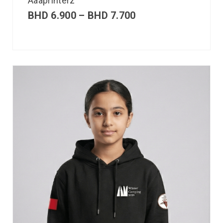
Aaaprinterz
BHD
6.900
–
BHD
7.700