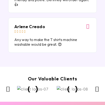
👍
Arlene Creado





Any way to make the T shirts machine
washable would be great. 😍
Our Valuable Clients