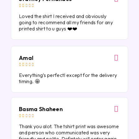





Loved the shirt I received and obviously
going to recommend all my friends for any
printed shirt to u guys ❤️❤️
Amal





Everything’s perfect! except for the delivery
timing. 🤩
Basma Shaheen





Thank you alot. The tshirt print was awesome
and person who communicated was very
friendly and polite. Defintely will order again.