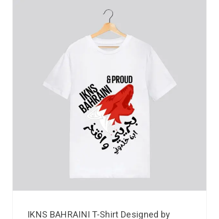
IKNS BAHRAINI T-Shirt Designed by