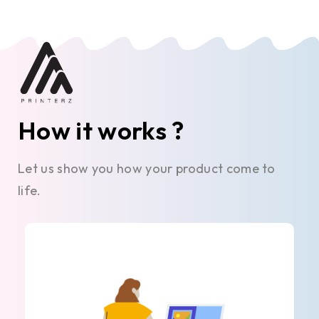
How it works ?
Let us show you how your product come to
life.