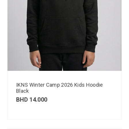
IKNS Winter Camp 2026 Kids Hoodie
Black
BHD
14.000