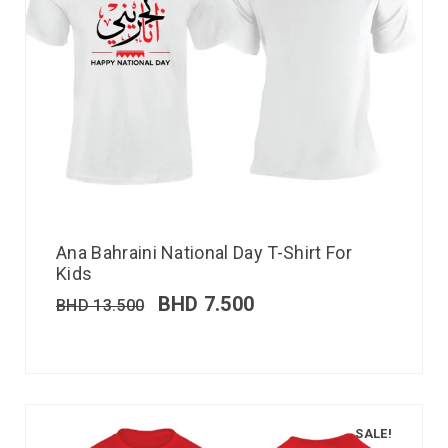
Ana Bahraini National Day T-Shirt For
Kids
BHD
7.500
BHD
13.500
SALE!