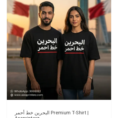
البحرين خط أحمر Premium T-Shirt |