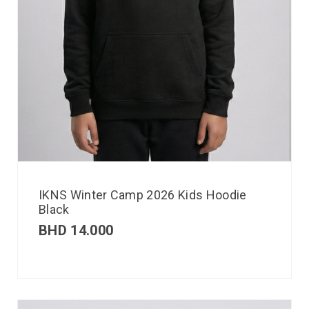
IKNS Winter Camp 2026 Kids Hoodie
Black
BHD
14.000