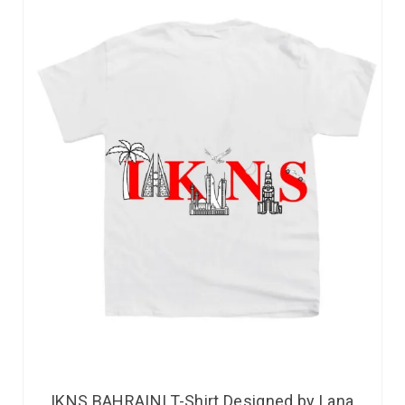
IKNS BAHRAINI T-Shirt Designed by Lana