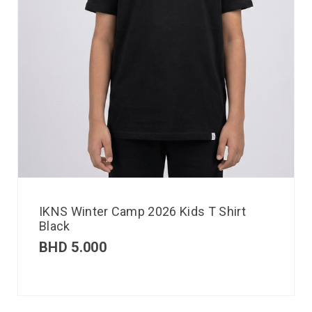
IKNS Winter Camp 2026 Kids T Shirt
Black
BHD
5.000