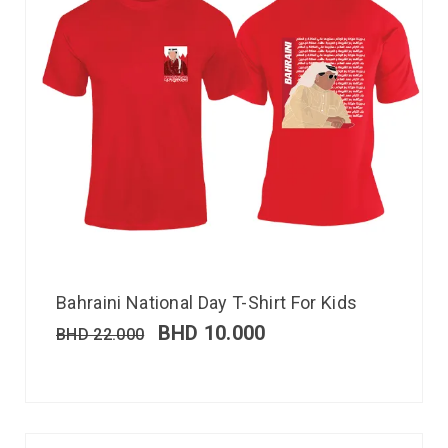
Bahraini National Day T-Shirt For Kids
BHD
10.000
BHD
22.000