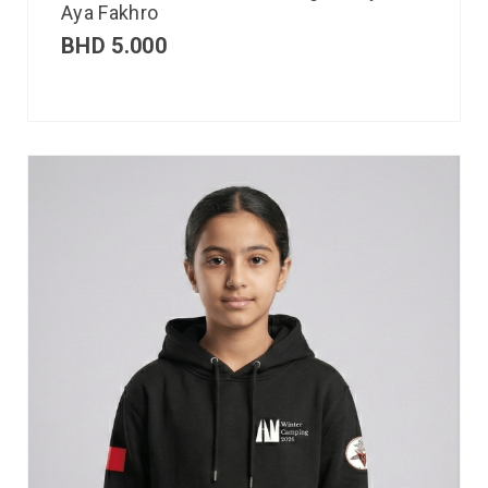
Aya Fakhro
BHD
5.000