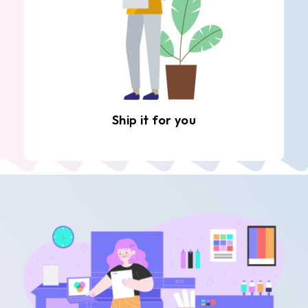
Ship it for you