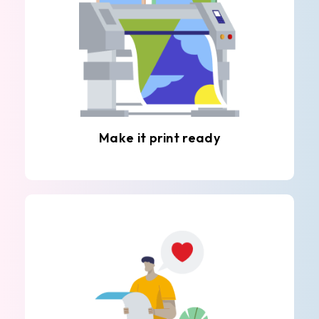
Make it print ready