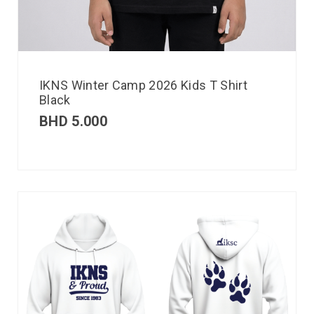
IKNS Winter Camp 2026 Kids T Shirt
Black
BHD
5.000