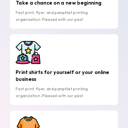
Take a chance on a new beginning
Fast print, flyer, and pamphlet printing
organization. Pleased with our past.
Print shirts for yourself or your online
business
Fast print, flyer, and pamphlet printing
organization. Pleased with our past.