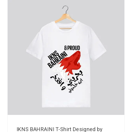
IKNS BAHRAINI T-Shirt Designed by