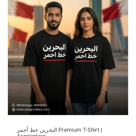
البحرين خط أحمر Premium T-Shirt |