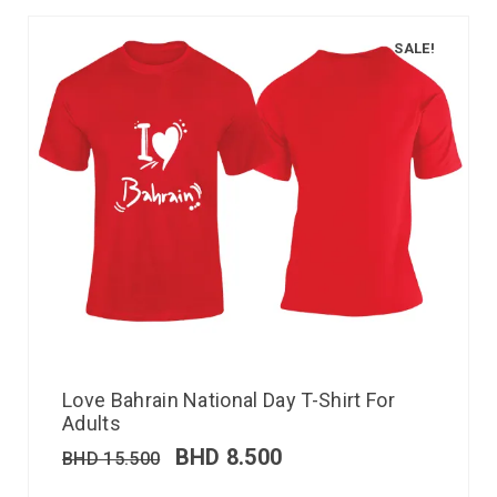
SALE!
Love Bahrain National Day T-Shirt For
Adults
BHD
8.500
BHD
15.500