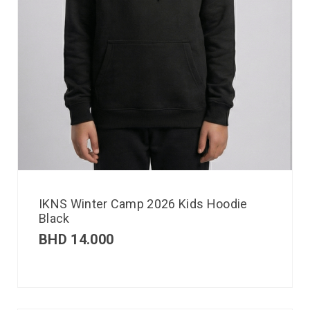
IKNS Winter Camp 2026 Kids Hoodie
Black
BHD
14.000