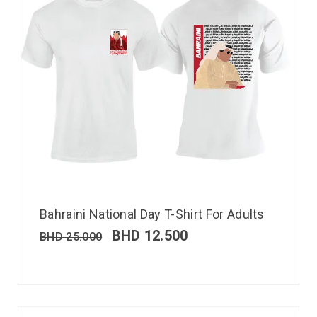
Bahraini National Day T-Shirt For Adults
BHD
12.500
BHD
25.000