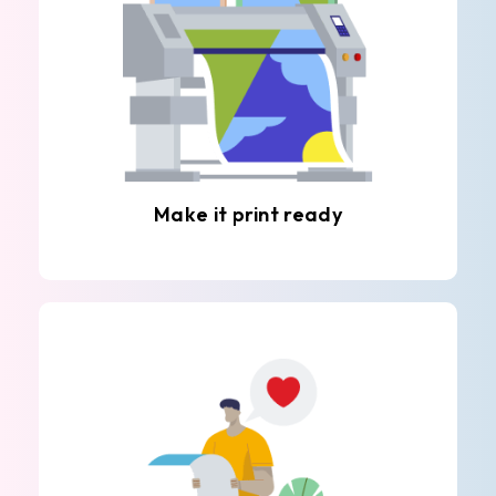
Make it print ready