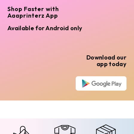
Shop Faster with
Aaaprinterz App
Available for Android only
Download our
app today