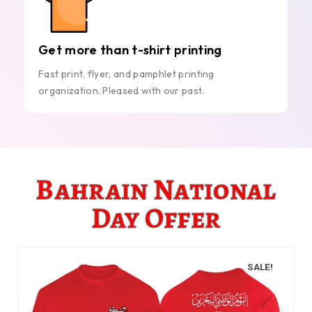
Get more than t-shirt printing
Fast print, flyer, and pamphlet printing
organization. Pleased with our past.
Bahrain National
Day Offer
SALE!