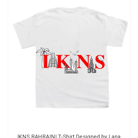
IKNS BAHRAINI T-Shirt Designed by Lana