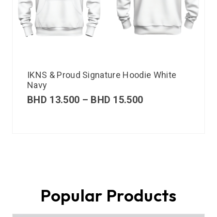
IKNS & Proud Signature Hoodie White
Navy
BHD
13.500
–
BHD
15.500
Popular Products