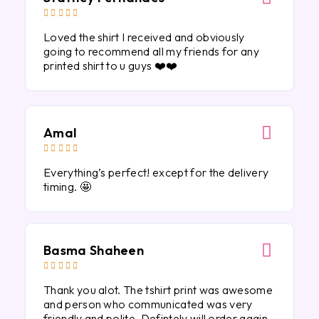





Loved the shirt I received and obviously
going to recommend all my friends for any
printed shirt to u guys ❤️❤️
Amal





Everything’s perfect! except for the delivery
timing. 🤩
Basma Shaheen





Thank you alot. The tshirt print was awesome
and person who communicated was very
friendly and polite. Defintely will order again.