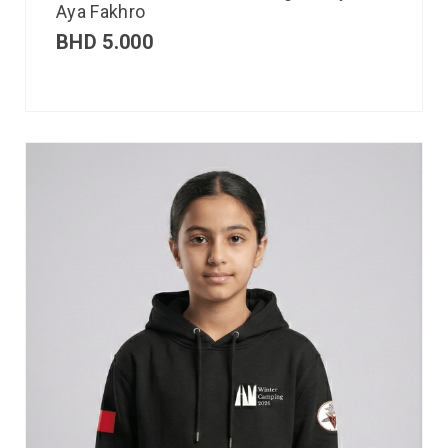
Aya Fakhro
BHD
5.000