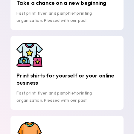
Take a chance on a new beginning
Fast print, flyer, and pamphlet printing
organization. Pleased with our past.
Print shirts for yourself or your online
business
Fast print, flyer, and pamphlet printing
organization. Pleased with our past.