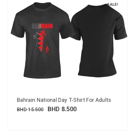
SALE!
Bahrain National Day T-Shirt For Adults
BHD
8.500
BHD
15.500