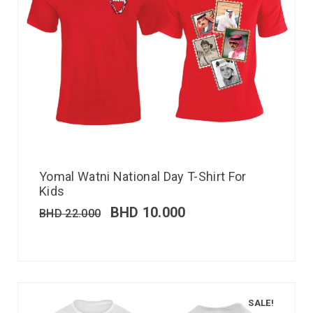
Yomal Watni National Day T-Shirt For
Kids
BHD
10.000
BHD
22.000
SALE!