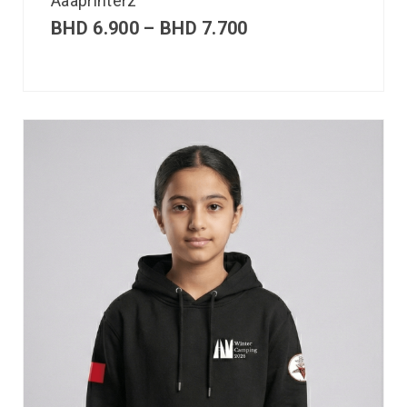
Aaaprinterz
BHD
6.900
–
BHD
7.700