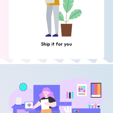
Ship it for you