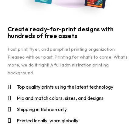
Create ready-for-print designs with
hundreds of free assets
Fast print, flyer, and pamphlet printing organization.
Pleased with our past. Printing for what’s to come. What’s
more, we do it right! A full administration printing
background.
Top quality prints using the latest technology
Mix and match colors, sizes, and designs
Shipping in Bahrain only
Printed locally, worn globally