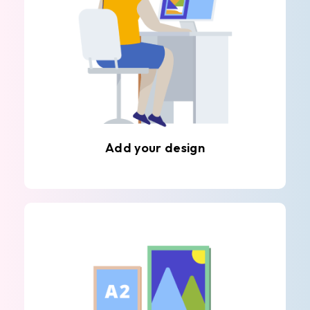
Add your design