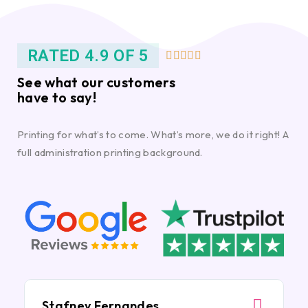
RATED 4.9 OF 5





See what our customers
have to say!
Printing for what’s to come. What’s more, we do it right! A
full administration printing background.
Stafney Fernandes