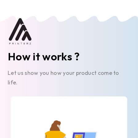
How it works ?
Let us show you how your product come to
life.