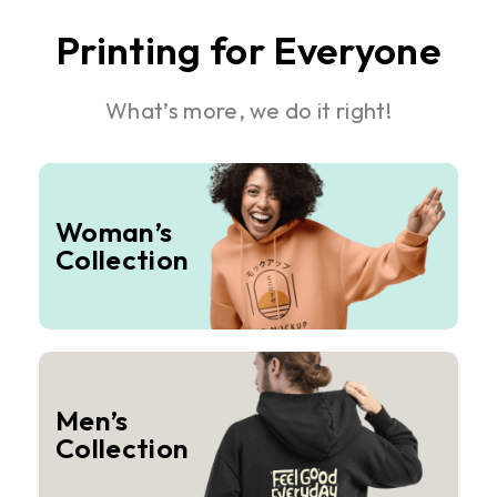
Printing for Everyone
What’s more, we do it right!
Woman’s
Collection
Men’s
Collection