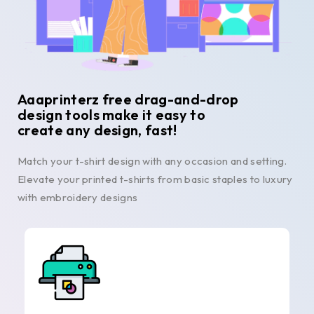
Aaaprinterz free drag-and-drop
design tools make it easy to
create any design, fast!
Match your t-shirt design with any occasion and setting.
Elevate your printed t-shirts from basic staples to luxury
with embroidery designs