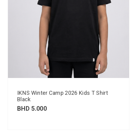
IKNS Winter Camp 2026 Kids T Shirt
Black
BHD
5.000