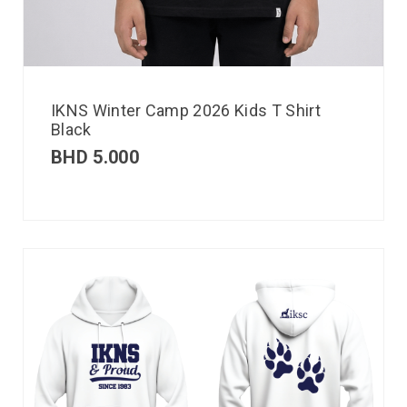
IKNS Winter Camp 2026 Kids T Shirt
Black
BHD
5.000