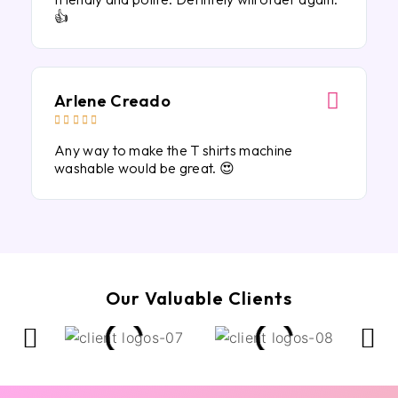
👍
Arlene Creado





Any way to make the T shirts machine
washable would be great. 😍
Our Valuable Clients