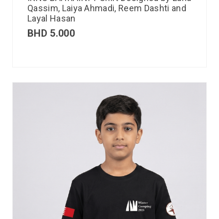
Qassim, Laiya Ahmadi, Reem Dashti and
Layal Hasan
BHD
5.000