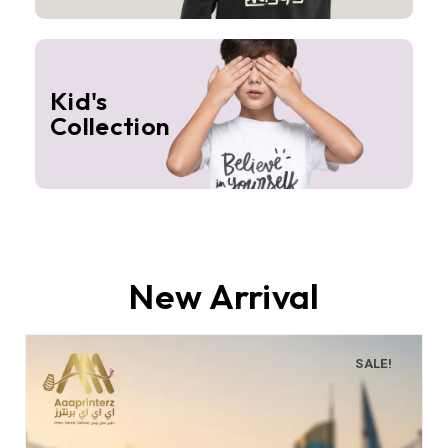
Kid's
Collection
New Arrival
SALE!