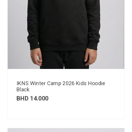
IKNS Winter Camp 2026 Kids Hoodie
Black
BHD
14.000