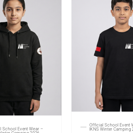
Official School Event
al School Event Wear –
IKNS Winter Camping
Winter Camping 2026