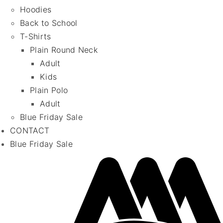
Hoodies
Back to School
T-Shirts
Plain Round Neck
Adult
Kids
Plain Polo
Adult
Blue Friday Sale
CONTACT
Blue Friday Sale