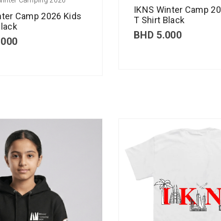
IKNS Winter Camp 20
nter Camp 2026 Kids
T Shirt Black
lack
BHD
5.000
.000