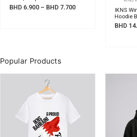
P
BHD
6.900
–
BHD
7.700
IKNS Wi
r
Hoodie B
i
c
BHD
14
e
r
a
n
g
Popular Products
e
:
B
H
D
6
.
9
0
0
t
h