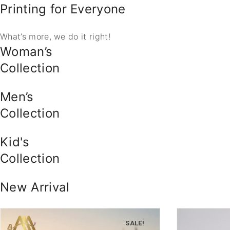
Printing for Everyone
What’s more, we do it right!
Woman’s
Collection
Men’s
Collection
Kid's
Collection
New Arrival
SALE!