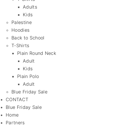
Adults
Kids
Palestine
Hoodies
Back to School
T-Shirts
Plain Round Neck
Adult
Kids
Plain Polo
Adult
Blue Friday Sale
CONTACT
Blue Friday Sale
Home
Partners