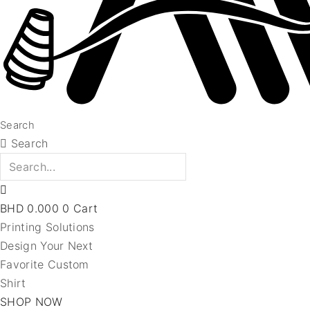
Search
Search
BHD
0.000
0
Cart
Printing Solutions
Design Your Next
Favorite Custom
Shirt
SHOP NOW