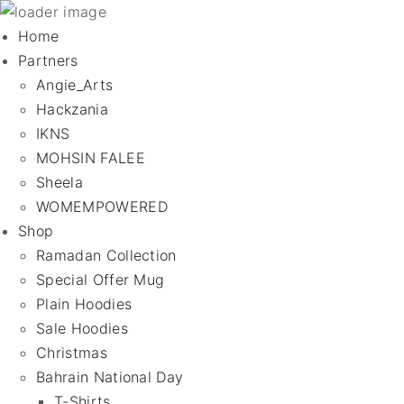
Home
Partners
Angie_Arts
Hackzania
IKNS
MOHSIN FALEE
Sheela
WOMEMPOWERED
Shop
Ramadan Collection
Special Offer Mug
Plain Hoodies
Sale Hoodies
Christmas
Bahrain National Day
T-Shirts