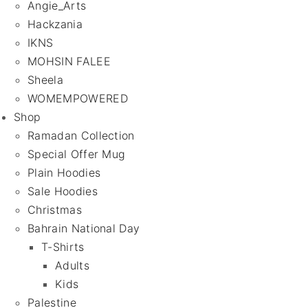
Angie_Arts
Hackzania
IKNS
MOHSIN FALEE
Sheela
WOMEMPOWERED
Shop
Ramadan Collection
Special Offer Mug
Plain Hoodies
Sale Hoodies
Christmas
Bahrain National Day
T-Shirts
Adults
Kids
Palestine