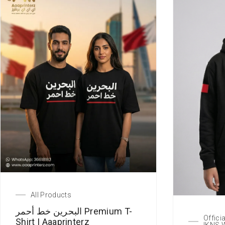
All Products
البحرين خط أحمر Premium T-
Offici
Shirt | Aaaprinterz
IKNS 