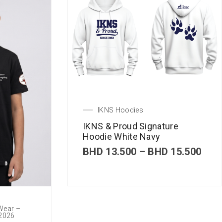
IKNS Hoodies
IKNS & Proud Signature
Hoodie White Navy
P
BHD
13.500
–
BHD
15.500
r
i
c
e
r
 Wear –
a
 2026
n