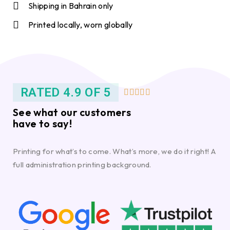
Shipping in Bahrain only
Printed locally, worn globally
RATED 4.9 OF 5





See what our customers
have to say!
Printing for what’s to come. What’s more, we do it right! A
full administration printing background.