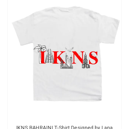
IKNS BAHRAINI T-Shirt Designed by Lana