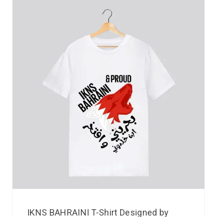
IKNS BAHRAINI T-Shirt Designed by