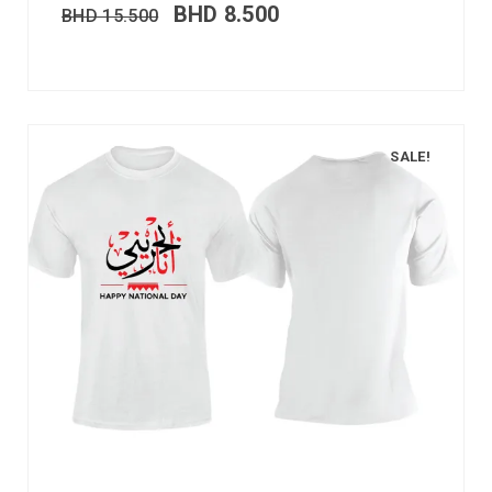
BHD
8.500
BHD
15.500
SALE!