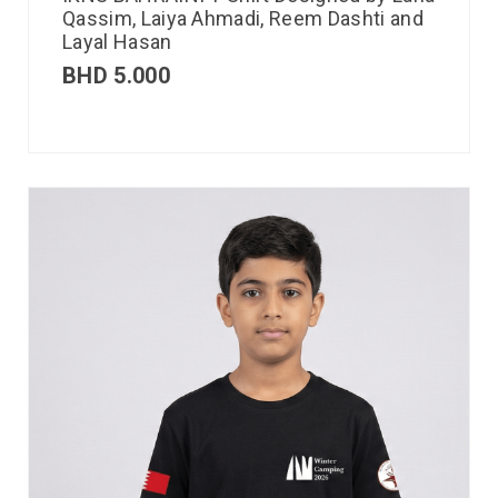
Qassim, Laiya Ahmadi, Reem Dashti and
Layal Hasan
BHD
5.000