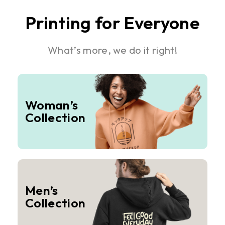
Printing for Everyone
What’s more, we do it right!
Woman’s
Collection
Men’s
Collection