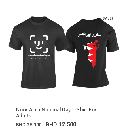
SALE!
Noor Alain National Day T-Shirt For
Adults
BHD
12.500
BHD
25.000