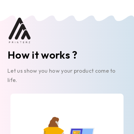
How it works ?
Let us show you how your product come to
life.