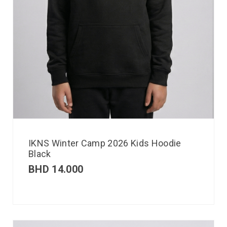
IKNS Winter Camp 2026 Kids Hoodie
Black
BHD
14.000