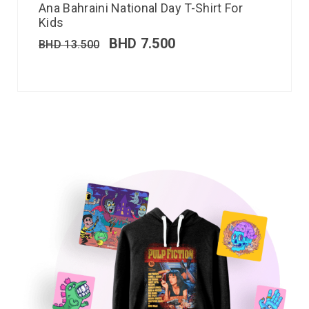
Ana Bahraini National Day T-Shirt For
Kids
BHD
7.500
BHD
13.500