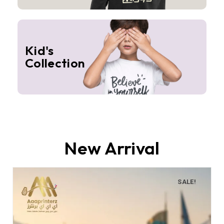
Kid's
Collection
New Arrival
SALE!