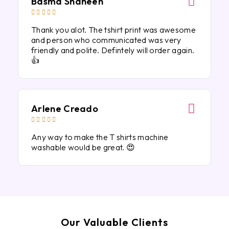
Basma Shaheen





Thank you alot. The tshirt print was awesome
and person who communicated was very
friendly and polite. Defintely will order again.
👍
Arlene Creado





Any way to make the T shirts machine
washable would be great. 😍
Our Valuable Clients