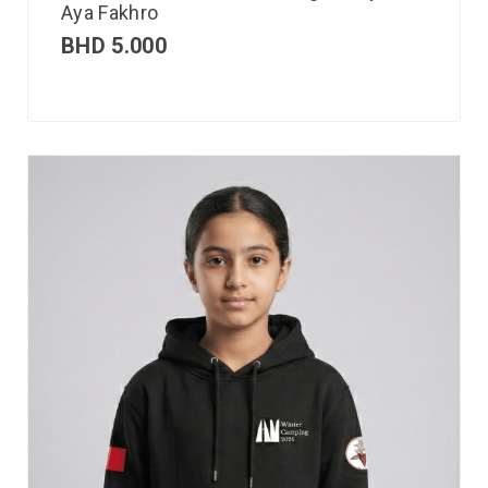
Aya Fakhro
BHD
5.000