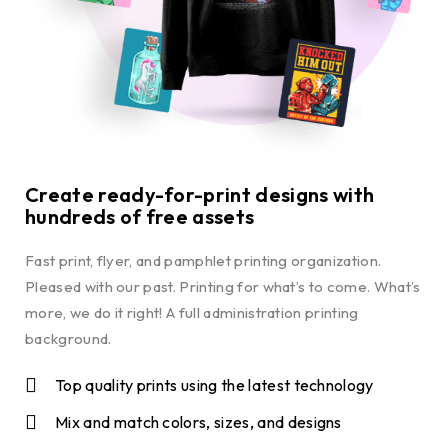
Create ready-for-print designs with
hundreds of free assets
Fast print, flyer, and pamphlet printing organization.
Pleased with our past. Printing for what’s to come. What’s
more, we do it right! A full administration printing
background.
Top quality prints using the latest technology
Mix and match colors, sizes, and designs