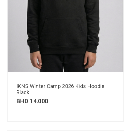
IKNS Winter Camp 2026 Kids Hoodie
Black
BHD
14.000