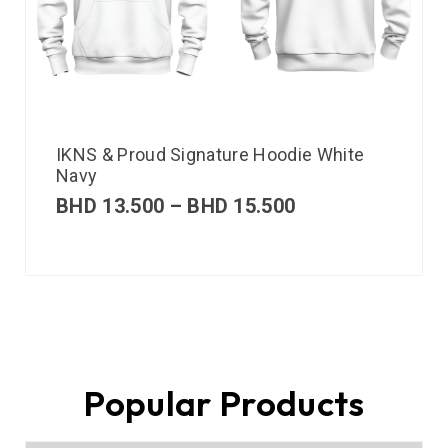
IKNS & Proud Signature Hoodie White
Navy
BHD
13.500
–
BHD
15.500
Popular Products