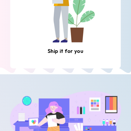
Ship it for you