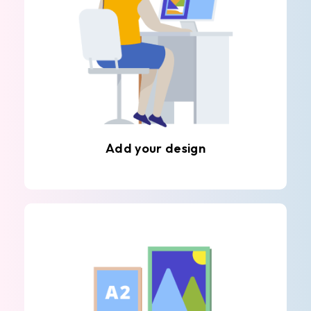
Add your design