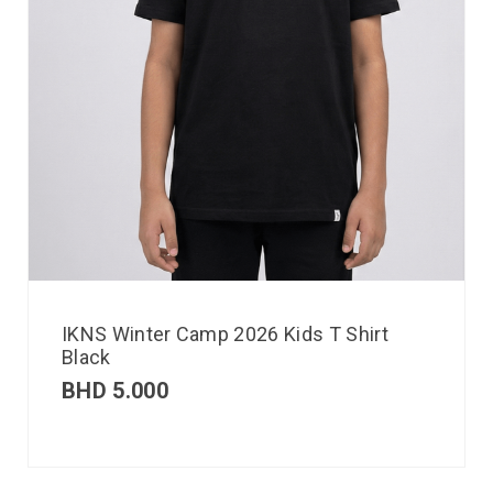
IKNS Winter Camp 2026 Kids T Shirt
Black
BHD
5.000