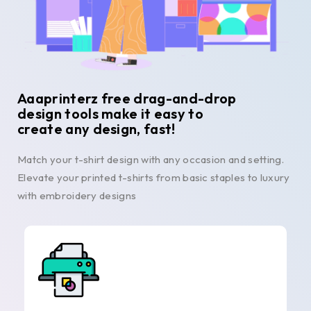
Aaaprinterz free drag-and-drop
design tools make it easy to
create any design, fast!
Match your t-shirt design with any occasion and setting.
Elevate your printed t-shirts from basic staples to luxury
with embroidery designs