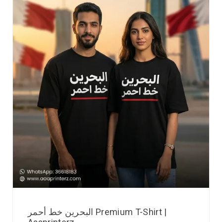
البحرين خط أحمر Premium T-Shirt |