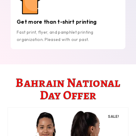
Get more than t-shirt printing
Fast print, flyer, and pamphlet printing
organization. Pleased with our past.
Bahrain National
Day Offer
SALE!