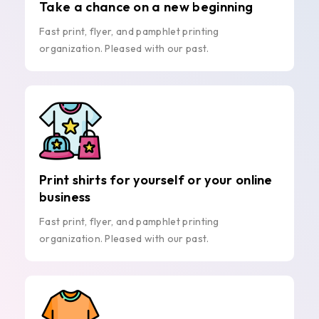
Take a chance on a new beginning
Fast print, flyer, and pamphlet printing
organization. Pleased with our past.
Print shirts for yourself or your online
business
Fast print, flyer, and pamphlet printing
organization. Pleased with our past.