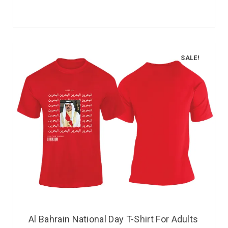
SALE!
Al Bahrain National Day T-Shirt For Adults