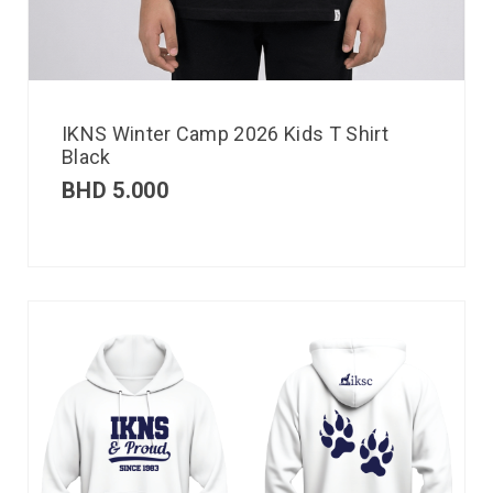
IKNS Winter Camp 2026 Kids T Shirt
Black
BHD
5.000