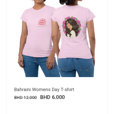
Bahraini Womens Day T-shirt
BHD
6.000
BHD
12.000