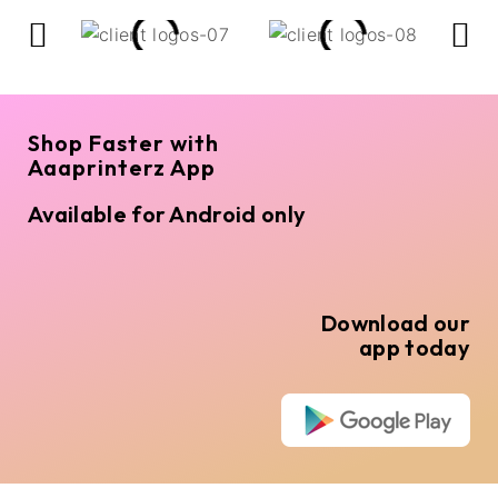
Shop Faster with
Aaaprinterz App
Available for Android only
Download our
app today