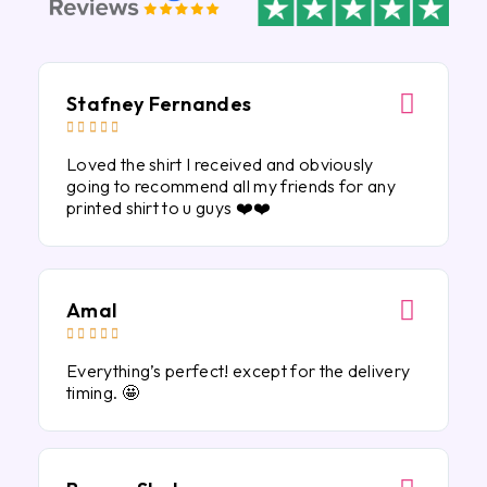
Stafney Fernandes





Loved the shirt I received and obviously
going to recommend all my friends for any
printed shirt to u guys ❤️❤️
Amal





Everything’s perfect! except for the delivery
timing. 🤩