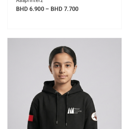
Aaaprinterz
BHD
6.900
–
BHD
7.700