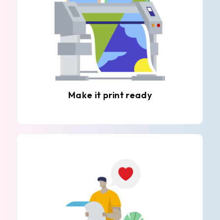
Make it print ready