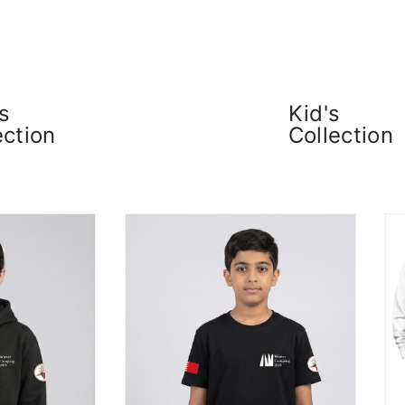
s
Kid's
ection
Collection