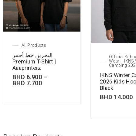
All Products
البحرين خط أحمر
Official Scho
Premium T-Shirt |
Wear – IKNS 
Camping 202
Aaaprinterz
IKNS Winter 
BHD
6.900
–
2026 Kids Hoo
BHD
7.700
Black
BHD
14.000