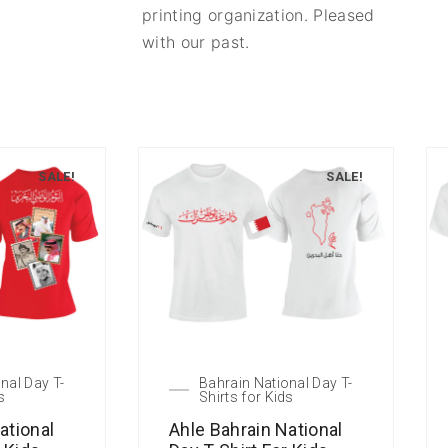
printing organization. Pleased
with our past.
SALE!
SALE!
nal Day T-
Bahrain National Day T-
s
Shirts for Kids
ational
Ahle Bahrain National