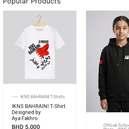
Popular Products
IKNS BAHRAINI T-Shirts
IKNS BAHRAINI T-Shirt
Designed by
Aya Fakhro
Official Scho
BHD
5.000