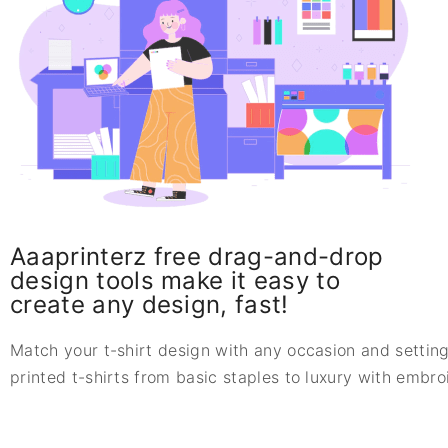
Aaaprinterz free drag-and-drop
design tools make it easy to
create any design, fast!
Match your t-shirt design with any occasion and setting
printed t-shirts from basic staples to luxury with embr