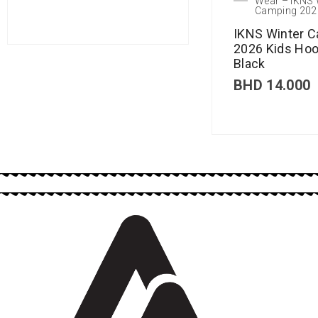
Wear – IKNS 
Camping 202
IKNS Winter 
2026 Kids Hoo
Black
BHD
14.000