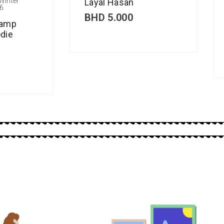
Winter
Layal Hasan
6
BHD
5.000
Camp
die