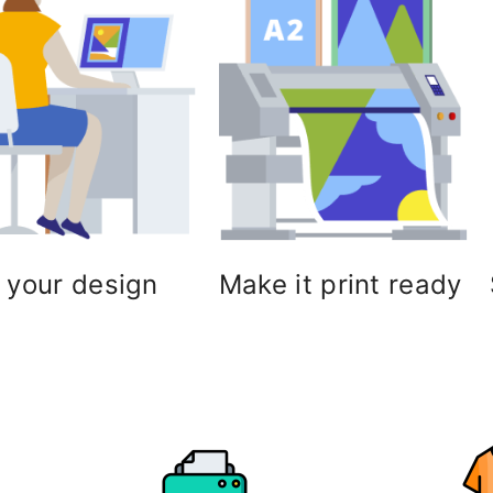
 your design
Make it print ready