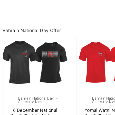
Bahrain National Day Offer
SALE!
Bahrain National Day T-
Bahrain Natio
Shirts for Kids
Shirts for Kid
16 December National
Yomal Watni N