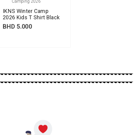
Camping 2026
IKNS Winter Camp
2026 Kids T Shirt Black
BHD
5.000