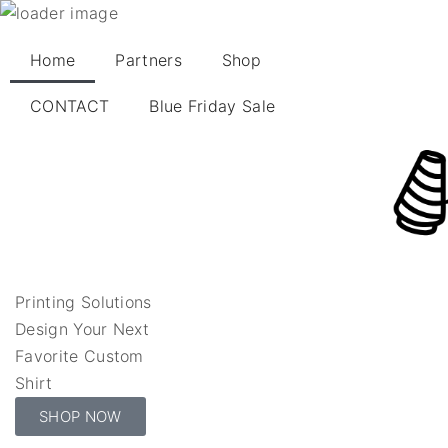
Home
Partners
Shop
CONTACT
Blue Friday Sale
Printing Solutions
Design Your Next
Favorite Custom
Shirt
SHOP NOW