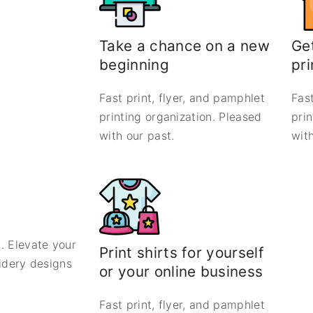
Take a chance on a new
Get
beginning
pri
Fast print, flyer, and pamphlet
Fast
printing organization. Pleased
pri
with our past.
with
. Elevate your
Print shirts for yourself
oidery designs
or your online business
Fast print, flyer, and pamphlet