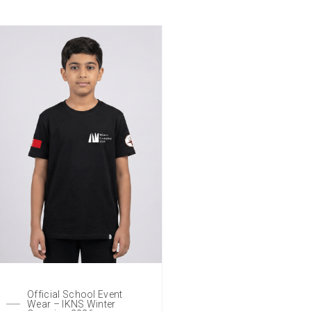
Official School Event
Wear – IKNS Winter