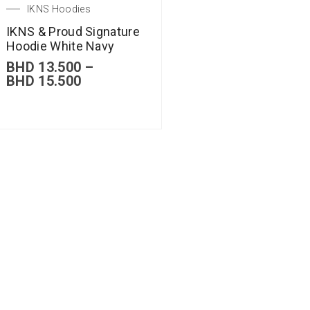
IKNS Hoodies
IKNS & Proud Signature
Hoodie White Navy
BHD
13.500
–
BHD
15.500