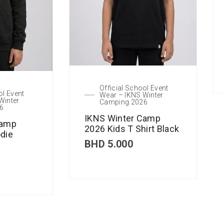
Official School Event
ol Event
Wear – IKNS Winter
Winter
Camping 2026
6
IKNS Winter Camp
Camp
2026 Kids T Shirt Black
die
BHD
5.000