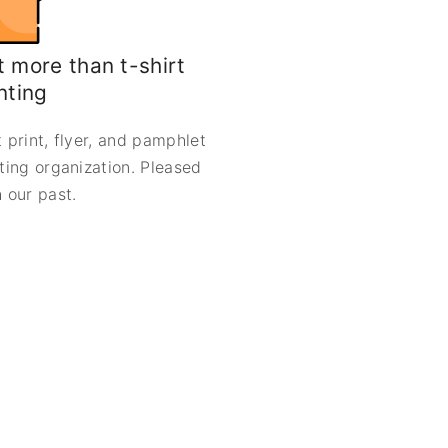
 more than t-shirt
nting
 print, flyer, and pamphlet
nting organization. Pleased
 our past.