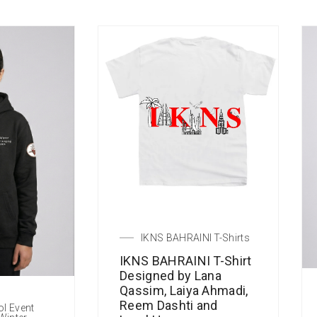
IKNS BAHRAINI T-Shirts
IKNS BAHRAINI T-Shirt
Designed by Lana
Qassim, Laiya Ahmadi,
Reem Dashti and
ol Event