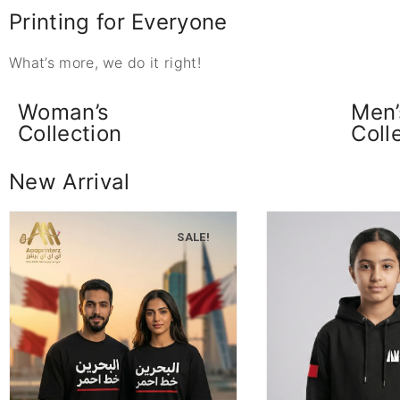
Printing for Everyone
What’s more, we do it right!
Woman’s
Men’
Collection
Coll
New Arrival
SALE!