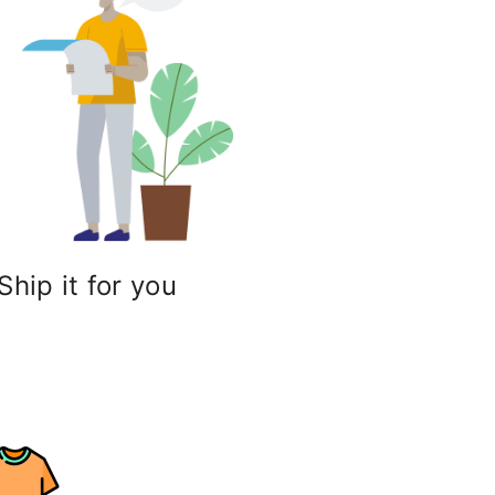
Ship it for you