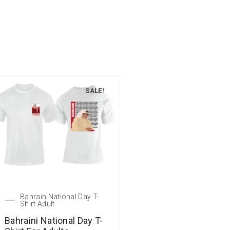
SALE!
Bahrain National Day T-
Shirt Adult
Bahraini National Day T-