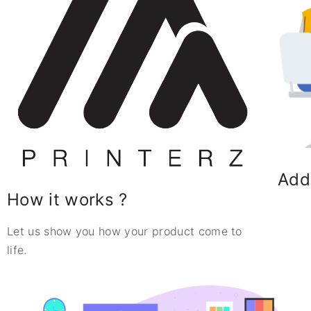
Add
How it works ?
Let us show you how your product come to
life.