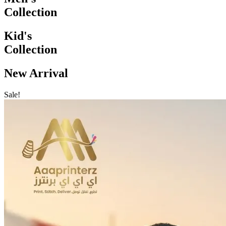
Collection
Kid's
Collection
New Arrival
Sale!