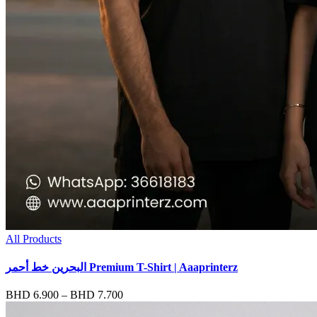
All Products
البحرين خط أحمر Premium T-Shirt | Aaaprinterz
Price
BHD
6.900
–
BHD
7.700
range: