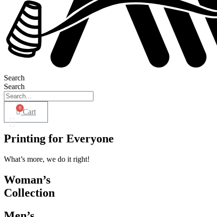
Search
Search
0
Cart
Printing for Everyone
What’s more, we do it right!
Woman’s
Collection
Men’s