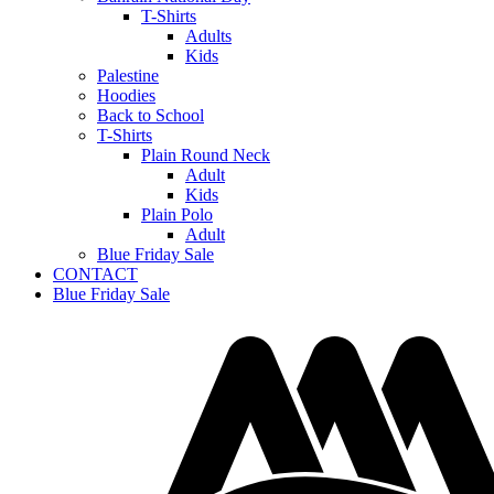
T-Shirts
Adults
Kids
Palestine
Hoodies
Back to School
T-Shirts
Plain Round Neck
Adult
Kids
Plain Polo
Adult
Blue Friday Sale
CONTACT
Blue Friday Sale