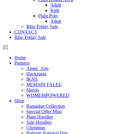
Adult
Kids
Plain Polo
Adult
Blue Friday Sale
CONTACT
Blue Friday Sale
Home
Partners
Angie_Arts
Hackzania
IKNS
MOHSIN FALEE
Sheela
WOMEMPOWERED
Shop
Ramadan Collection
Special Offer Mug
Plain Hoodies
Sale Hoodies
Christmas
Bahrain National Day