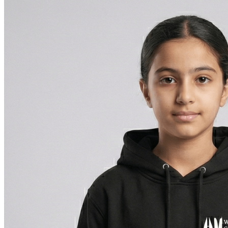
BHD 6.900
through
BHD 7.700