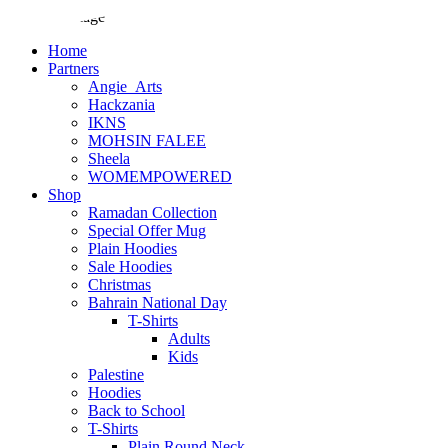
Home
Partners
Angie_Arts
Hackzania
IKNS
MOHSIN FALEE
Sheela
WOMEMPOWERED
Shop
Ramadan Collection
Special Offer Mug
Plain Hoodies
Sale Hoodies
Christmas
Bahrain National Day
T-Shirts
Adults
Kids
Palestine
Hoodies
Back to School
T-Shirts
Plain Round Neck