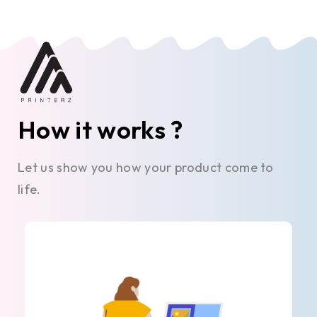
How it works ?
Let us show you how your product come to
life.