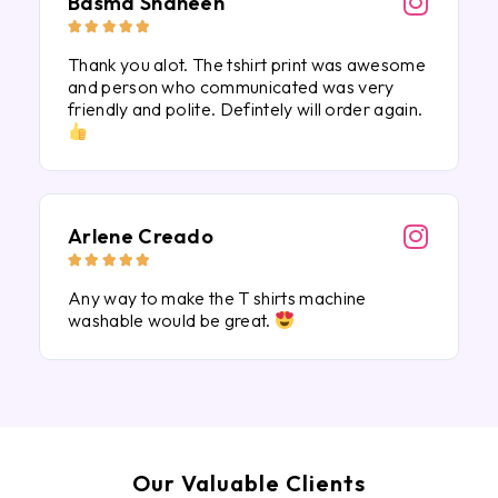
Basma Shaheen





Thank you alot. The tshirt print was awesome
and person who communicated was very
friendly and polite. Defintely will order again.
Arlene Creado





Any way to make the T shirts machine
washable would be great.
Our Valuable Clients