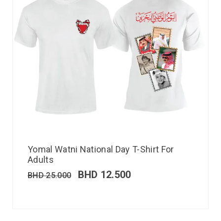
Yomal Watni National Day T-Shirt For
Adults
BHD
12.500
BHD
25.000