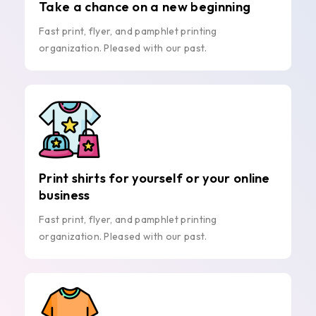
Take a chance on a new beginning
Fast print, flyer, and pamphlet printing
organization. Pleased with our past.
Print shirts for yourself or your online
business
Fast print, flyer, and pamphlet printing
organization. Pleased with our past.