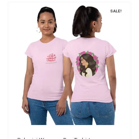
SALE!