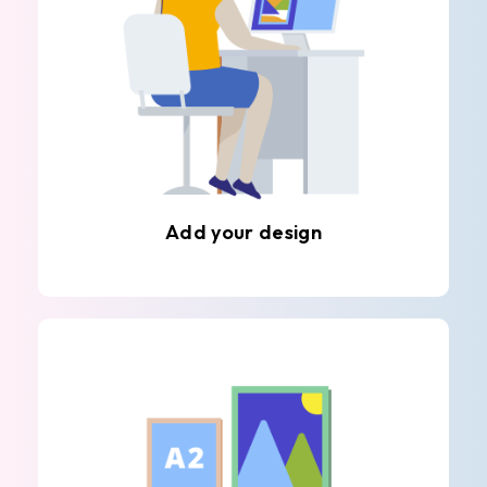
Add your design