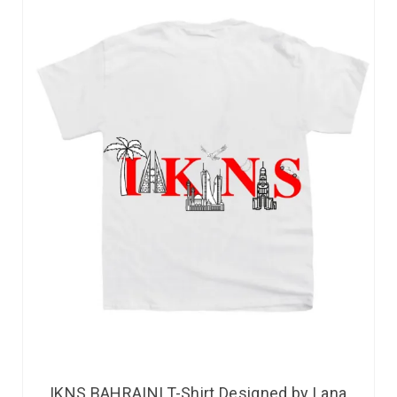
IKNS BAHRAINI T-Shirt Designed by Lana