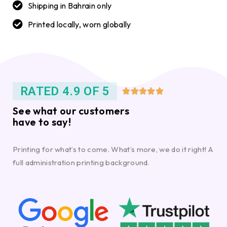
Shipping in Bahrain only
Printed locally, worn globally
RATED 4.9 OF 5





See what our customers
have to say!
Printing for what’s to come. What’s more, we do it right! A
full administration printing background.