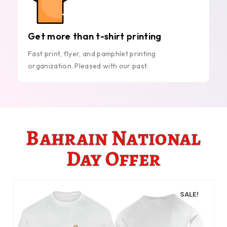
Get more than t-shirt printing
Fast print, flyer, and pamphlet printing
organization. Pleased with our past.
Bahrain National
Day Offer
SALE!