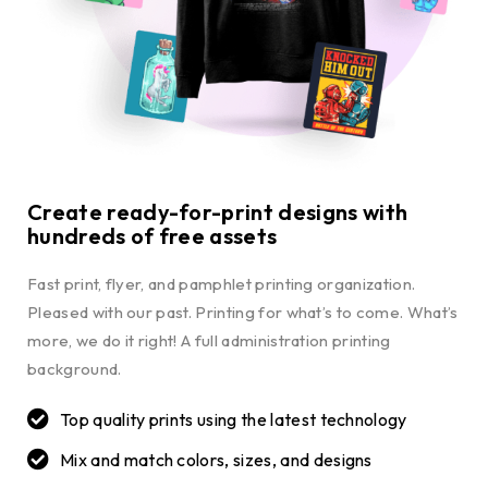
Create ready-for-print designs with
hundreds of free assets
Fast print, flyer, and pamphlet printing organization.
Pleased with our past. Printing for what’s to come. What’s
more, we do it right! A full administration printing
background.
Top quality prints using the latest technology
Mix and match colors, sizes, and designs