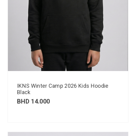
IKNS Winter Camp 2026 Kids Hoodie
Black
BHD
14.000