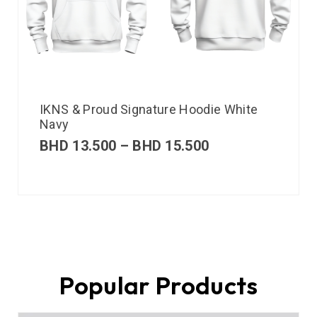
IKNS & Proud Signature Hoodie White
Navy
BHD
13.500
–
BHD
15.500
Popular Products