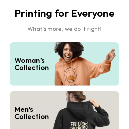
Printing for Everyone
What’s more, we do it right!
Woman’s
Collection
Men’s
Collection