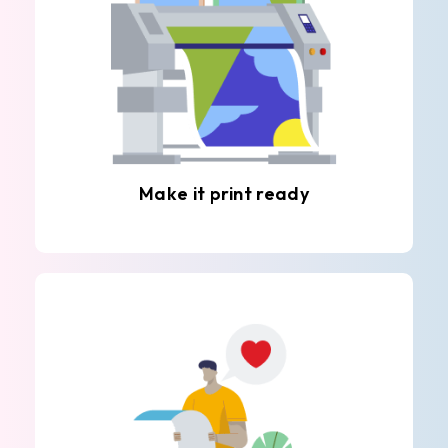
Make it print ready