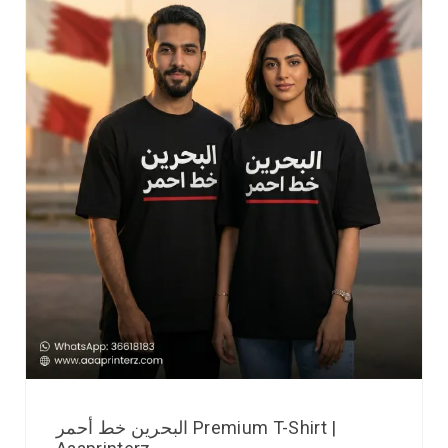
البحرين خط أحمر Premium T-Shirt |