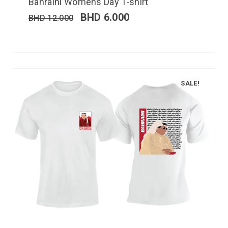
Bahraini Womens Day T-shirt
BHD
6.000
BHD
12.000
SALE!