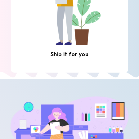
Ship it for you