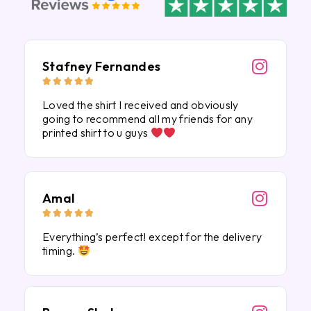
Stafney Fernandes





Loved the shirt I received and obviously
going to recommend all my friends for any
printed shirt to u guys
Amal





Everything’s perfect! except for the delivery
timing.