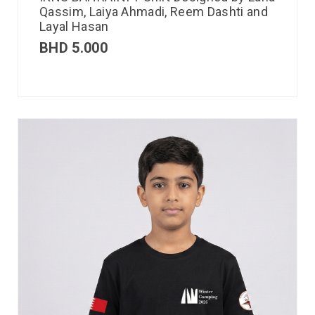
Qassim, Laiya Ahmadi, Reem Dashti and
Layal Hasan
BHD
5.000