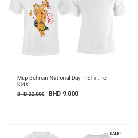
Map Bahrain National Day T-Shirt For
Kids
BHD
9.000
BHD
22.000
SALE!