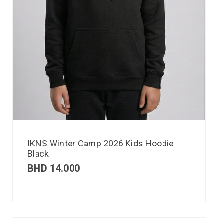
IKNS Winter Camp 2026 Kids Hoodie
Black
BHD
14.000