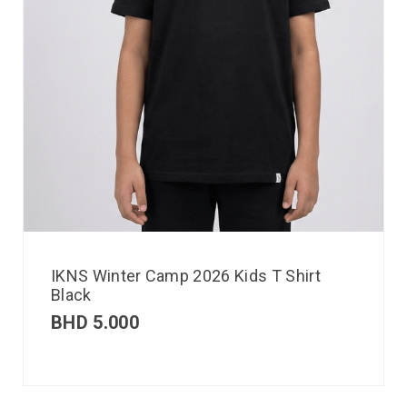
IKNS Winter Camp 2026 Kids T Shirt
Black
BHD
5.000