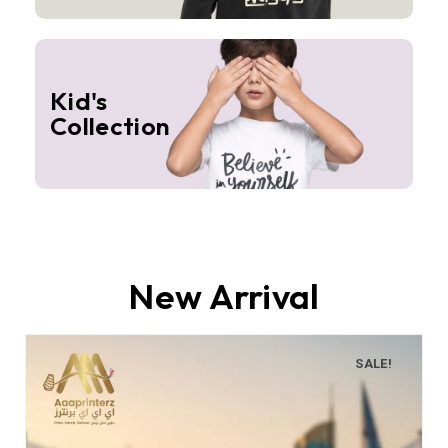
Kid's
Collection
New Arrival
SALE!