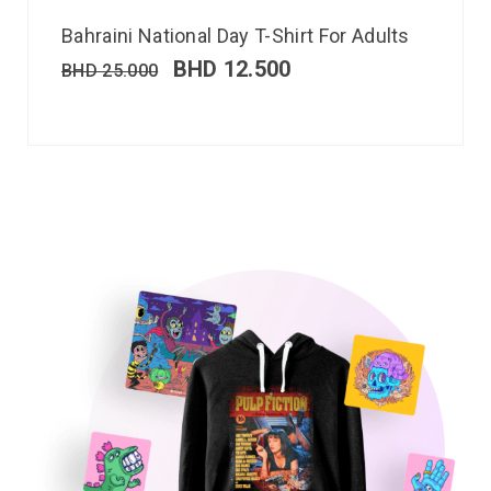
Bahraini National Day T-Shirt For Adults
BHD
12.500
BHD
25.000