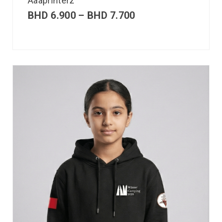
Aaaprinterz
BHD
6.900
–
BHD
7.700