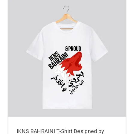
IKNS BAHRAINI T-Shirt Designed by