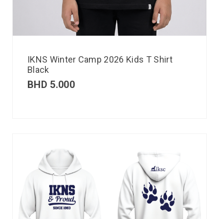
IKNS Winter Camp 2026 Kids T Shirt
Black
BHD
5.000