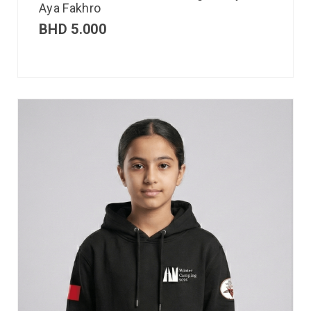
Aya Fakhro
BHD
5.000