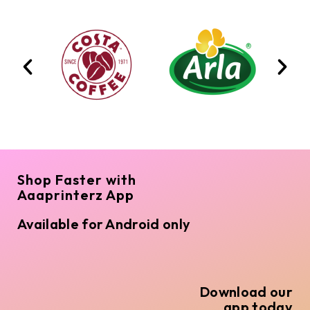
Shop Faster with
Aaaprinterz App
Available for Android only
Download our
app today