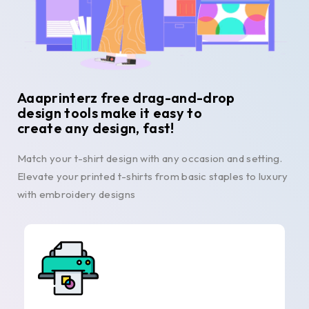
Aaaprinterz free drag-and-drop
design tools make it easy to
create any design, fast!
Match your t-shirt design with any occasion and setting.
Elevate your printed t-shirts from basic staples to luxury
with embroidery designs