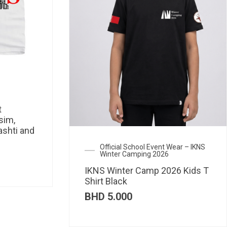
t
sim,
ashti and
Official School Event Wear – IKNS
Winter Camping 2026
IKNS Winter Camp 2026 Kids T
Shirt Black
BHD
5.000