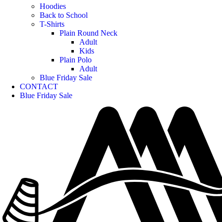
Hoodies
Back to School
T-Shirts
Plain Round Neck
Adult
Kids
Plain Polo
Adult
Blue Friday Sale
CONTACT
Blue Friday Sale