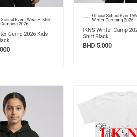
Official School Event W
al School Event Wear – IKNS
Winter Camping 2026
 Camping 2026
IKNS Winter Camp 202
ter Camp 2026 Kids
Shirt Black
lack
BHD
5.000
000