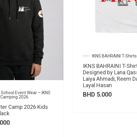
IKNS BAHRAINI T-Shirts
IKNS BAHRAINI T-Shir
Designed by Lana Qas
Laiya Ahmadi, Reem D
Layal Hasan
al School Event Wear – IKNS
BHD
5.000
 Camping 2026
ter Camp 2026 Kids
lack
000