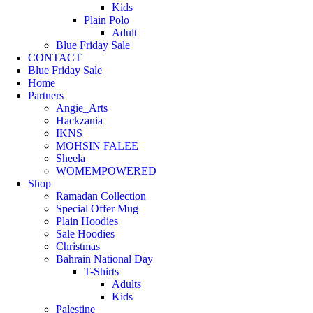
Kids
Plain Polo
Adult
Blue Friday Sale
CONTACT
Blue Friday Sale
Home
Partners
Angie_Arts
Hackzania
IKNS
MOHSIN FALEE
Sheela
WOMEMPOWERED
Shop
Ramadan Collection
Special Offer Mug
Plain Hoodies
Sale Hoodies
Christmas
Bahrain National Day
T-Shirts
Adults
Kids
Palestine