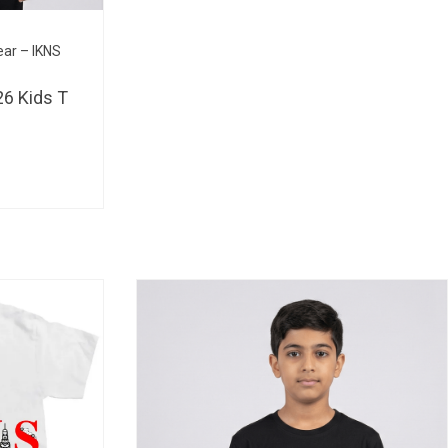
BHD 
ear – IKNS
6 Kids T