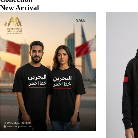
New Arrival
SALE!