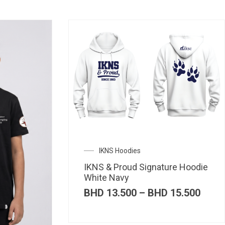
IKNS Hoodies
IKNS & Proud Signature Hoodie
White Navy
Price
BHD
13.500
–
BHD
15.500
range
BHD 
thro