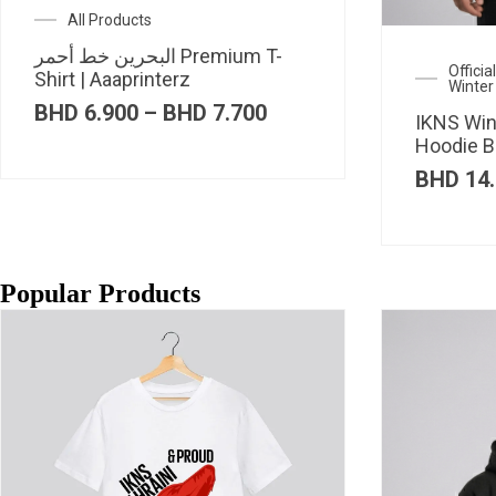
All Products
البحرين خط أحمر Premium T-
Offici
Shirt | Aaaprinterz
Winter
Price
BHD
6.900
–
BHD
7.700
IKNS Win
range:
Hoodie B
BHD 6.900
through
BHD
14.
BHD 7.700
Popular Products