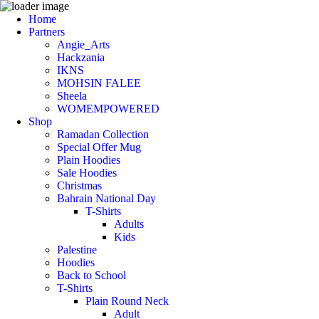
Home
Partners
Angie_Arts
Hackzania
IKNS
MOHSIN FALEE
Sheela
WOMEMPOWERED
Shop
Ramadan Collection
Special Offer Mug
Plain Hoodies
Sale Hoodies
Christmas
Bahrain National Day
T-Shirts
Adults
Kids
Palestine
Hoodies
Back to School
T-Shirts
Plain Round Neck
Adult