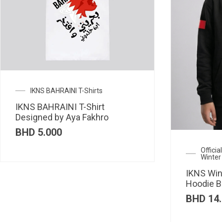
IKNS BAHRAINI T-Shirts
IKNS BAHRAINI T-Shirt
Designed by Aya Fakhro
BHD
5.000
Offici
Winter
IKNS Win
Hoodie B
BHD
14.