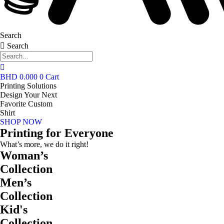
Search
Search
BHD
0.000
0
Cart
Printing Solutions
Design Your Next
Favorite Custom
Shirt
SHOP NOW
Printing for Everyone
What’s more, we do it right!
Woman’s
Collection
Men’s
Collection
Kid's
Collection