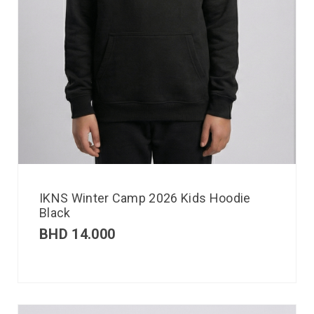
IKNS Winter Camp 2026 Kids Hoodie
Black
BHD
14.000