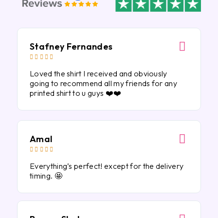
Stafney Fernandes





Loved the shirt I received and obviously
going to recommend all my friends for any
printed shirt to u guys ❤️❤️
Amal





Everything’s perfect! except for the delivery
timing. 🤩