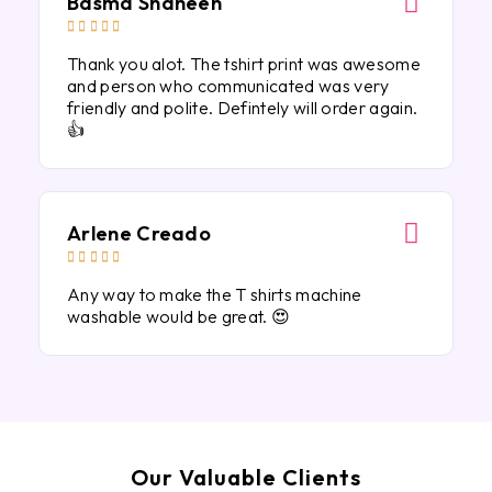
Basma Shaheen





Thank you alot. The tshirt print was awesome
and person who communicated was very
friendly and polite. Defintely will order again.
👍
Arlene Creado





Any way to make the T shirts machine
washable would be great. 😍
Our Valuable Clients