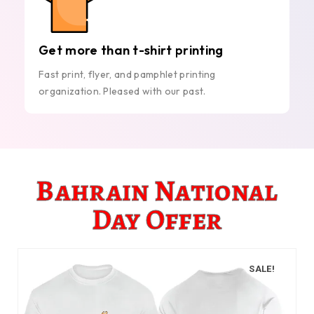
Get more than t-shirt printing
Fast print, flyer, and pamphlet printing
organization. Pleased with our past.
Bahrain National
Day Offer
SALE!