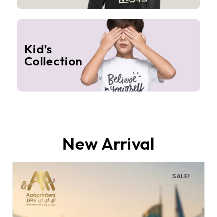
Kid's
Collection
New Arrival
SALE!