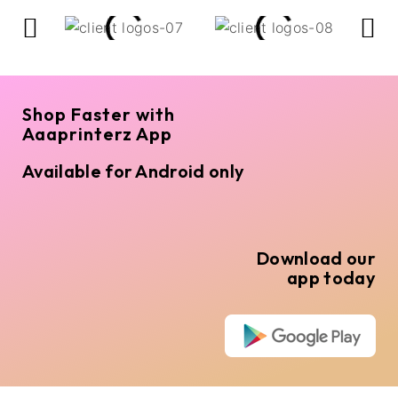
Shop Faster with
Aaaprinterz App
Available for Android only
Download our
app today