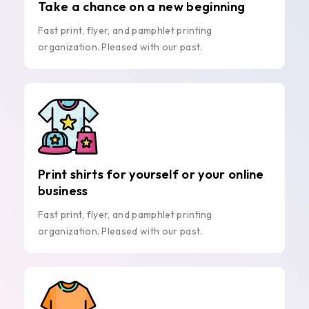
Take a chance on a new beginning
Fast print, flyer, and pamphlet printing
organization. Pleased with our past.
Print shirts for yourself or your online
business
Fast print, flyer, and pamphlet printing
organization. Pleased with our past.