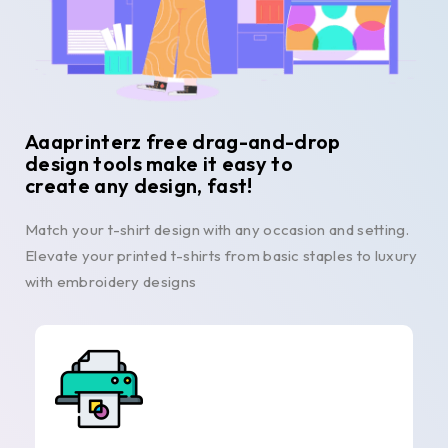
Aaaprinterz free drag-and-drop
design tools make it easy to
create any design, fast!
Match your t-shirt design with any occasion and setting.
Elevate your printed t-shirts from basic staples to luxury
with embroidery designs