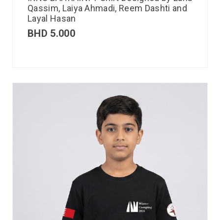
Qassim, Laiya Ahmadi, Reem Dashti and
Layal Hasan
BHD
5.000