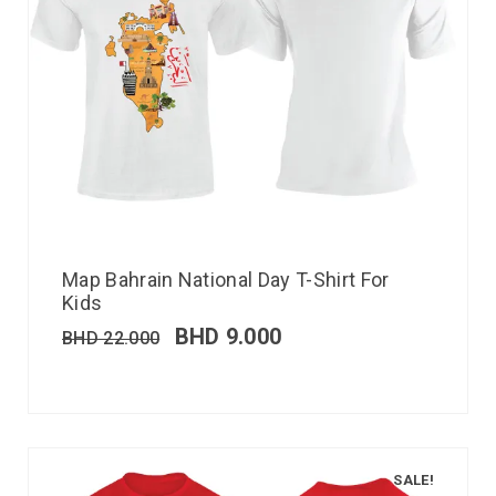
Map Bahrain National Day T-Shirt For
Kids
BHD
9.000
BHD
22.000
SALE!