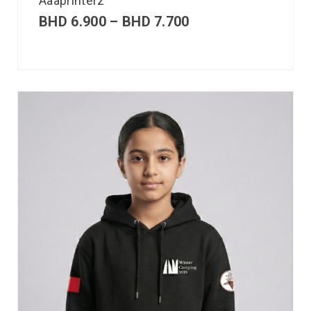
Aaaprinterz
BHD
6.900
–
BHD
7.700