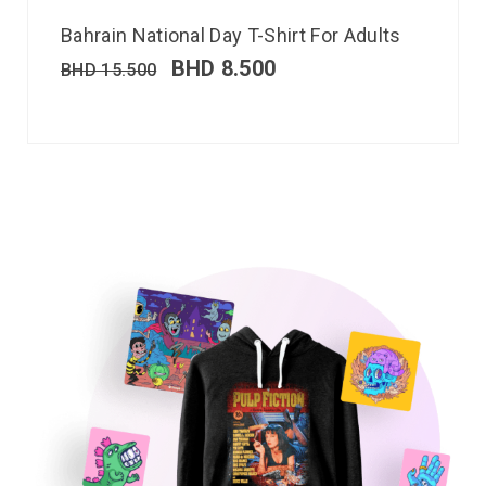
Bahrain National Day T-Shirt For Adults
BHD
8.500
BHD
15.500