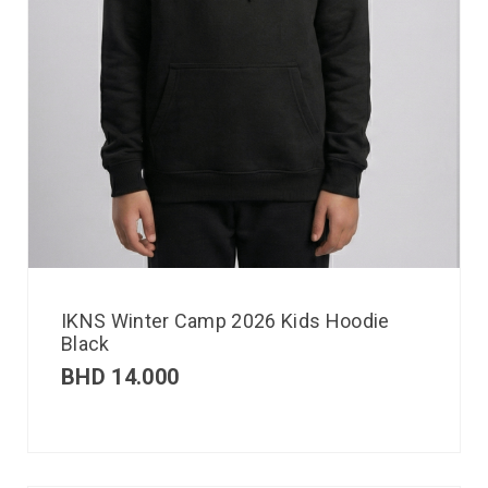
IKNS Winter Camp 2026 Kids Hoodie
Black
BHD
14.000