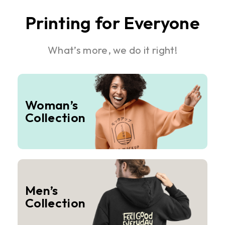
Printing for Everyone
What’s more, we do it right!
Woman’s
Collection
Men’s
Collection