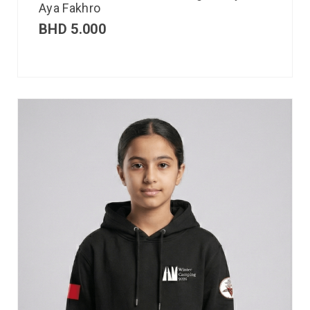
Aya Fakhro
BHD
5.000