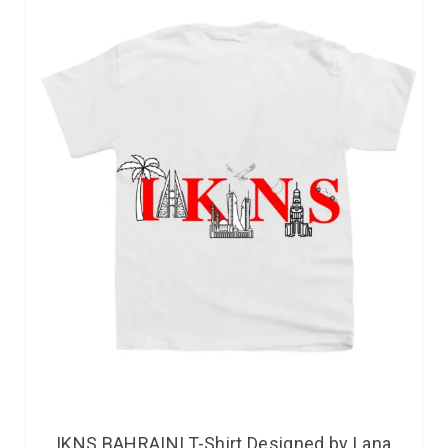
IKNS BAHRAINI T-Shirt Designed by Lana