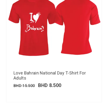
Love Bahrain National Day T-Shirt For
Adults
BHD
8.500
BHD
15.500