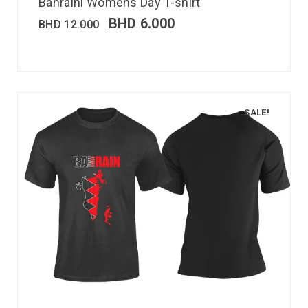
Bahraini Womens Day T-shirt
BHD
6.000
BHD
12.000
SALE!