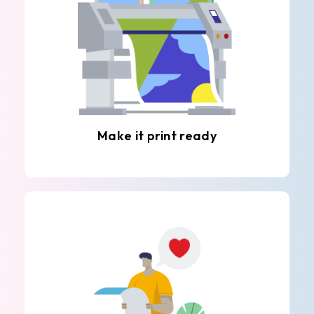
Make it print ready