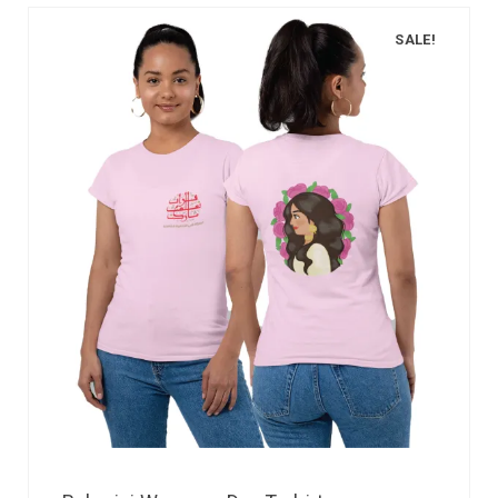
SALE!