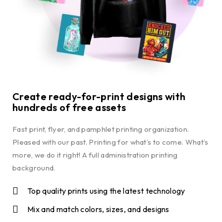
Create ready-for-print designs with
hundreds of free assets
Fast print, flyer, and pamphlet printing organization.
Pleased with our past. Printing for what’s to come. What’s
more, we do it right! A full administration printing
background.
Top quality prints using the latest technology
Mix and match colors, sizes, and designs