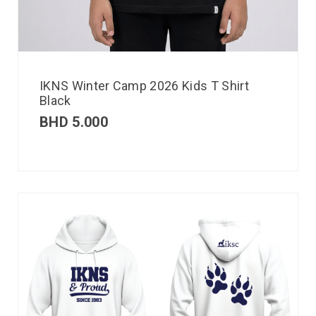
IKNS Winter Camp 2026 Kids T Shirt
Black
BHD
5.000