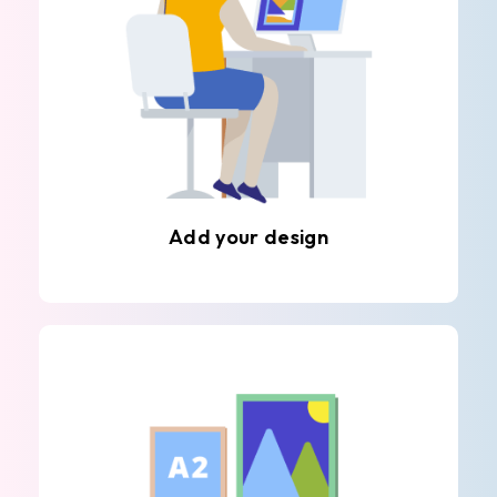
Add your design