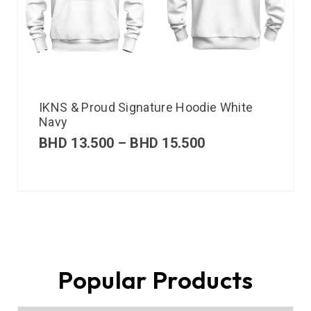
IKNS & Proud Signature Hoodie White
Navy
BHD
13.500
–
BHD
15.500
Popular Products