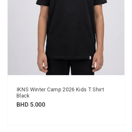
IKNS Winter Camp 2026 Kids T Shirt
Black
BHD
5.000