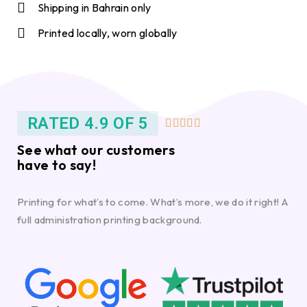
Shipping in Bahrain only
Printed locally, worn globally
RATED 4.9 OF 5





See what our customers
have to say!
Printing for what’s to come. What’s more, we do it right! A
full administration printing background.