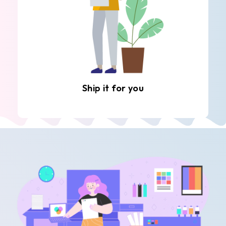
Ship it for you