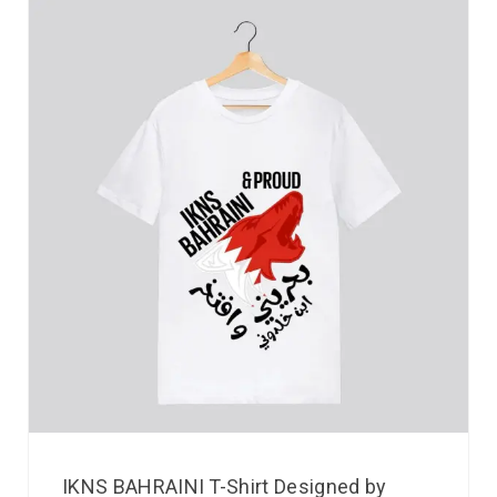
IKNS BAHRAINI T-Shirt Designed by