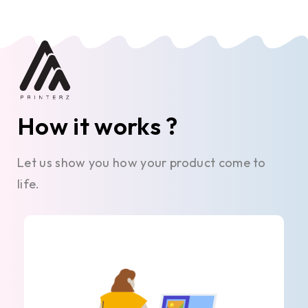
How it works ?
Let us show you how your product come to
life.