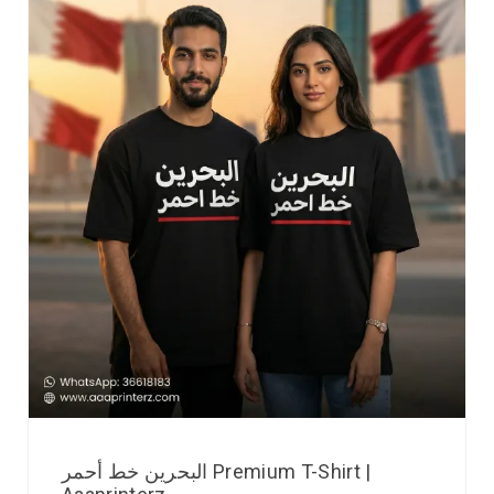
البحرين خط أحمر Premium T-Shirt |