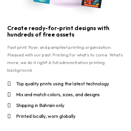
Create ready-for-print designs with
hundreds of free assets
Fast print, flyer, and pamphlet printing organization.
Pleased with our past. Printing for what’s to come. What’s
more, we do it right! A full administration printing
background.
Top quality prints using the latest technology
Mix and match colors, sizes, and designs
Shipping in Bahrain only
Printed locally, worn globally