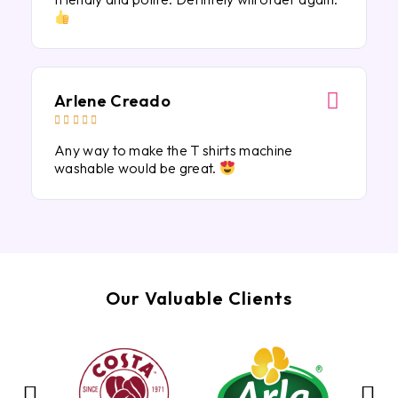
Arlene Creado





Any way to make the T shirts machine
washable would be great.
Our Valuable Clients