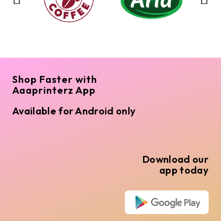
Shop Faster with
Aaaprinterz App
Available for Android only
Download our
app today