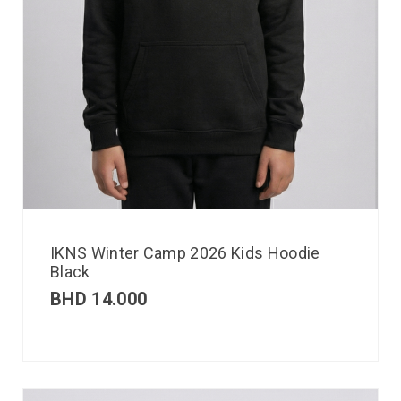
IKNS Winter Camp 2026 Kids Hoodie
Black
BHD
14.000