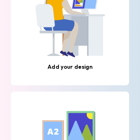
Add your design