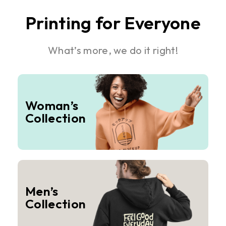
Printing for Everyone
What’s more, we do it right!
Woman’s
Collection
Men’s
Collection