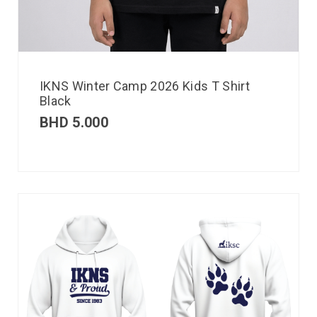
IKNS Winter Camp 2026 Kids T Shirt
Black
BHD
5.000