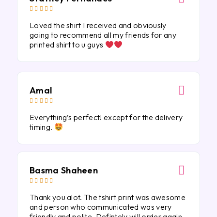





Loved the shirt I received and obviously
going to recommend all my friends for any
printed shirt to u guys
Amal





Everything’s perfect! except for the delivery
timing.
Basma Shaheen





Thank you alot. The tshirt print was awesome
and person who communicated was very
friendly and polite. Defintely will order again.