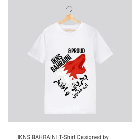
IKNS BAHRAINI T-Shirt Designed by