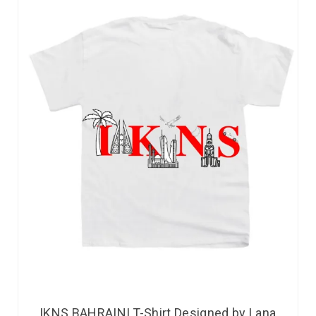
IKNS BAHRAINI T-Shirt Designed by Lana