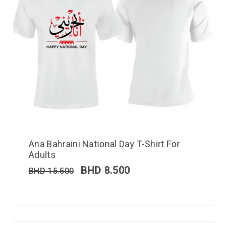
Ana Bahraini National Day T-Shirt For
Adults
BHD
8.500
BHD
15.500