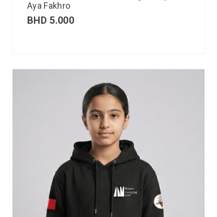
Aya Fakhro
BHD
5.000