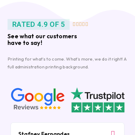
RATED 4.9 OF 5





See what our customers
have to say!
Printing for what’s to come. What’s more, we do it right! A
full administration printing background.
Stafney Fernandes