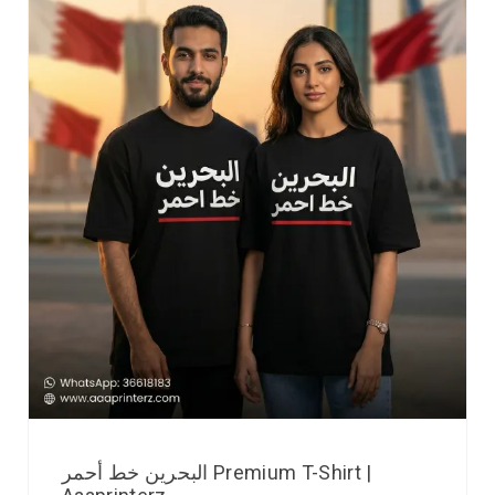
البحرين خط أحمر Premium T-Shirt |