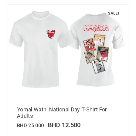
SALE!
Yomal Watni National Day T-Shirt For
Adults
BHD
12.500
BHD
25.000