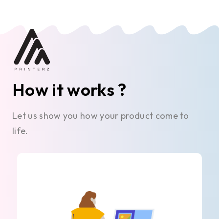
How it works ?
Let us show you how your product come to
life.