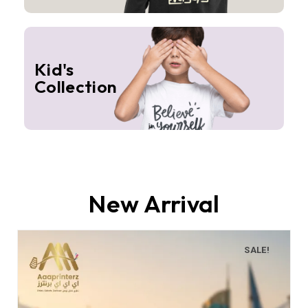
Kid's
Collection
New Arrival
SALE!