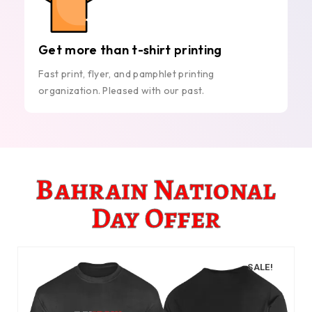
Get more than t-shirt printing
Fast print, flyer, and pamphlet printing
organization. Pleased with our past.
Bahrain National
Day Offer
SALE!