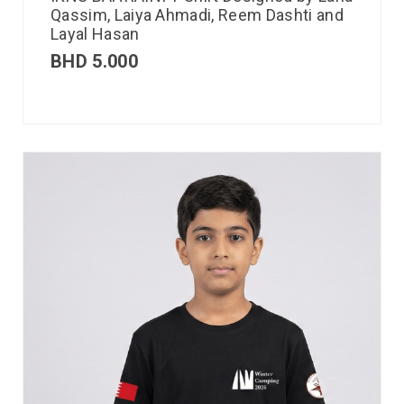
Qassim, Laiya Ahmadi, Reem Dashti and
Layal Hasan
BHD
5.000