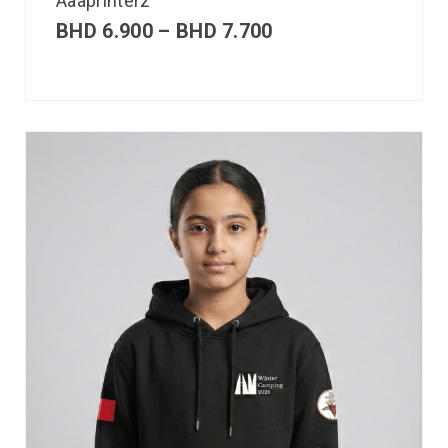
Aaaprinterz
BHD
6.900
–
BHD
7.700