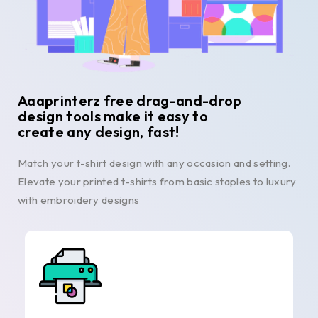
Aaaprinterz free drag-and-drop
design tools make it easy to
create any design, fast!
Match your t-shirt design with any occasion and setting.
Elevate your printed t-shirts from basic staples to luxury
with embroidery designs