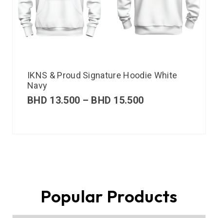
IKNS & Proud Signature Hoodie White
Navy
BHD
13.500
–
BHD
15.500
Popular Products