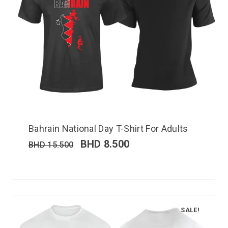
Bahrain National Day T-Shirt For Adults
BHD
8.500
BHD
15.500
SALE!