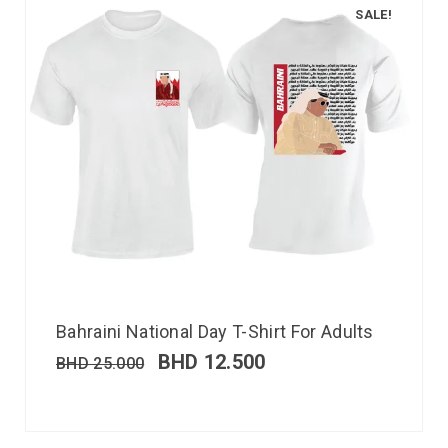
SALE!
Bahraini National Day T-Shirt For Adults
BHD
12.500
BHD
25.000