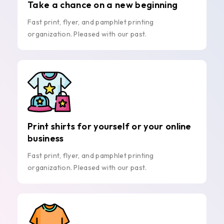
Take a chance on a new beginning
Fast print, flyer, and pamphlet printing
organization. Pleased with our past.
Print shirts for yourself or your online
business
Fast print, flyer, and pamphlet printing
organization. Pleased with our past.