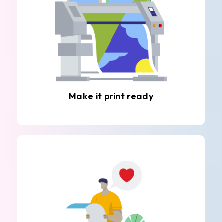
Make it print ready