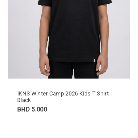
IKNS Winter Camp 2026 Kids T Shirt
Black
BHD
5.000