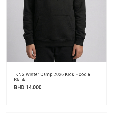
IKNS Winter Camp 2026 Kids Hoodie
Black
BHD
14.000