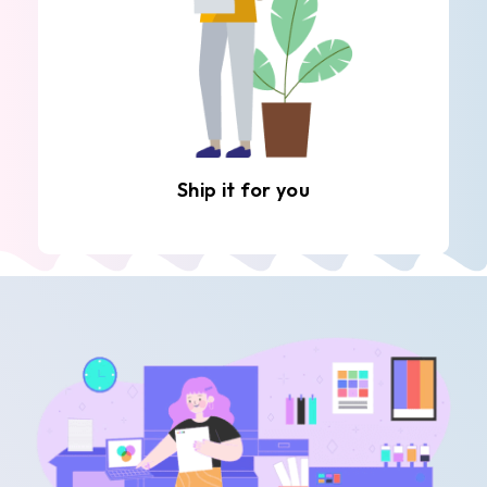
Ship it for you