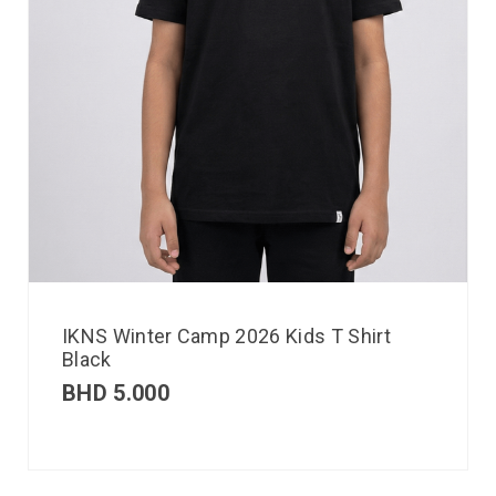
IKNS Winter Camp 2026 Kids T Shirt
Black
BHD
5.000