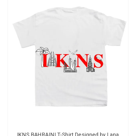
IKNS BAHRAINI T-Shirt Designed by Lana