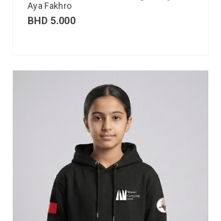
Aya Fakhro
BHD
5.000