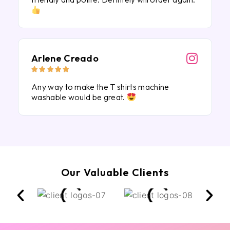
Arlene Creado





Any way to make the T shirts machine
washable would be great.
Our Valuable Clients