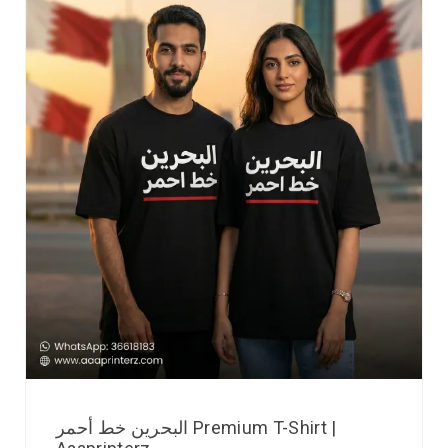
البحرين خط أحمر Premium T-Shirt |