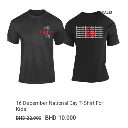
SALE!
16 December National Day T-Shirt For
Kids
BHD
10.000
BHD
22.000