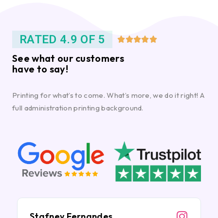
RATED 4.9 OF 5





See what our customers
have to say!
Printing for what’s to come. What’s more, we do it right! A
full administration printing background.
Stafney Fernandes