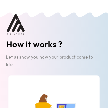
How it works ?
Let us show you how your product come to
life.