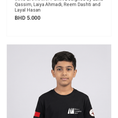
Qassim, Laiya Ahmadi, Reem Dashti and
Layal Hasan
BHD
5.000