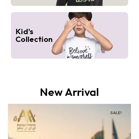
Kid's
Collection
New Arrival
SALE!