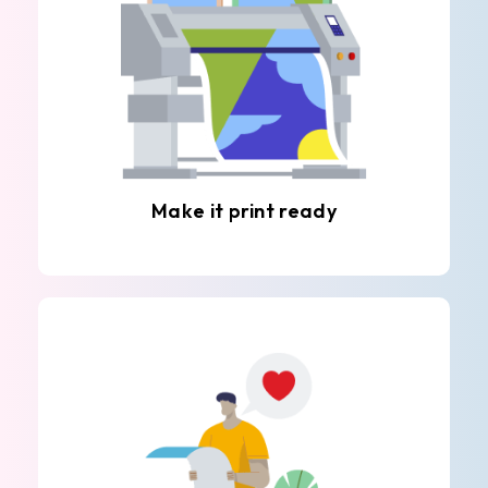
Make it print ready