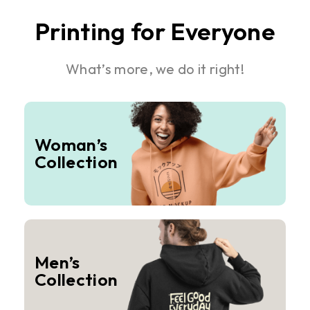
Printing for Everyone
What’s more, we do it right!
Woman’s
Collection
Men’s
Collection