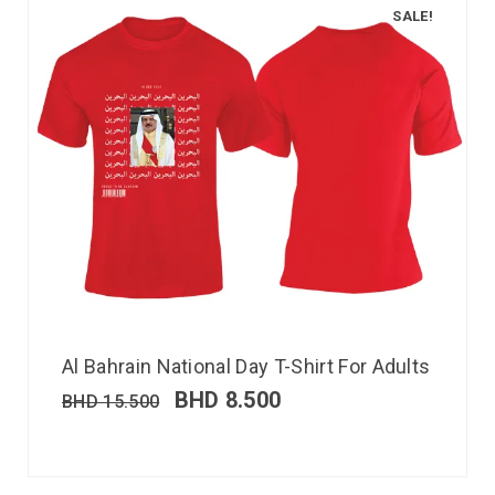
SALE!
Al Bahrain National Day T-Shirt For Adults
BHD
8.500
BHD
15.500