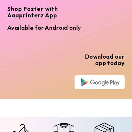
Shop Faster with
Aaaprinterz App
Available for Android only
Download our
app today