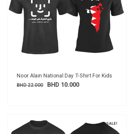
Noor Alain National Day T-Shirt For Kids
BHD
10.000
BHD
22.000
SALE!