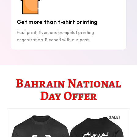
Get more than t-shirt printing
Fast print, flyer, and pamphlet printing
organization. Pleased with our past.
Bahrain National
Day Offer
SALE!