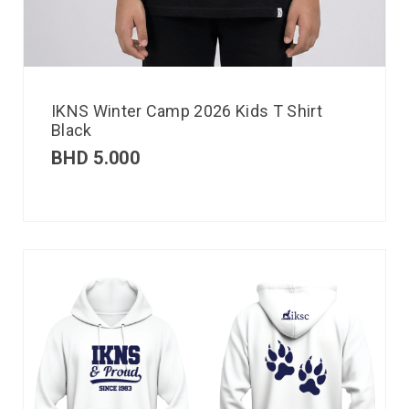
IKNS Winter Camp 2026 Kids T Shirt
Black
BHD
5.000