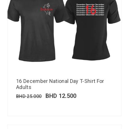
16 December National Day T-Shirt For
Adults
BHD
12.500
BHD
25.000