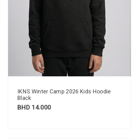
IKNS Winter Camp 2026 Kids Hoodie
Black
BHD
14.000