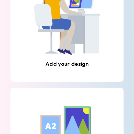
Add your design