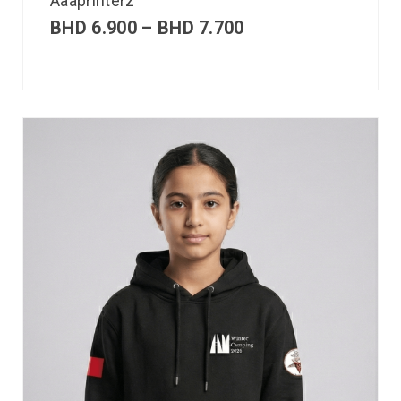
Aaaprinterz
BHD
6.900
–
BHD
7.700