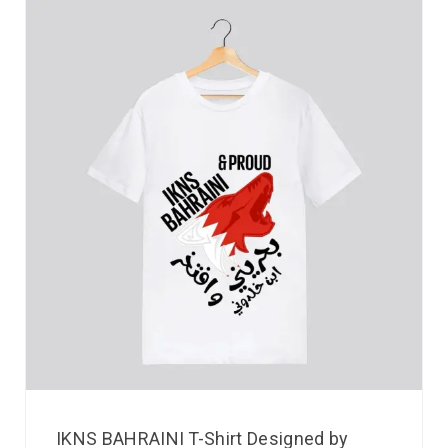
IKNS BAHRAINI T-Shirt Designed by