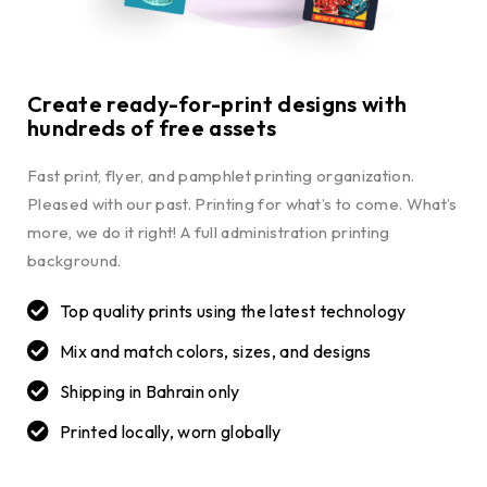
Create ready-for-print designs with
hundreds of free assets
Fast print, flyer, and pamphlet printing organization.
Pleased with our past. Printing for what’s to come. What’s
more, we do it right! A full administration printing
background.
Top quality prints using the latest technology
Mix and match colors, sizes, and designs
Shipping in Bahrain only
Printed locally, worn globally