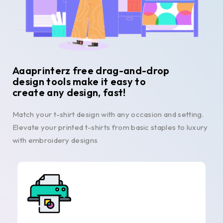
Aaaprinterz free drag-and-drop
design tools make it easy to
create any design, fast!
Match your t-shirt design with any occasion and setting.
Elevate your printed t-shirts from basic staples to luxury
with embroidery designs