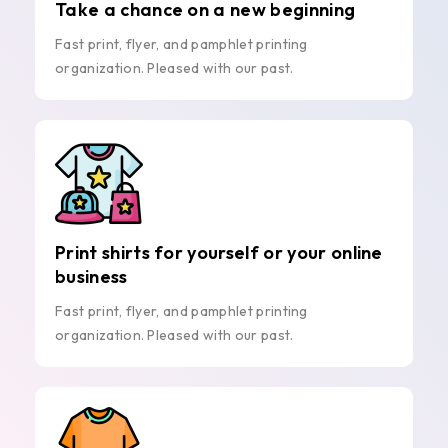
Take a chance on a new beginning
Fast print, flyer, and pamphlet printing
organization. Pleased with our past.
Print shirts for yourself or your online
business
Fast print, flyer, and pamphlet printing
organization. Pleased with our past.