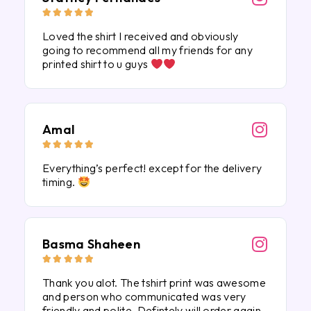





Loved the shirt I received and obviously
going to recommend all my friends for any
printed shirt to u guys
Amal





Everything’s perfect! except for the delivery
timing.
Basma Shaheen





Thank you alot. The tshirt print was awesome
and person who communicated was very
friendly and polite. Defintely will order again.