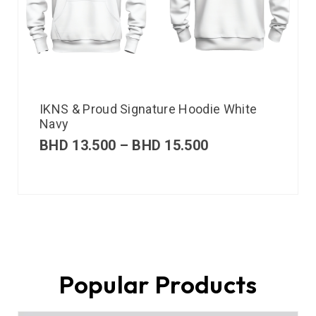
IKNS & Proud Signature Hoodie White
Navy
BHD
13.500
–
BHD
15.500
Popular Products