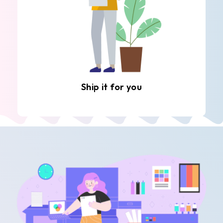
Ship it for you