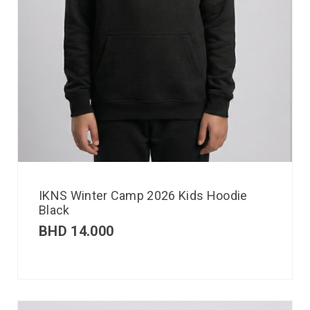
IKNS Winter Camp 2026 Kids Hoodie
Black
BHD
14.000