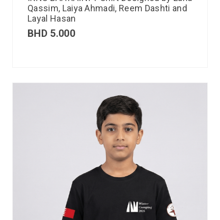
Qassim, Laiya Ahmadi, Reem Dashti and
Layal Hasan
BHD
5.000