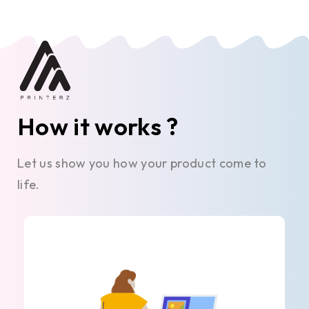
How it works ?
Let us show you how your product come to
life.