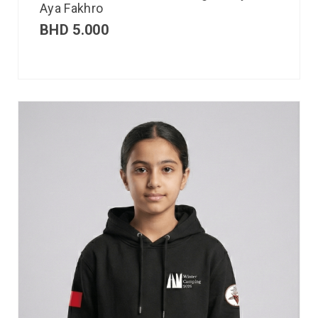
Aya Fakhro
BHD
5.000