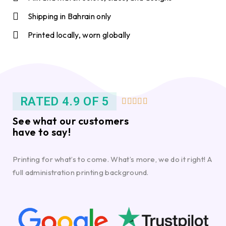
Shipping in Bahrain only
Printed locally, worn globally
RATED 4.9 OF 5





See what our customers
have to say!
Printing for what’s to come. What’s more, we do it right! A
full administration printing background.