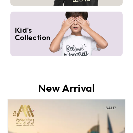
Kid's
Collection
New Arrival
SALE!