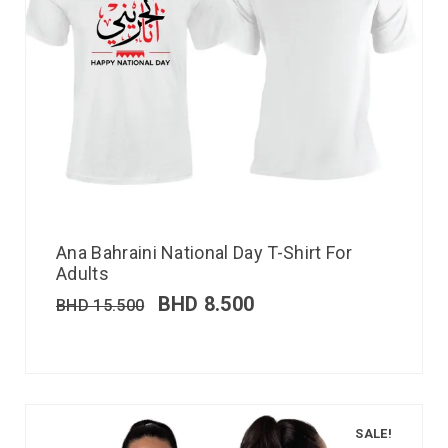
Ana Bahraini National Day T-Shirt For
Adults
BHD
8.500
BHD
15.500
SALE!