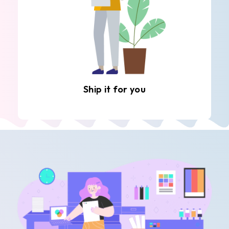
Ship it for you