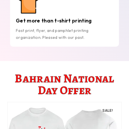
Get more than t-shirt printing
Fast print, flyer, and pamphlet printing
organization. Pleased with our past.
Bahrain National
Day Offer
SALE!