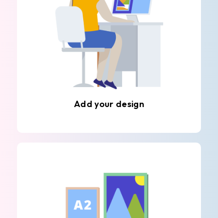
Add your design