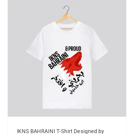
IKNS BAHRAINI T-Shirt Designed by