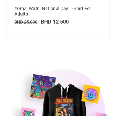
Yomal Watni National Day T-Shirt For
Adults
BHD
12.500
BHD
25.000