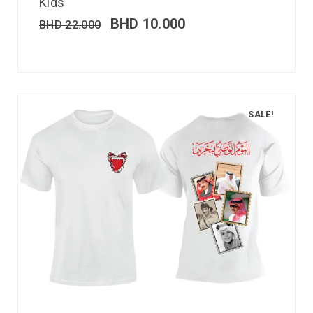
Kids
BHD
10.000
BHD
22.000
SALE!