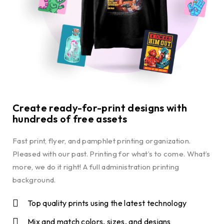
Create ready-for-print designs with
hundreds of free assets
Fast print, flyer, and pamphlet printing organization.
Pleased with our past. Printing for what’s to come. What’s
more, we do it right! A full administration printing
background.
Top quality prints using the latest technology
Mix and match colors, sizes, and designs