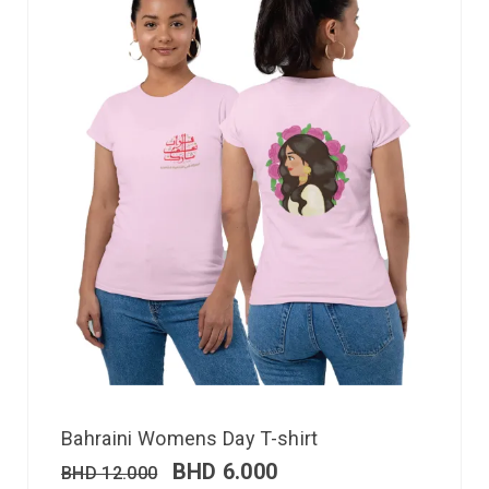
Bahraini Womens Day T-shirt
BHD
6.000
BHD
12.000