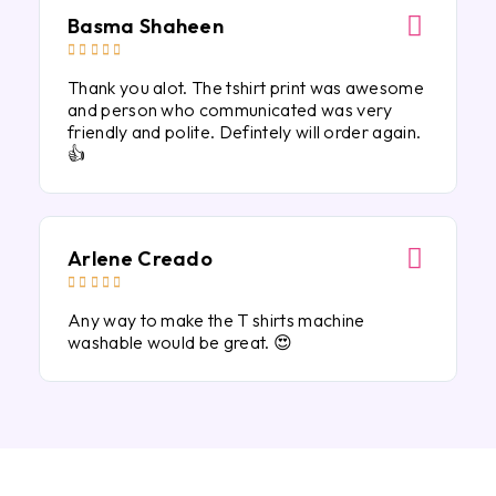
Basma Shaheen





Thank you alot. The tshirt print was awesome
and person who communicated was very
friendly and polite. Defintely will order again.
👍
Arlene Creado





Any way to make the T shirts machine
washable would be great. 😍