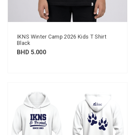
IKNS Winter Camp 2026 Kids T Shirt
Black
BHD
5.000