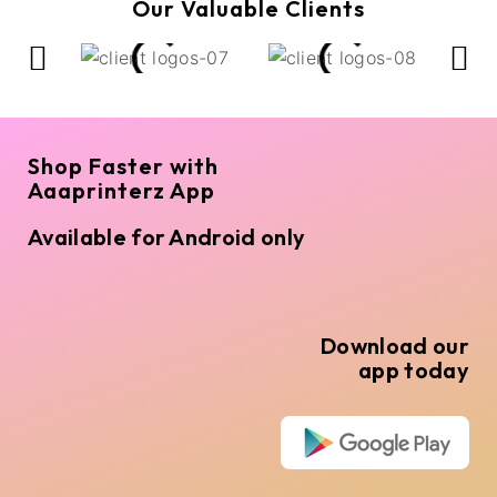
Our Valuable Clients
Shop Faster with
Aaaprinterz App
Available for Android only
Download our
app today