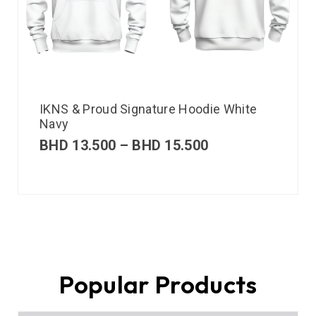
IKNS & Proud Signature Hoodie White
Navy
BHD
13.500
–
BHD
15.500
Popular Products