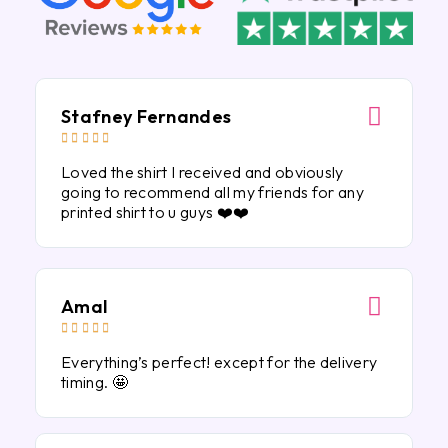
Stafney Fernandes





Loved the shirt I received and obviously
going to recommend all my friends for any
printed shirt to u guys ❤️❤️
Amal





Everything’s perfect! except for the delivery
timing. 🤩