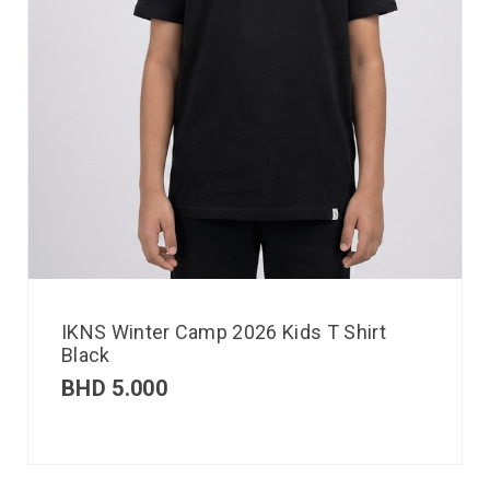
IKNS Winter Camp 2026 Kids T Shirt
Black
BHD
5.000