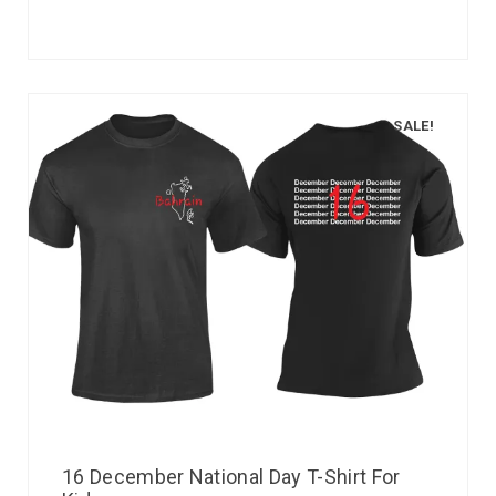
SALE!
16 December National Day T-Shirt For