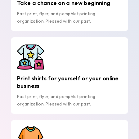
Take a chance on a new beginning
Fast print, flyer, and pamphlet printing
organization. Pleased with our past.
Print shirts for yourself or your online
business
Fast print, flyer, and pamphlet printing
organization. Pleased with our past.