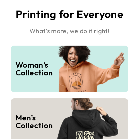
Printing for Everyone
What’s more, we do it right!
Woman’s
Collection
Men’s
Collection