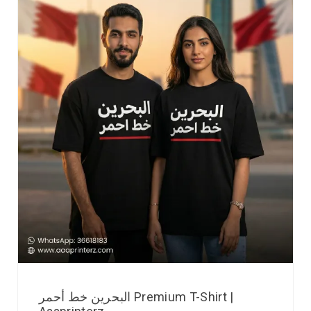
البحرين خط أحمر Premium T-Shirt |