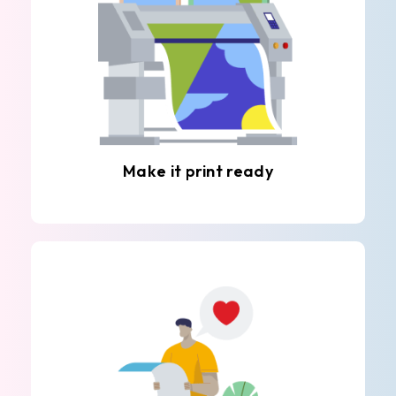
Make it print ready