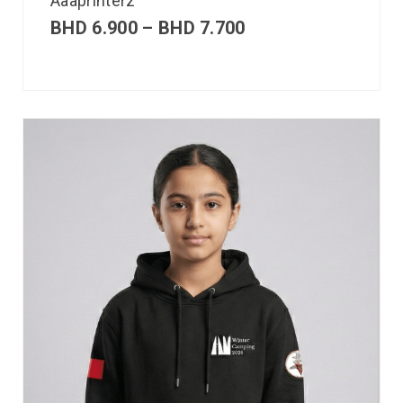
Aaaprinterz
BHD
6.900
–
BHD
7.700