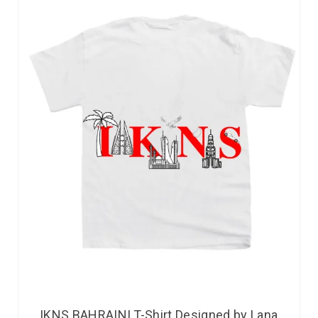
IKNS BAHRAINI T-Shirt Designed by Lana