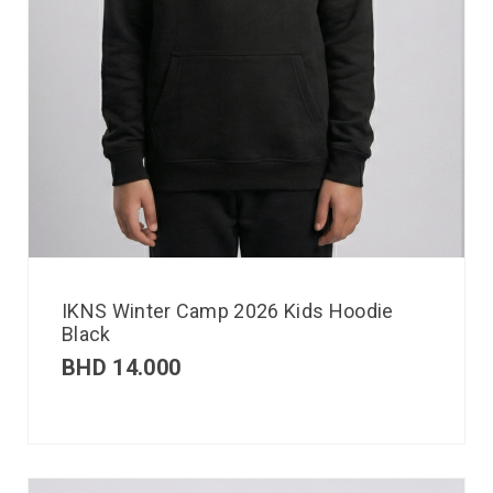
IKNS Winter Camp 2026 Kids Hoodie
Black
BHD
14.000