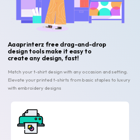
Aaaprinterz free drag-and-drop
design tools make it easy to
create any design, fast!
Match your t-shirt design with any occasion and setting.
Elevate your printed t-shirts from basic staples to luxury
with embroidery designs