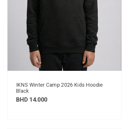
IKNS Winter Camp 2026 Kids Hoodie
Black
BHD
14.000