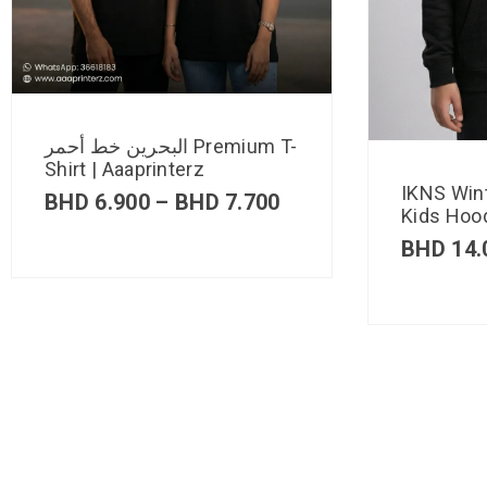
البحرين خط أحمر Premium T-
Shirt | Aaaprinterz
IKNS Win
BHD
6.900
–
BHD
7.700
Kids Hood
BHD
14.