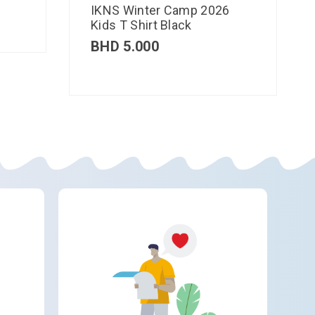
IKNS Winter Camp 2026
Kids T Shirt Black
BHD
5.000