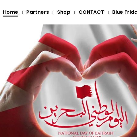
Home
Partners
Shop
CONTACT
Blue Frid