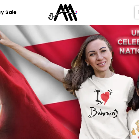
ay Sale