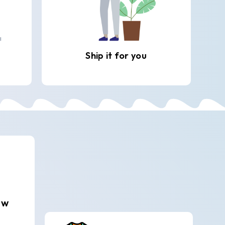
Ship it for you
ew