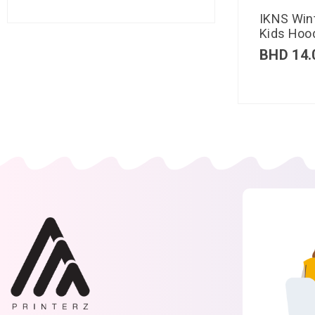
IKNS Win
Kids Hood
BHD
14.