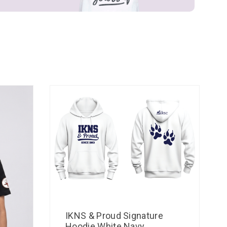
IKNS & Proud Signature
Hoodie White Navy