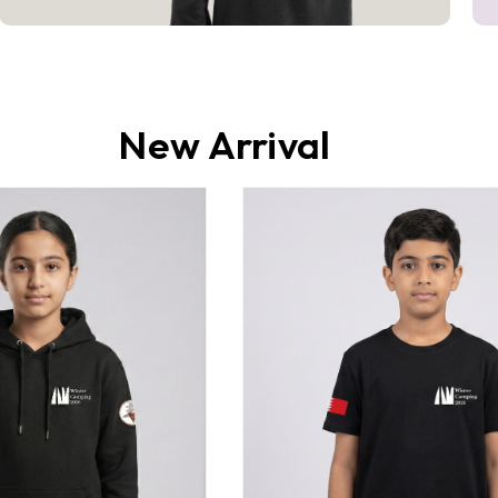
New Arrival