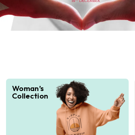
Woman’s
Collection