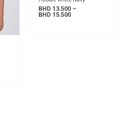
BHD
13.500
–
BHD
15.500