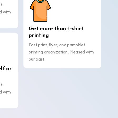
et
d with
Get more than t-shirt
printing
Fast print, flyer, and pamphlet
printing organization. Pleased with
our past.
elf or
et
d with