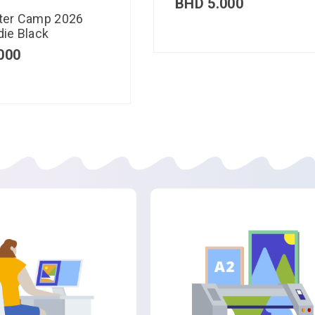
BHD
5.000
ter Camp 2026
ie Black
000