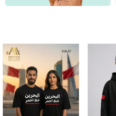
SALE!