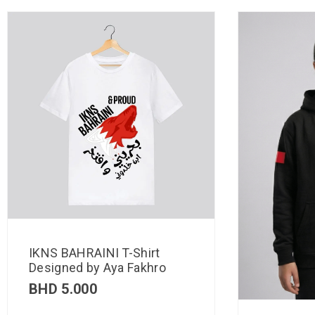
IKNS BAHRAINI T-Shirt
Designed by Aya Fakhro
BHD
5.000