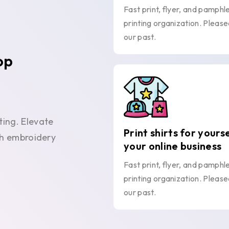
Fast print, flyer, and pamphl
printing organization. Please
our past.
op
ting. Elevate
Print shirts for yours
ith embroidery
your online business
Fast print, flyer, and pamphl
printing organization. Please
our past.