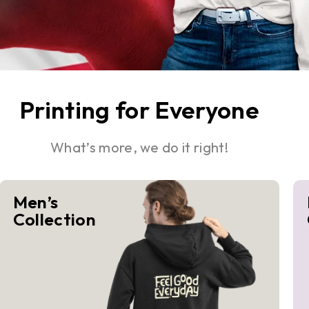
Printing for Everyone
What’s more, we do it right!
Men’s
Collection