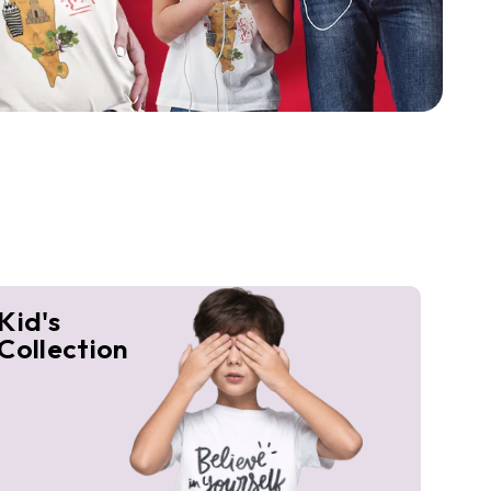
Kid's
Collection