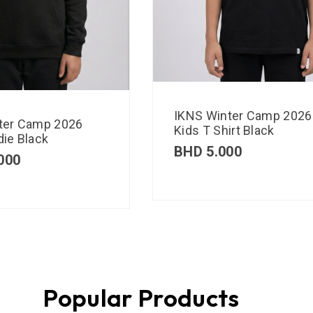
IKNS Winter Camp 2026
ter Camp 2026
Kids T Shirt Black
ie Black
BHD
5.000
000
Popular Products