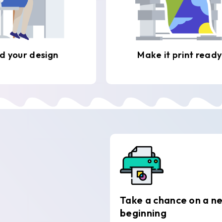
d your design
Make it print ready
Take a chance on a n
beginning