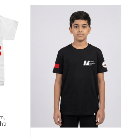
m,
hti