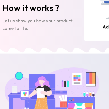
How it works ?
Let us show you how your product
Ad
come to life.