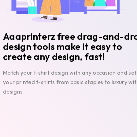
Aaaprinterz free drag-and-dr
design tools make it easy to
create any design, fast!
Match your t-shirt design with any occasion and set
your printed t-shirts from basic staples to luxury w
designs