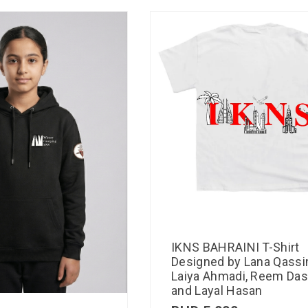
IKNS BAHRAINI T-Shirt
Designed by Lana Qassi
Laiya Ahmadi, Reem Das
and Layal Hasan